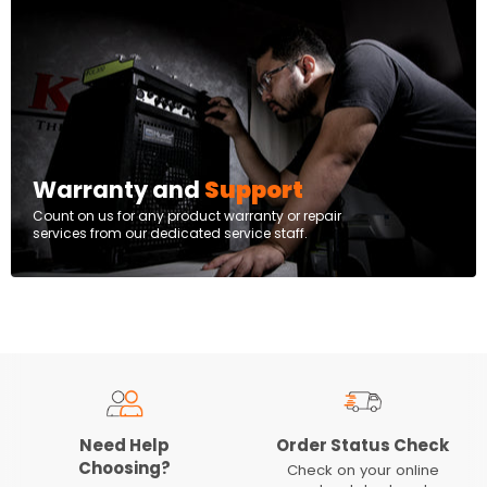
Warranty and
Support
Count on us for any product warranty or repair
services from our dedicated service staff.
Need Help
Order Status Check
Choosing?
Check on your online