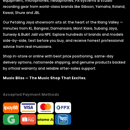
equipment, microphones, headphones, PA systems & studio
recording gear from world-class brands like Gibson, Yamaha, Roland,
Kawai, Shure and JBL.
Our Petaling Jaya showroom sits at the heart of the Klang Valley —
minutes from KL, Bangsar, Damansara, Mont Kiara, Subang Jaya,
Sunway & Bukit Jalil via NPE. Explore hundreds of brands and models
side-by-side, test before you buy, and receive honest professional
advice from real musicians.
Shop in-store or online with best price positioning, same-day
delivery options, nationwide shipping, and genuine products backed
by official warranty and reliable after-sales support.
Music Bliss — The Music Shop That Excites.
Accepted Payment Methods