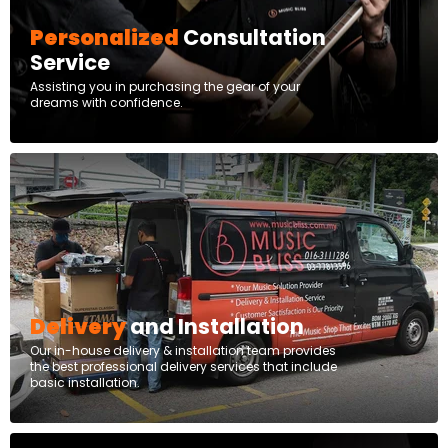
Personalized
Consultation
Service
Assisting you in purchasing the gear of your
dreams with confidence.
Delivery
and Installation
Our in-house delivery & installation team provides
the best professional delivery services that include
basic installation.