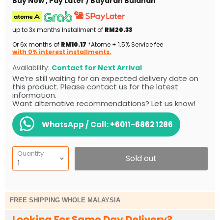
Buy Now , Pay Later / Bayaran Bulanan
up to 3x months Installment of
RM20.33
Or 6x months of
RM10.17
*Atome + 1.5% Service fee
with 0% interest installments.
Availability:
Contact for Next Arrival
We’re still waiting for an expected delivery date on
this product. Please contact us for the latest
information.
Want alternative recommendations? Let us know!
WhatsApp / Call:
+6011-6862 1286
Quantity
Sold out
FREE SHIPPING WHOLE MALAYSIA