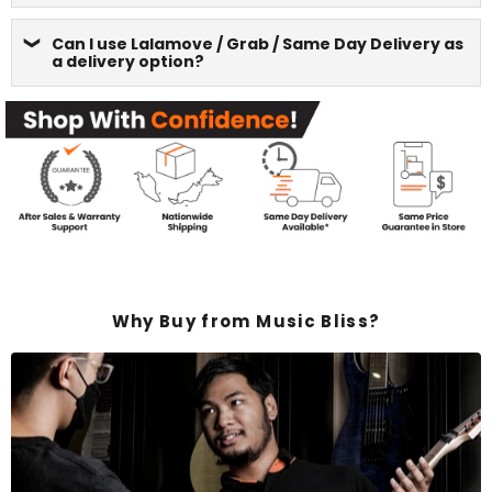
Can I use Lalamove / Grab / Same Day Delivery as
a delivery option?
Why Buy from Music Bliss?