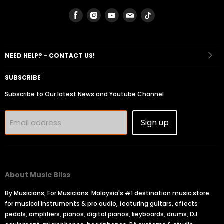
Find
Find
Find
Find
Find
us
us
us
us
us
on
on
on
on
on
Facebook
Instagram
Youtube
Email
Tiktok
NEED HELP? - CONTACT US!
SUBSCRIBE
Subscribe to Our latest News and Youtube Channel
Sign up
Email address
About Music Bliss
By Musicians, For Musicians. Malaysia's #1 destination music store
for musical instruments & pro audio, featuring guitars, effects
pedals, amplifiers, pianos, digital pianos, keyboards, drums, DJ