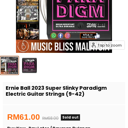
Tap to zoom
Ernie Ball 2023 Super Slinky Paradigm
Electric Guitar Strings (9-42)
Current price
RM61.00
Sold out
Original price
RM68.00