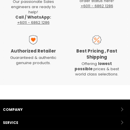
order status here!
Our passionate Sales
+6011 - 6862 1286
engineers are ready to
help!
Call / WhatsApp:
+6011 - 6862 1286
Authorized Retailer
Best Pricing , Fast
Shipping
Guaranteed & authentic
genuine products.
Offering
lowest
possible
prices & best
world class selections.
COMPANY
SERVICE