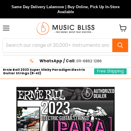
Same Day Delivery Lalamove | Buy Online, Pick Up In-Store
Available
Menu
View
cart
WhatsApp / Call:
011-6862 1286
Ernie Ball 2023 Super Slinky Paradigm Electric
Free Shipping
Guitar Strings (9-42)