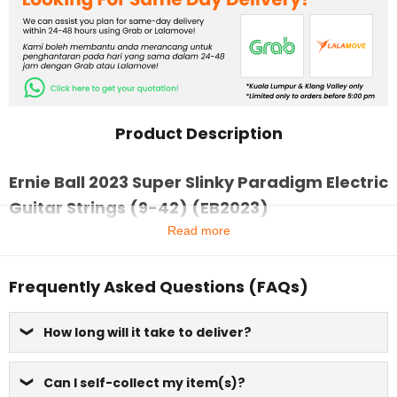
Product Description
Ernie Ball 2023 Super Slinky Paradigm Electric
Guitar Strings (9-42) (EB2023)
Read more
Frequently Asked Questions (FAQs)
How long will it take to deliver?
Can I self-collect my item(s)?