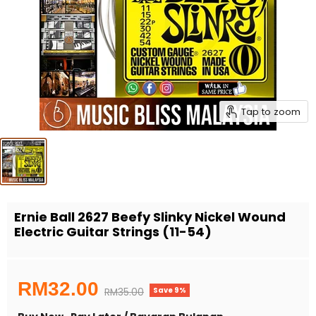
Tap to zoom
Ernie Ball 2627 Beefy Slinky Nickel Wound
Electric Guitar Strings (11-54)
Current price
RM32.00
Save
9
%
Original price
RM35.00