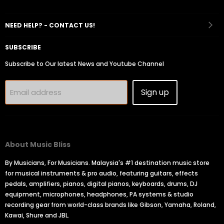
on
on
on
on
on
Facebook
Instagram
Youtube
Email
Tiktok
NEED HELP? - CONTACT US!
SUBSCRIBE
Subscribe to Our latest News and Youtube Channel
Sign up
Email address
About Music Bliss
By Musicians, For Musicians. Malaysia's #1 destination music store
for musical instruments & pro audio, featuring guitars, effects
pedals, amplifiers, pianos, digital pianos, keyboards, drums, DJ
equipment, microphones, headphones, PA systems & studio
recording gear from world-class brands like Gibson, Yamaha, Roland,
Kawai, Shure and JBL.