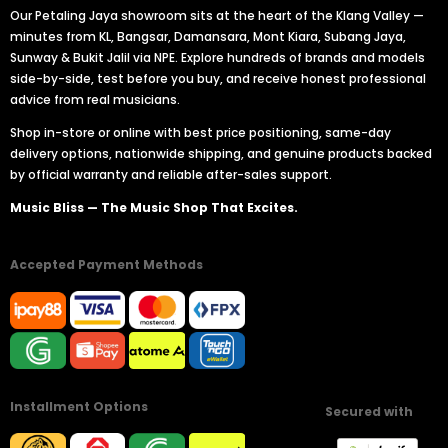
Our Petaling Jaya showroom sits at the heart of the Klang Valley —
minutes from KL, Bangsar, Damansara, Mont Kiara, Subang Jaya,
Sunway & Bukit Jalil via NPE. Explore hundreds of brands and models
side-by-side, test before you buy, and receive honest professional
advice from real musicians.
Shop in-store or online with best price positioning, same-day
delivery options, nationwide shipping, and genuine products backed
by official warranty and reliable after-sales support.
Music Bliss — The Music Shop That Excites.
Accepted Payment Methods
Installment Options
Secured with