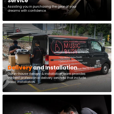
Service
Assisting you in purchasing the gear of your
dreams with confidence.
Delivery
and Installation
Our in-house delivery & installation team provides
the best professional delivery services that include
basic installation.