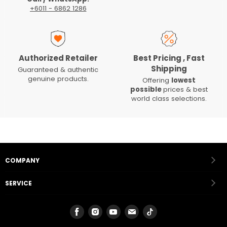
+6011 - 6862 1286
Authorized Retailer
Best Pricing , Fast
Shipping
Guaranteed & authentic
genuine products.
Offering
lowest
possible
prices & best
world class selections.
COMPANY
SERVICE
Find
Find
Find
Find
Find
us
us
us
us
us