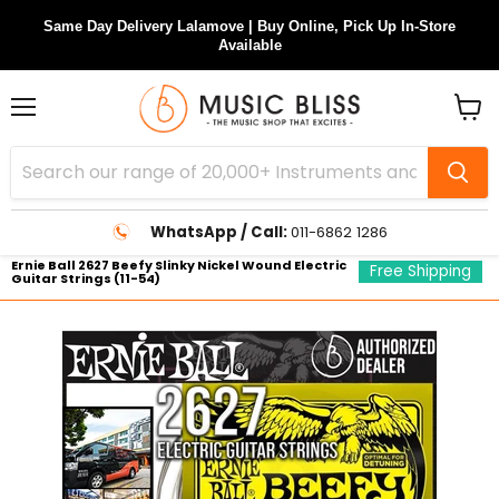
Same Day Delivery Lalamove | Buy Online, Pick Up In-Store
Available
Menu
View
cart
WhatsApp / Call:
011-6862 1286
Ernie Ball 2627 Beefy Slinky Nickel Wound Electric
Free Shipping
Guitar Strings (11-54)