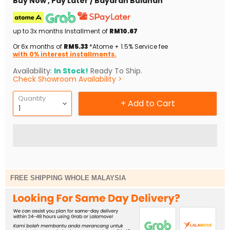
Buy Now , Pay Later / Bayaran Bulanan
up to 3x months Installment of
RM10.67
Or 6x months of
RM5.33
*Atome + 1.5% Service fee
with 0% interest installments.
Availability:
In Stock!
Ready To Ship.
Check Showroom Availability >
Quantity
+ Add to Cart
FREE SHIPPING WHOLE MALAYSIA