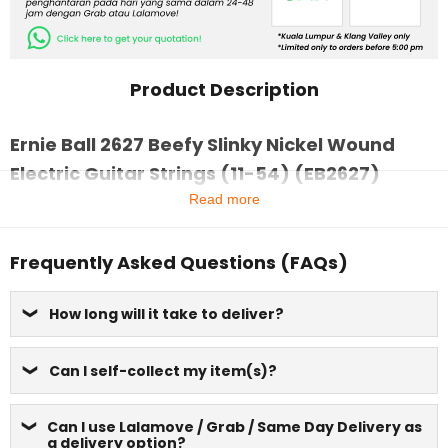
Product Description
Ernie Ball 2627 Beefy Slinky Nickel Wound
Electric Guitar Strings (11-54) (EB2627)
Read more
Frequently Asked Questions (FAQs)
How long will it take to deliver?
Can I self-collect my item(s)?
Can I use Lalamove / Grab / Same Day Delivery as
a delivery option?