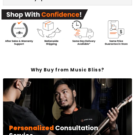
Why Buy from Music Bliss?
Personalized
Consultation