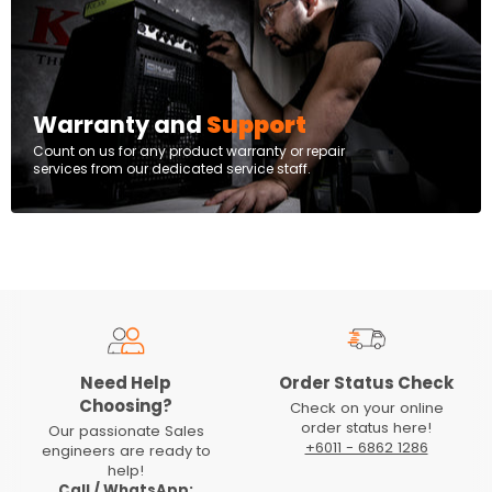
Warranty and
Support
Count on us for any product warranty or repair
services from our dedicated service staff.
Need Help
Order Status Check
Choosing?
Check on your online
order status here!
Our passionate Sales
+6011 - 6862 1286
engineers are ready to
help!
Call / WhatsApp: