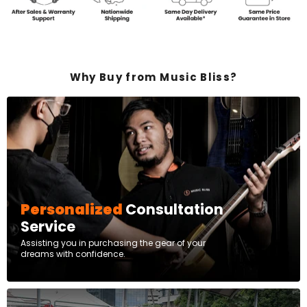
Why Buy from Music Bliss?
Personalized
Consultation
Service
Assisting you in purchasing the gear of your
dreams with confidence.