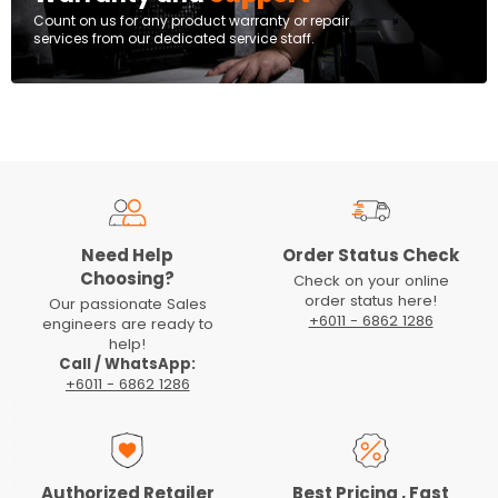
Count on us for any product warranty or repair
services from our dedicated service staff.
Need Help
Order Status Check
Choosing?
Check on your online
order status here!
Our passionate Sales
+6011 - 6862 1286
engineers are ready to
help!
Call / WhatsApp:
+6011 - 6862 1286
Authorized Retailer
Best Pricing , Fast