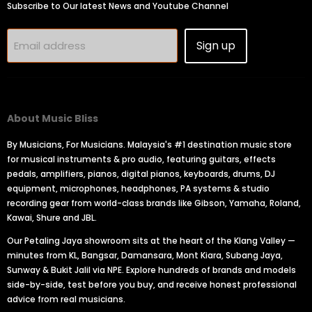
Subscribe to Our latest News and Youtube Channel
Sign up
Email address
About Music Bliss
By Musicians, For Musicians. Malaysia's #1 destination music store
for musical instruments & pro audio, featuring guitars, effects
pedals, amplifiers, pianos, digital pianos, keyboards, drums, DJ
equipment, microphones, headphones, PA systems & studio
recording gear from world-class brands like Gibson, Yamaha, Roland,
Kawai, Shure and JBL.
Our Petaling Jaya showroom sits at the heart of the Klang Valley —
minutes from KL, Bangsar, Damansara, Mont Kiara, Subang Jaya,
Sunway & Bukit Jalil via NPE. Explore hundreds of brands and models
side-by-side, test before you buy, and receive honest professional
advice from real musicians.