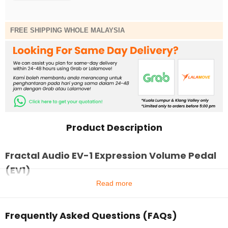
FREE SHIPPING WHOLE MALAYSIA
Product Description
Fractal Audio EV-1 Expression Volume Pedal
(EV1)
Read more
Frequently Asked Questions (FAQs)