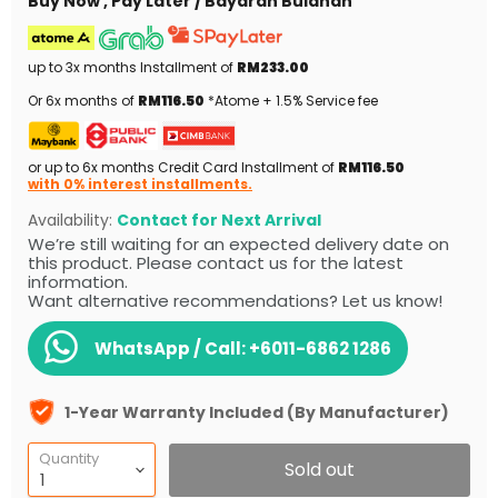
Buy Now , Pay Later / Bayaran Bulanan
up to 3x months Installment of
RM233.00
Or 6x months of
RM116.50
*Atome + 1.5% Service fee
or up to 6x months Credit Card Installment of
RM116.50
with 0% interest installments.
Availability:
Contact for Next Arrival
We’re still waiting for an expected delivery date on
this product. Please contact us for the latest
information.
Want alternative recommendations? Let us know!
WhatsApp / Call:
+6011-6862 1286
1-Year Warranty Included (By Manufacturer)
Quantity
Sold out