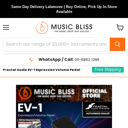
Same Day Delivery Lalamove | Buy Online, Pick Up In-Store
Available
Menu
View
cart
WhatsApp / Call:
011-6862 1286
Free Shipping
Fractal Audio EV-1 Expression Volume Pedal