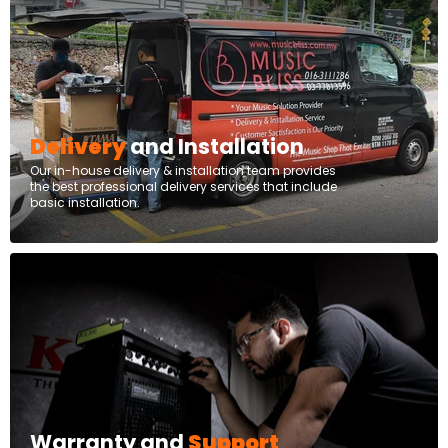
Delivery
and Installation
Our in-house delivery & installation team provides
the best professional delivery services that include
basic installation.
Warranty and
Support