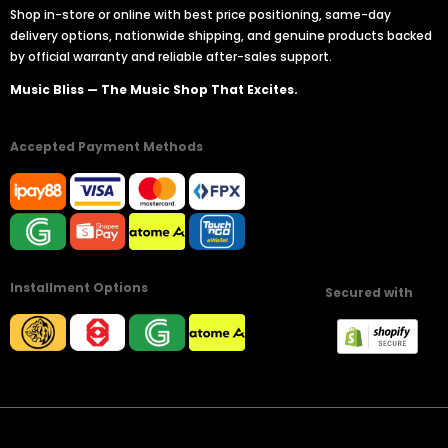
Shop in-store or online with best price positioning, same-day
delivery options, nationwide shipping, and genuine products backed
by official warranty and reliable after-sales support.
Music Bliss — The Music Shop That Excites.
Accepted Payment Methods
Installment Options
Secured with