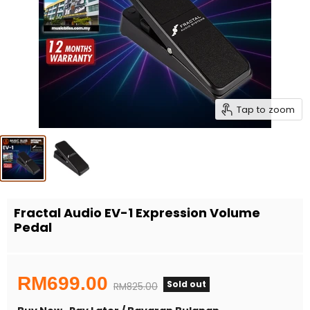
Tap to zoom
Fractal Audio EV-1 Expression Volume
Pedal
Current price
RM699.00
Sold out
Original price
RM825.00