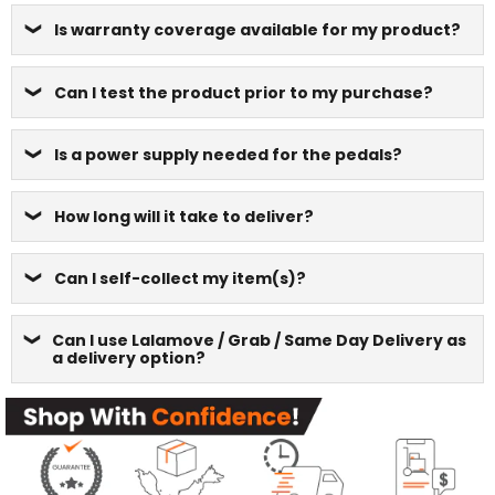
Is warranty coverage available for my product?
Can I test the product prior to my purchase?
Is a power supply needed for the pedals?
How long will it take to deliver?
Can I self-collect my item(s)?
Can I use Lalamove / Grab / Same Day Delivery as
a delivery option?