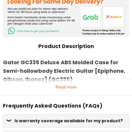
Product Description
Gator GC335 Deluxe ABS Molded Case for
Semi-hollowbody Electric Guitar [Epiphone,
Gibson, Ibanez] (GC335)
Read more
Frequently Asked Questions (FAQs)
Is warranty coverage available for my product?