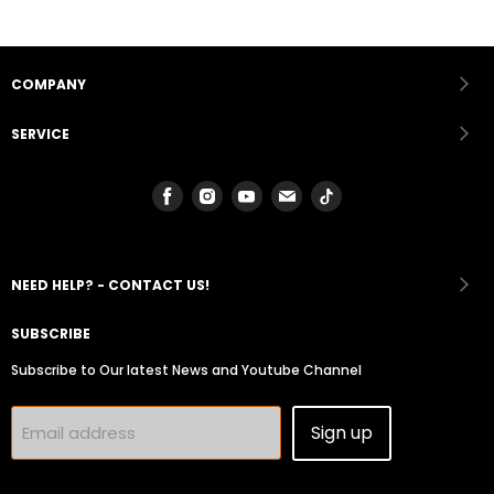
COMPANY
SERVICE
Find
Find
Find
Find
Find
us
us
us
us
us
on
on
on
on
on
Facebook
Instagram
Youtube
Email
Tiktok
NEED HELP? - CONTACT US!
SUBSCRIBE
Subscribe to Our latest News and Youtube Channel
Sign up
Email address