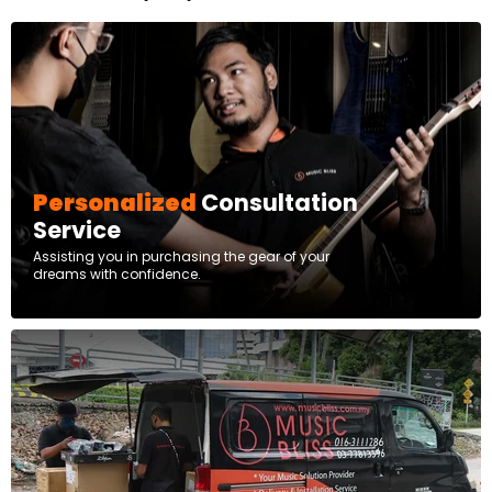
Personalized
Consultation
Service
Assisting you in purchasing the gear of your
dreams with confidence.