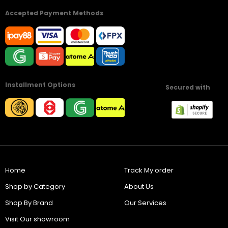
Accepted Payment Methods
Installment Options
Secured with
Home
Track My order
Shop by Category
About Us
Shop By Brand
Our Services
Visit Our showroom