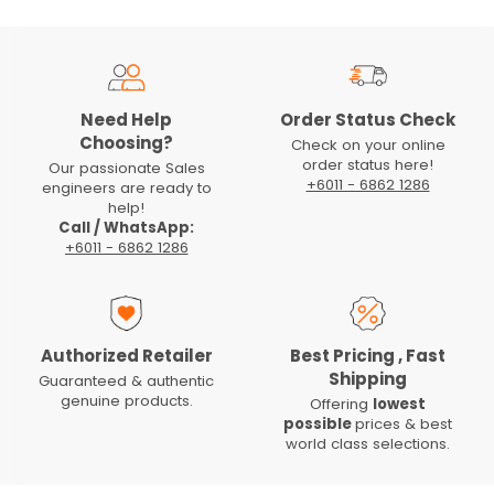
Need Help
Order Status Check
Choosing?
Check on your online
order status here!
Our passionate Sales
+6011 - 6862 1286
engineers are ready to
help!
Call / WhatsApp:
+6011 - 6862 1286
Authorized Retailer
Best Pricing , Fast
Shipping
Guaranteed & authentic
genuine products.
Offering
lowest
possible
prices & best
world class selections.