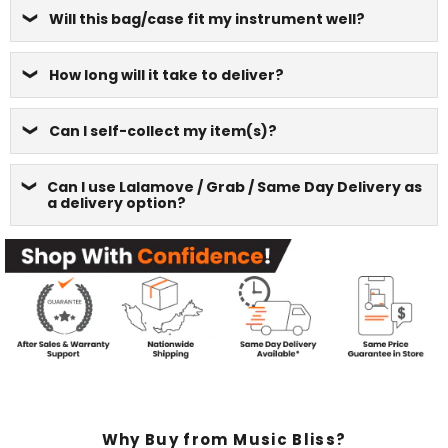
Will this bag/case fit my instrument well?
How long will it take to deliver?
Can I self-collect my item(s)?
Can I use Lalamove / Grab / Same Day Delivery as
a delivery option?
Why Buy from Music Bliss?