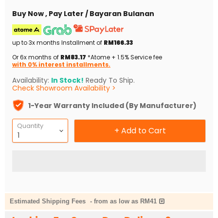
Buy Now , Pay Later / Bayaran Bulanan
up to 3x months Installment of
RM166.33
Or 6x months of
RM83.17
*Atome + 1.5% Service fee
with 0% interest installments.
Availability:
In Stock!
Ready To Ship.
Check Showroom Availability >
1-Year Warranty Included (By Manufacturer)
Quantity
+ Add to Cart
Estimated Shipping Fees
-
from as low as RM41