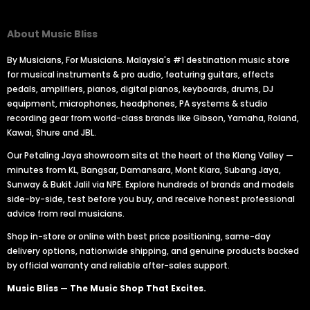
About Music Bliss
By Musicians, For Musicians. Malaysia's #1 destination music store
for musical instruments & pro audio, featuring guitars, effects
pedals, amplifiers, pianos, digital pianos, keyboards, drums, DJ
equipment, microphones, headphones, PA systems & studio
recording gear from world-class brands like Gibson, Yamaha, Roland,
Kawai, Shure and JBL.
Our Petaling Jaya showroom sits at the heart of the Klang Valley —
minutes from KL, Bangsar, Damansara, Mont Kiara, Subang Jaya,
Sunway & Bukit Jalil via NPE. Explore hundreds of brands and models
side-by-side, test before you buy, and receive honest professional
advice from real musicians.
Shop in-store or online with best price positioning, same-day
delivery options, nationwide shipping, and genuine products backed
by official warranty and reliable after-sales support.
Music Bliss — The Music Shop That Excites.