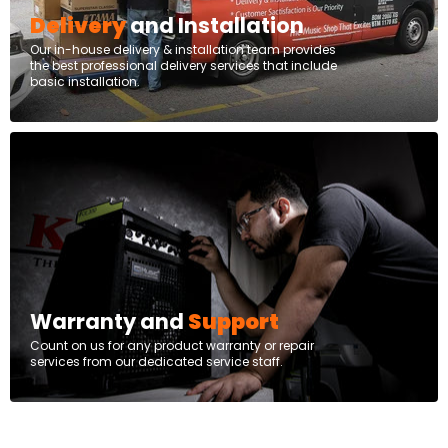
Delivery
and Installation
Our in-house delivery & installation team provides
the best professional delivery services that include
basic installation.
Warranty and
Support
Count on us for any product warranty or repair
services from our dedicated service staff.