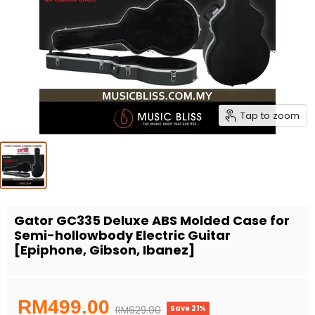
Tap to zoom
Gator GC335 Deluxe ABS Molded Case for
Semi-hollowbody Electric Guitar
[Epiphone, Gibson, Ibanez]
Current price
RM499.00
Save
21
%
Original price
RM629.00