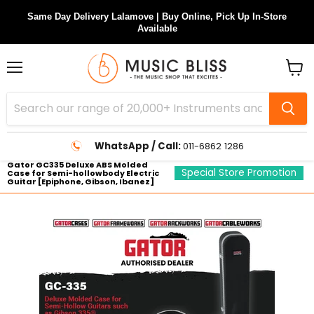
Same Day Delivery Lalamove | Buy Online, Pick Up In-Store
Available
Menu
View
cart
WhatsApp / Call:
011-6862 1286
Gator GC335 Deluxe ABS Molded
Special Store Promotion
Case for Semi-hollowbody Electric
Guitar [Epiphone, Gibson, Ibanez]