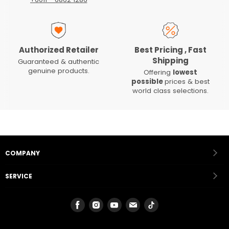
Authorized Retailer
Best Pricing , Fast
Shipping
Guaranteed & authentic
genuine products.
Offering
lowest
possible
prices & best
world class selections.
COMPANY
SERVICE
Find
Find
Find
Find
Find
us
us
us
us
us
on
on
on
on
on