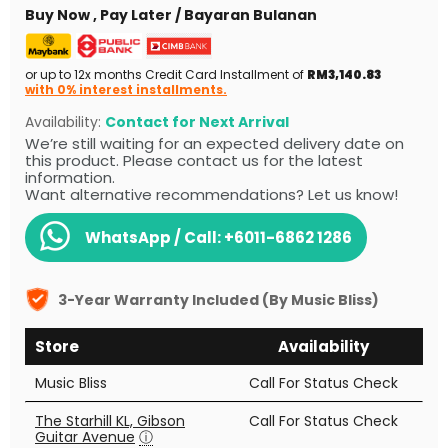
Buy Now , Pay Later / Bayaran Bulanan
or up to 12x months Credit Card Installment of
RM3,140.83
with 0% interest installments.
Availability:
Contact for Next Arrival
We’re still waiting for an expected delivery date on
this product. Please contact us for the latest
information.
Want alternative recommendations? Let us know!
WhatsApp / Call:
+6011-6862 1286
3-Year Warranty Included (By Music Bliss)
Store
Availability
Music Bliss
Call For Status Check
The Starhill KL, Gibson
Call For Status Check
Guitar Avenue
ⓘ