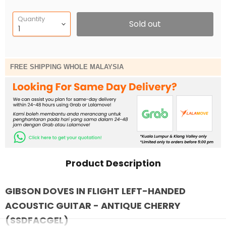
Quantity
Sold out
FREE SHIPPING WHOLE MALAYSIA
Product Description
GIBSON DOVES IN FLIGHT LEFT-HANDED
ACOUSTIC GUITAR - ANTIQUE CHERRY
(SSDFACGEL)