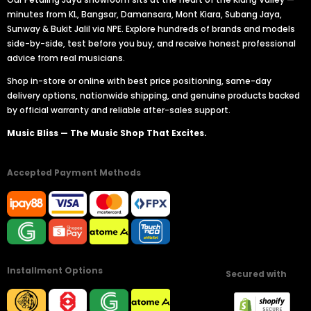
minutes from KL, Bangsar, Damansara, Mont Kiara, Subang Jaya,
Sunway & Bukit Jalil via NPE. Explore hundreds of brands and models
side-by-side, test before you buy, and receive honest professional
advice from real musicians.
Shop in-store or online with best price positioning, same-day
delivery options, nationwide shipping, and genuine products backed
by official warranty and reliable after-sales support.
Music Bliss — The Music Shop That Excites.
Accepted Payment Methods
Installment Options
Secured with