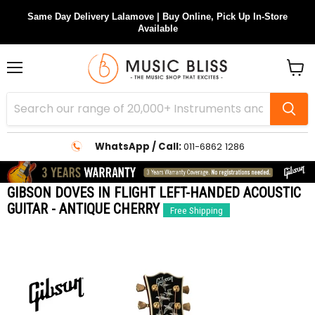
Same Day Delivery Lalamove | Buy Online, Pick Up In-Store
Available
Menu
View
cart
WhatsApp / Call:
011-6862 1286
GIBSON DOVES IN FLIGHT LEFT-HANDED ACOUSTIC
GUITAR - ANTIQUE CHERRY
Free Shipping