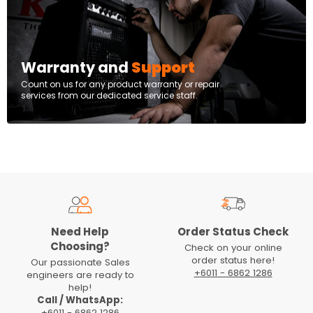
Warranty and
Support
Count on us for any product warranty or repair
services from our dedicated service staff.
Need Help
Order Status Check
Choosing?
Check on your online
order status here!
Our passionate Sales
+6011 - 6862 1286
engineers are ready to
help!
Call / WhatsApp:
+6011 - 6862 1286