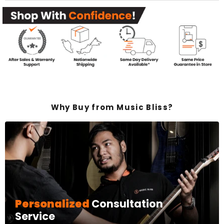
Why Buy from Music Bliss?
Personalized
Consultation
Service