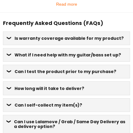
Read more
Frequently Asked Questions (FAQs)
Is warranty coverage available for my product?
What if I need help with my guitar/bass set up?
Can I test the product prior to my purchase?
How long will it take to deliver?
Can I self-collect my item(s)?
Can I use Lalamove / Grab / Same Day Delivery as
a delivery option?