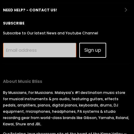
Facebook
Instagram
Youtube
Email
Tiktok
NEED HELP? - CONTACT US!
SUBSCRIBE
Subscribe to Our latest News and Youtube Channel
Sign up
Email address
About Music Bliss
By Musicians, For Musicians. Malaysia's #1 destination music store
for musical instruments & pro audio, featuring guitars, effects
pedals, amplifiers, pianos, digital pianos, keyboards, drums, DJ
equipment, microphones, headphones, PA systems & studio
recording gear from world-class brands like Gibson, Yamaha, Roland,
Kawai, Shure and JBL.
Our Petaling Jaya showroom sits at the heart of the Klang Valley —