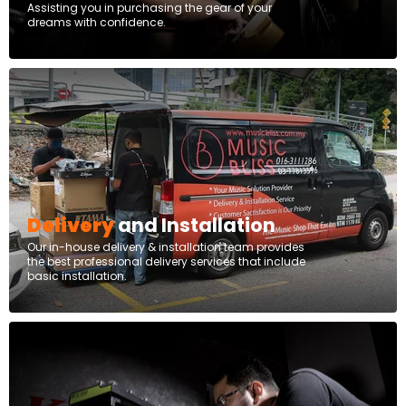
Assisting you in purchasing the gear of your
dreams with confidence.
Delivery
and Installation
Our in-house delivery & installation team provides
the best professional delivery services that include
basic installation.