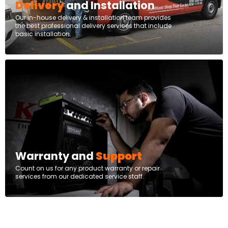
Delivery
and Installation
Our in-house delivery & installation team provides
the best professional delivery services that include
basic installation.
Warranty and
Support
Count on us for any product warranty or repair
services from our dedicated service staff.