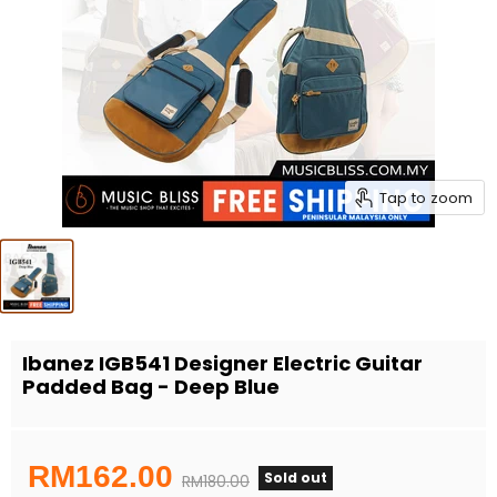
Tap to zoom
Ibanez IGB541 Designer Electric Guitar
Padded Bag - Deep Blue
Current price
RM162.00
Sold out
Original price
RM180.00