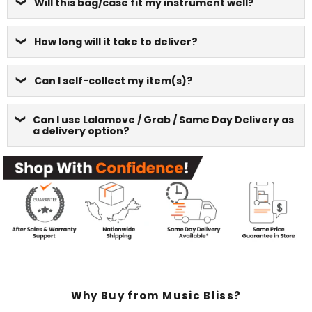
Will this bag/case fit my instrument well?
How long will it take to deliver?
Can I self-collect my item(s)?
Can I use Lalamove / Grab / Same Day Delivery as
a delivery option?
Why Buy from Music Bliss?