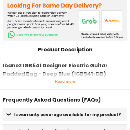
Product Description
Ibanez IGB541 Designer Electric Guitar
Padded Bag - Deep Blue (IGB541-DB)
Read more
Frequently Asked Questions (FAQs)
Is warranty coverage available for my product?