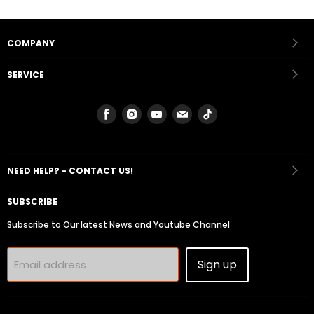
COMPANY
SERVICE
Find
Find
Find
Find
Find
us
us
us
us
us
on
on
on
on
on
Facebook
Instagram
Youtube
Email
Tiktok
NEED HELP? - CONTACT US!
SUBSCRIBE
Subscribe to Our latest News and Youtube Channel
Sign up
Email address