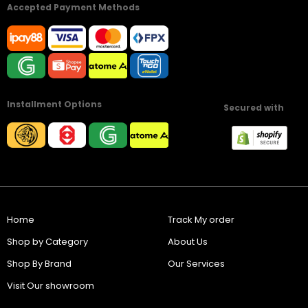
Accepted Payment Methods
Installment Options
Secured with
Home
Track My order
Shop by Category
About Us
Shop By Brand
Our Services
Visit Our showroom