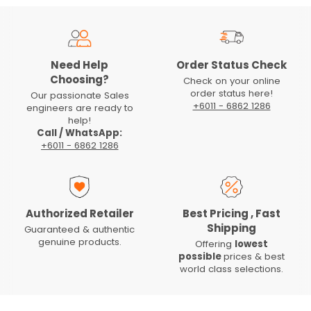
Need Help
Order Status Check
Choosing?
Check on your online
order status here!
Our passionate Sales
+6011 - 6862 1286
engineers are ready to
help!
Call / WhatsApp:
+6011 - 6862 1286
Authorized Retailer
Best Pricing , Fast
Shipping
Guaranteed & authentic
genuine products.
Offering
lowest
possible
prices & best
world class selections.