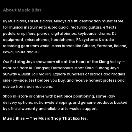
About Music Bliss
By Musicians, For Musicians. Malaysia's #1 destination music store
for musical instruments & pro audio, featuring guitars, effects
pedals, amplifiers, pianos, digital pianos, keyboards, drums, DJ
equipment, microphones, headphones, PA systems & studio
recording gear from world-class brands like Gibson, Yamaha, Roland,
Kawai, Shure and JBL.
Our Petaling Jaya showroom sits at the heart of the Klang Valley —
minutes from KL, Bangsar, Damansara, Mont Kiara, Subang Jaya,
Sunway & Bukit Jalil via NPE. Explore hundreds of brands and models
side-by-side, test before you buy, and receive honest professional
advice from real musicians.
Shop in-store or online with best price positioning, same-day
delivery options, nationwide shipping, and genuine products backed
by official warranty and reliable after-sales support.
Music Bliss — The Music Shop That Excites.