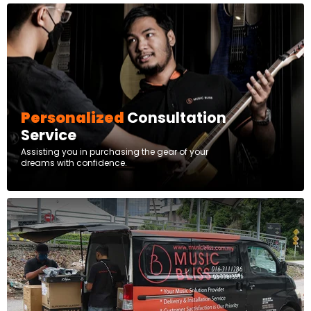
Personalized
Consultation
Service
Assisting you in purchasing the gear of your
dreams with confidence.