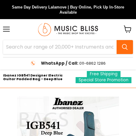
Same Day Delivery Lalamove | Buy Online, Pick Up In-Store
Available
Menu
View
cart
WhatsApp / Call:
011-6862 1286
Free Shipping
Ibanez IGB541 Designer Electric
Guitar Padded Bag - Deep Blue
Special Store Promotion