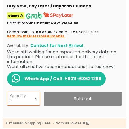
Buy Now , Pay Later / Bayaran Bulanan
up to 3x months Installment of
RM54.00
Or 6x months of
RM27.00
*Atome + 1.5% Service fee
with 0% interest installments.
Availability:
Contact for Next Arrival
We’re still waiting for an expected delivery date on
this product. Please contact us for the latest
information.
Want alternative recommendations? Let us know!
WhatsApp / Call:
+6011-6862 1286
Quantity
Sold out
Estimated Shipping Fees
-
from as low as 0