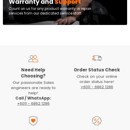
Warranty and
Support
Count on us for any product warranty or repair
services from our dedicated service staff.
Need Help
Order Status Check
Choosing?
Check on your online
order status here!
Our passionate Sales
+6011 - 6862 1286
engineers are ready to
help!
Call / WhatsApp:
+6011 - 6862 1286