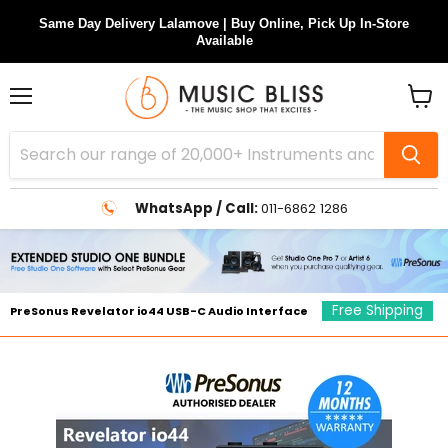
Same Day Delivery Lalamove | Buy Online, Pick Up In-Store
Available
Menu
View
cart
WhatsApp / Call:
011-6862 1286
Free Shipping
PreSonus Revelator io44 USB-C Audio Interface