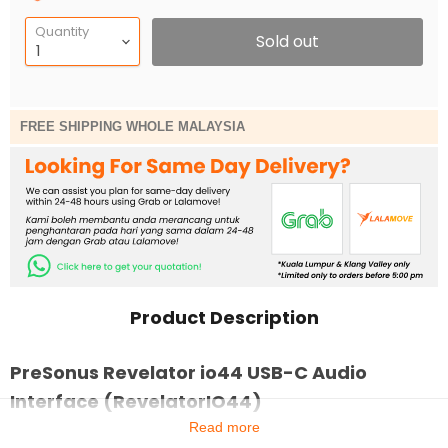
Quantity
Sold out
FREE SHIPPING WHOLE MALAYSIA
Product Description
PreSonus Revelator io44 USB-C Audio
Interface (RevelatorIO44)
Read more