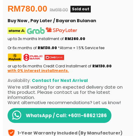
Current price
RM780.00
Sold out
Original price
RM918.00
Buy Now , Pay Later / Bayaran Bulanan
up to 3x months Installment of
RM260.00
Or 6x months of
RM130.00
*Atome + 1.5% Service fee
or up to 6x months Credit Card Installment of
RM130.00
with 0% interest installments.
Availability:
Contact for Next Arrival
We’re still waiting for an expected delivery date on
this product. Please contact us for the latest
information.
Want alternative recommendations? Let us know!
WhatsApp / Call:
+6011-6862 1286
1-Year Warranty Included (By Manufacturer)