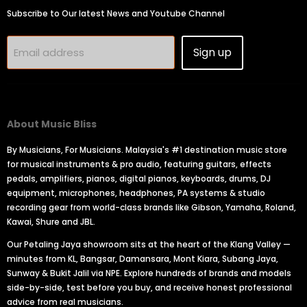
Subscribe to Our latest News and Youtube Channel
Sign up
Email address
About Music Bliss
By Musicians, For Musicians. Malaysia's #1 destination music store
for musical instruments & pro audio, featuring guitars, effects
pedals, amplifiers, pianos, digital pianos, keyboards, drums, DJ
equipment, microphones, headphones, PA systems & studio
recording gear from world-class brands like Gibson, Yamaha, Roland,
Kawai, Shure and JBL.
Our Petaling Jaya showroom sits at the heart of the Klang Valley —
minutes from KL, Bangsar, Damansara, Mont Kiara, Subang Jaya,
Sunway & Bukit Jalil via NPE. Explore hundreds of brands and models
side-by-side, test before you buy, and receive honest professional
advice from real musicians.