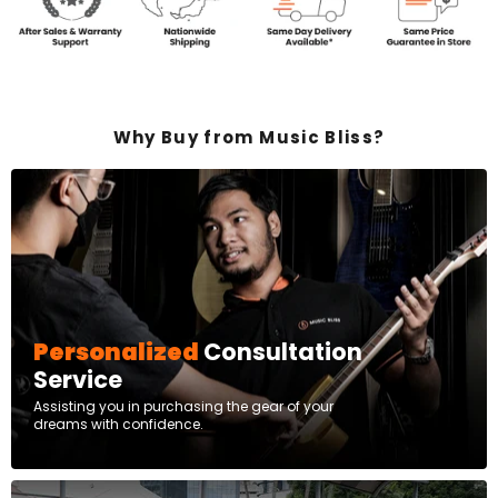
Why Buy from Music Bliss?
Personalized
Consultation
Service
Assisting you in purchasing the gear of your
dreams with confidence.