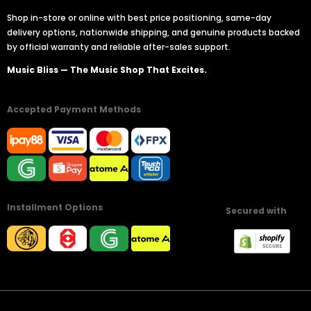
Shop in-store or online with best price positioning, same-day
delivery options, nationwide shipping, and genuine products backed
by official warranty and reliable after-sales support.
Music Bliss — The Music Shop That Excites.
Accepted Payment Methods
Installment Options
Secured with