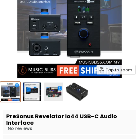
Tap to zoom
PreSonus Revelator io44 USB-C Audio
Interface
No reviews