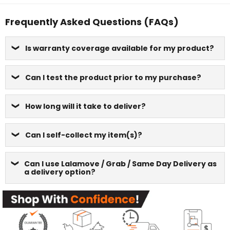
Frequently Asked Questions (FAQs)
Is warranty coverage available for my product?
Can I test the product prior to my purchase?
How long will it take to deliver?
Can I self-collect my item(s)?
Can I use Lalamove / Grab / Same Day Delivery as
a delivery option?