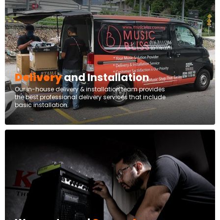
Delivery
and Installation
Our in-house delivery & installation team provides
the best professional delivery services that include
basic installation.