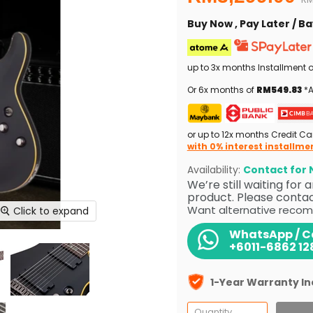
Buy Now , Pay Later / 
up to 3x months Installment 
Or 6x months of
RM549.83
*A
or up to 12x months Credit Ca
with 0% interest installme
Availability:
Contact for N
We’re still waiting for
product. Please contact
Want alternative recom
Click to expand
WhatsApp / Ca
+6011-6862 12
1-Year Warranty I
Quantity