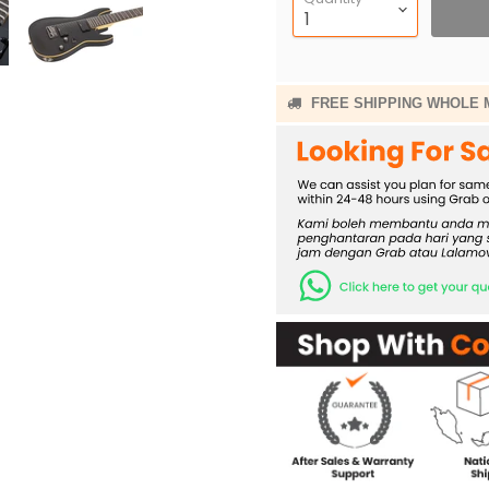
FREE SHIPPING WHOLE 