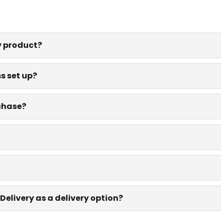
y product?
s set up?
rchase?
Delivery as a delivery option?