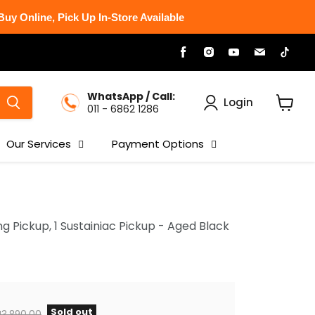
uy Online, Pick Up In-Store Available
Find
Find
Find
Find
Find
us
us
us
us
us
on
on
on
on
on
Facebook
Instagram
Youtube
Email
Tikt
WhatsApp / Call:
Login
011 - 6862 1286
View
cart
Our Services
Payment Options
 Pickup, 1 Sustainiac Pickup - Aged Black
Sold out
iginal price
3,890.00