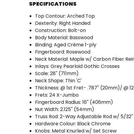
SPECIFICATIONS
Top Contour: Arched Top
Dexterity: Right Handed
Construction: Bolt-on
Body Material: Basswood
Binding: Aged Crème 1-ply
Fingerboard: Rosewood
Neck Material: Maple w/ Carbon Fiber Re
Inlays: Grey Pearloid Gothic Crosses
Scale: 28'' (711mm)
Neck Shape: Thin 'C'
Thickness: @ 1st Fret- .787'' (20mm)/ @ 1
Frets: 24 X-Jumbo
Fingerboard Radius: 16'' (406mm)
Nut Width: 2.125'' (54mm)
Truss Rod: 2-Way Adjustable Rod w/ 5/32'
Hardware Colour: Black Chrome
Knobs: Metal Knurled w/ Set Screw