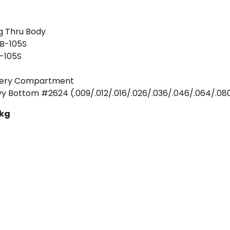
ng Thru Body
HB-105S
-105S
ttery Compartment
eavy Bottom #2624 (.009/.012/.016/.026/.036/.046/.064/.08
 kg