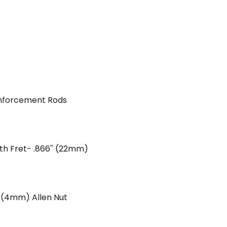
inforcement Rods
2th Fret- .866'' (22mm)
' (4mm) Allen Nut