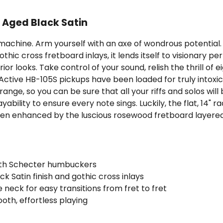
- Aged Black Satin
achine. Arm yourself with an axe of wondrous potential
 gothic cross fretboard inlays, it lends itself to visionar
r looks. Take control of your sound, relish the thrill of eig
ive HB-105S pickups have been loaded for truly intoxicat
ange, so you can be sure that all your riffs and solos will 
yability to ensure every note sings. Luckily, the flat, 14" r
s then enhanced by the luscious rosewood fretboard layere
ith Schecter humbuckers
k Satin finish and gothic cross inlays
le neck for easy transitions from fret to fret
oth, effortless playing