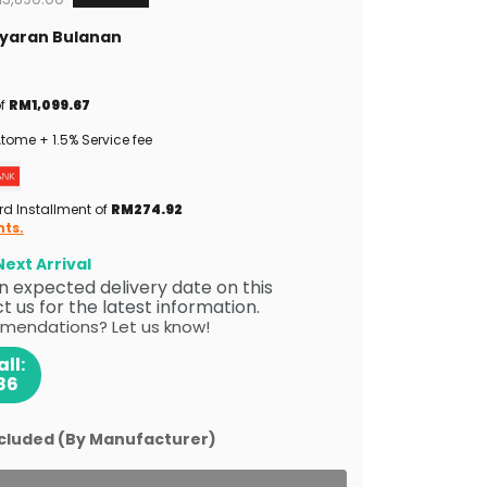
Bayaran Bulanan
of
RM1,099.67
tome + 1.5% Service fee
rd Installment of
RM274.92
nts.
ext Arrival
 an expected delivery date on this
 us for the latest information.
mendations? Let us know!
ll:
86
ncluded (By Manufacturer)