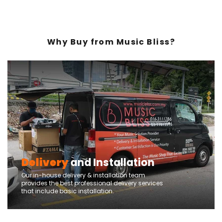
Why Buy from Music Bliss?
Delivery
and Installation
Our in-house delivery & installation team
provides the best professional delivery services
that include basic installation.