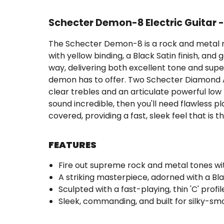
Schecter Demon-8 Electric Guitar 
The Schecter Demon-8 is a rock and metal m
with yellow binding, a Black Satin finish, and
way, delivering both excellent tone and superio
demon has to offer. Two Schecter Diamond Act
clear trebles and an articulate powerful low r
sound incredible, then you'll need flawless pla
covered, providing a fast, sleek feel that i
FEATURES
Fire out supreme rock and metal tones w
A striking masterpiece, adorned with a Blac
Sculpted with a fast-playing, thin 'C' profi
Sleek, commanding, and built for silky-smo