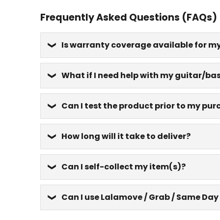
Frequently Asked Questions (FAQs)
Is warranty coverage available for m
What if I need help with my guitar/bas
Can I test the product prior to my pu
How long will it take to deliver?
Can I self-collect my item(s)?
Can I use Lalamove / Grab / Same Day 