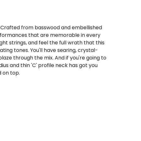
. Crafted from basswood and embellished
y performances that are memorable in every
ht strings, and feel the full wrath that this
ing tones. You'll have searing, crystal-
blaze through the mix. And if you're going to
adius and thin 'C' profile neck has got you
d on top.