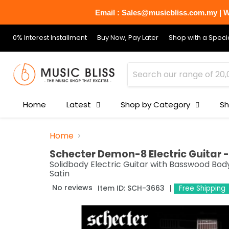
Email : Sales@musicbliss.com.my | Wh
0% Interest Installment
Buy Now, Pay Later
Shop with a Specia
Home
Latest
Shop by Category
Sh
Home
Schecter Demon-8 Electric Guitar 
Solidbody Electric Guitar with Basswood Bod
Satin
No reviews
Item ID:
SCH-3663
Free Shipping