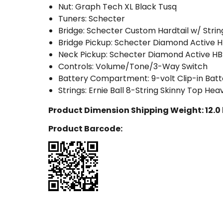
Nut: Graph Tech XL Black Tusq
Tuners: Schecter
Bridge: Schecter Custom Hardtail w/ Stri
Bridge Pickup: Schecter Diamond Active 
Neck Pickup: Schecter Diamond Active HB
Controls: Volume/Tone/3-Way Switch
Battery Compartment: 9-volt Clip-in Ba
Strings: Ernie Ball 8-String Skinny Top H
Product Dimension Shipping Weight:
12.0
Product Barcode: