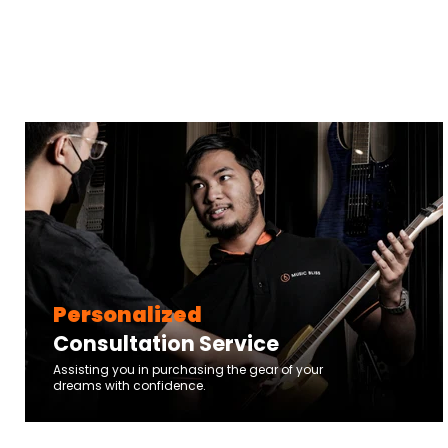
Personalized
Consultation Service
Assisting you in purchasing the gear of your
dreams with confidence.