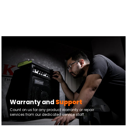
Warranty and
Support
Count on us for any product warranty or repair
services from our dedicated service staff.