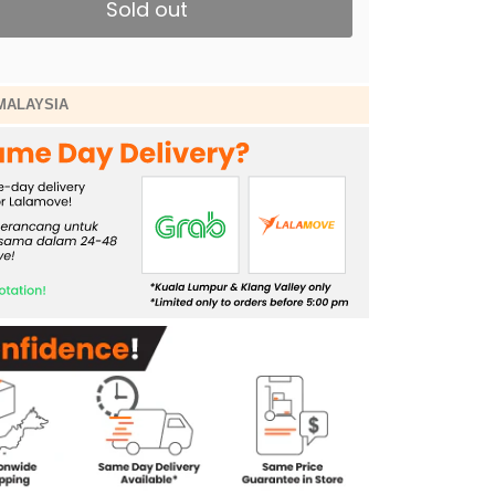
Sold out
MALAYSIA