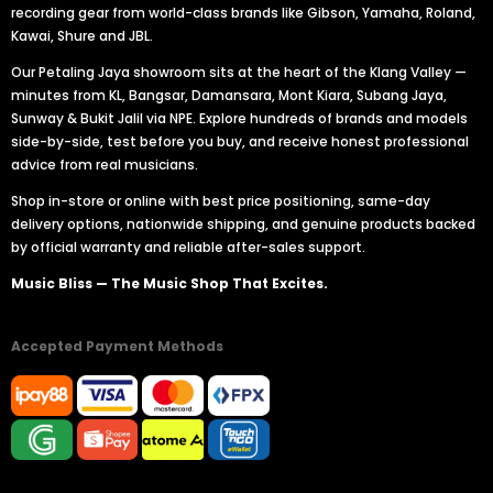
recording gear from world-class brands like Gibson, Yamaha, Roland,
Kawai, Shure and JBL.
Our Petaling Jaya showroom sits at the heart of the Klang Valley —
minutes from KL, Bangsar, Damansara, Mont Kiara, Subang Jaya,
Sunway & Bukit Jalil via NPE. Explore hundreds of brands and models
side-by-side, test before you buy, and receive honest professional
advice from real musicians.
Shop in-store or online with best price positioning, same-day
delivery options, nationwide shipping, and genuine products backed
by official warranty and reliable after-sales support.
Music Bliss — The Music Shop That Excites.
Accepted Payment Methods