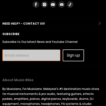
Find
Find
Find
Find
Find
us
us
us
us
us
on
on
on
on
on
Facebook
Instagram
Youtube
Email
Tiktok
NEED HELP? - CONTACT US!
SUBSCRIBE
Subscribe to Our latest News and Youtube Channel
Sign up
Email address
About Music Bliss
By Musicians, For Musicians. Malaysia's #1 destination music store
for musical instruments & pro audio, featuring guitars, effects
pedals, amplifiers, pianos, digital pianos, keyboards, drums, DJ
equipment, microphones, headphones, PA systems & studio