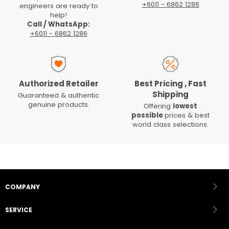
+6011 - 6862 1286
engineers are ready to
help!
Call / WhatsApp:
+6011 - 6862 1286
Authorized Retailer
Best Pricing , Fast
Shipping
Guaranteed & authentic
genuine products.
Offering
lowest
possible
prices & best
world class selections.
COMPANY
SERVICE