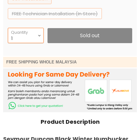
FREE Technician Installation (In Store)
Quantity
Sold out
FREE SHIPPING WHOLE MALAYSIA
Product Description
Seymour Duncan Black Winter Humbucker