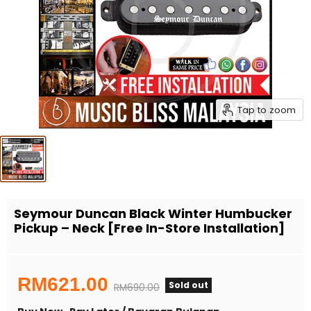
Tap to zoom
Seymour Duncan Black Winter Humbucker
Pickup – Neck [Free In-Store Installation]
Current price
RM621.00
Sold out
Original price
RM690.00