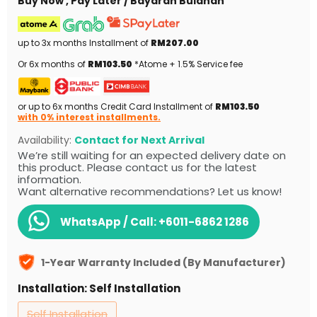
Buy Now , Pay Later / Bayaran Bulanan
up to 3x months Installment of
RM207.00
Or 6x months of
RM103.50
*Atome + 1.5% Service fee
or up to 6x months Credit Card Installment of
RM103.50
with 0% interest installments.
Availability:
Contact for Next Arrival
We’re still waiting for an expected delivery date on
this product. Please contact us for the latest
information.
Want alternative recommendations? Let us know!
WhatsApp / Call:
+6011-6862 1286
1-Year Warranty Included (By Manufacturer)
Installation:
Self Installation
Self Installation