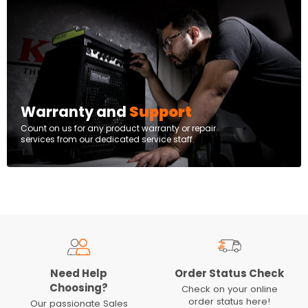
Warranty and
Support
Count on us for any product warranty or repair
services from our dedicated service staff.
Need Help
Order Status Check
Choosing?
Check on your online
order status here!
Our passionate Sales