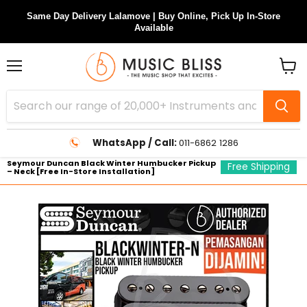
Same Day Delivery Lalamove | Buy Online, Pick Up In-Store
Available
Menu
View
cart
WhatsApp / Call:
011-6862 1286
Seymour Duncan Black Winter Humbucker Pickup
Free Shipping
– Neck [Free In-Store Installation]