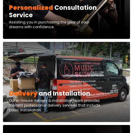
Personalized
Consultation
Service
Assisting you in purchasing the gear of your
dreams with confidence.
Delivery
and Installation
Our in-house delivery & installation team provides
the best professional delivery services that include
basic installation.