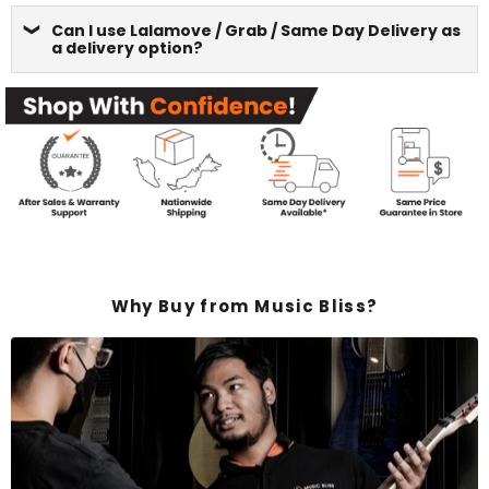
Can I use Lalamove / Grab / Same Day Delivery as
a delivery option?
Why Buy from Music Bliss?