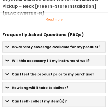
Pickup – Neck [Free In-Store Installation]
(BLACKWINTER-N)
Read more
Frequently Asked Questions (FAQs)
Is warranty coverage available for my product?
Will this accessory fit my instrument well?
Can I test the product prior to my purchase?
How long will it take to deliver?
Can I self-collect my item(s)?