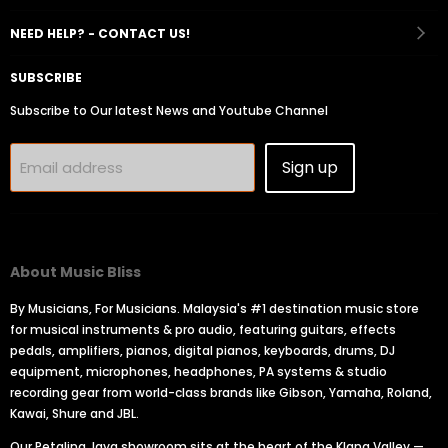
Facebook
Instagram
Youtube
Email
Tiktok
NEED HELP? - CONTACT US!
SUBSCRIBE
Subscribe to Our latest News and Youtube Channel
Sign up
Email address
About Music Bliss
By Musicians, For Musicians. Malaysia's #1 destination music store
for musical instruments & pro audio, featuring guitars, effects
pedals, amplifiers, pianos, digital pianos, keyboards, drums, DJ
equipment, microphones, headphones, PA systems & studio
recording gear from world-class brands like Gibson, Yamaha, Roland,
Kawai, Shure and JBL.
Our Petaling Jaya showroom sits at the heart of the Klang Valley —