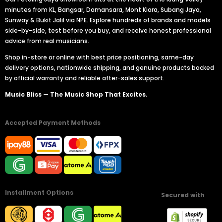
minutes from KL, Bangsar, Damansara, Mont Kiara, Subang Jaya,
Sunway & Bukit Jalil via NPE. Explore hundreds of brands and models
side-by-side, test before you buy, and receive honest professional
advice from real musicians.
Shop in-store or online with best price positioning, same-day
delivery options, nationwide shipping, and genuine products backed
by official warranty and reliable after-sales support.
Music Bliss — The Music Shop That Excites.
Accepted Payment Methods
Installment Options
Secured with