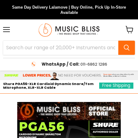
Same Day Delivery Lalamove | Buy Online, Pick Up In-Store
Available
Menu
View
cart
WhatsApp / Call:
011-6862 1286
Shure PGA56-XLR Cardioid Dynamic Snare/Tom
Free Shipping
Microphone, XLR-XLR Cable