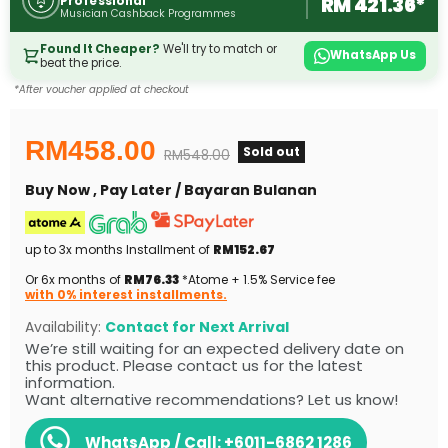
RM 421.36*
Professional
Musician Cashback Programmes
Found It Cheaper?
We'll try to match or
WhatsApp Us
beat the price.
*After voucher applied at checkout
Current price
RM458.00
Sold out
Original price
RM548.00
Buy Now , Pay Later / Bayaran Bulanan
up to 3x months Installment of
RM152.67
Or 6x months of
RM76.33
*Atome + 1.5% Service fee
with 0% interest installments.
Availability:
Contact for Next Arrival
We’re still waiting for an expected delivery date on
this product. Please contact us for the latest
information.
Want alternative recommendations? Let us know!
WhatsApp / Call:
+6011-6862 1286