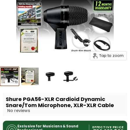
Tap to zoom
Shure PGA56-XLR Cardioid Dynamic
Snare/Tom Microphone, XLR-XLR Cable
No reviews
Exclusive for Musicians & Sound
EFFECTIVE PRICE