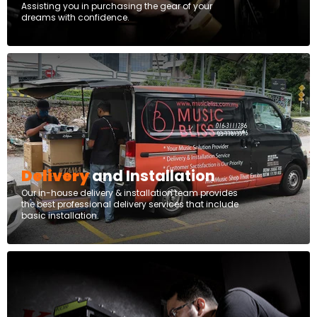
Assisting you in purchasing the gear of your
dreams with confidence.
Delivery
and Installation
Our in-house delivery & installation team provides
the best professional delivery services that include
basic installation.