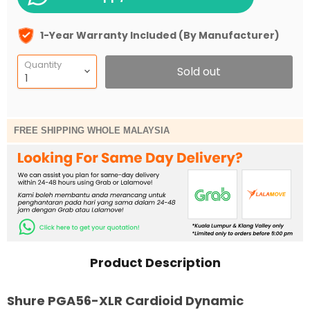
1-Year Warranty Included (By Manufacturer)
Quantity
Sold out
FREE SHIPPING WHOLE MALAYSIA
Product Description
Shure PGA56-XLR Cardioid Dynamic