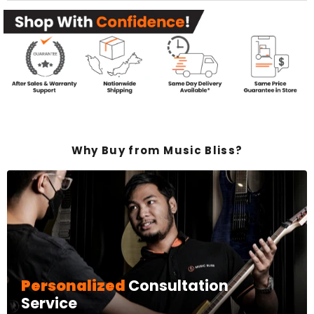
Why Buy from Music Bliss?
Personalized
Consultation
Service