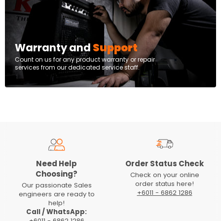
Warranty and
Support
Count on us for any product warranty or repair
services from our dedicated service staff.
Need Help
Order Status Check
Choosing?
Check on your online
order status here!
Our passionate Sales
+6011 - 6862 1286
engineers are ready to
help!
Call / WhatsApp:
+6011 - 6862 1286