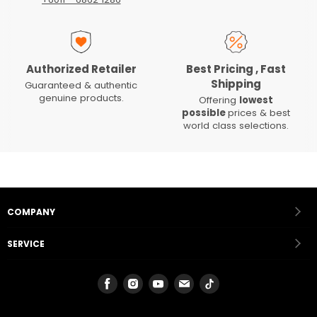
Authorized Retailer
Best Pricing , Fast
Shipping
Guaranteed & authentic
genuine products.
Offering
lowest
possible
prices & best
world class selections.
COMPANY
SERVICE
Find
Find
Find
Find
Find
us
us
us
us
us
on
on
on
on
on