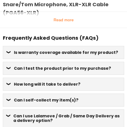
Snare/Tom Microphone, XLR-XLR Cable
(PGA56-XLR)
Read more
Frequently Asked Questions (FAQs)
Is warranty coverage available for my product?
Can I test the product prior to my purchase?
How long will it take to deliver?
Can I self-collect my item(s)?
Can I use Lalamove / Grab / Same Day Delivery as
a delivery option?