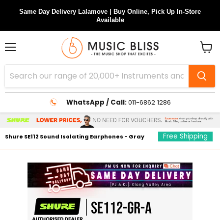
Same Day Delivery Lalamove | Buy Online, Pick Up In-Store
Available
Menu
View
cart
WhatsApp / Call:
011-6862 1286
Free Shipping
Shure SE112 Sound Isolating Earphones - Gray