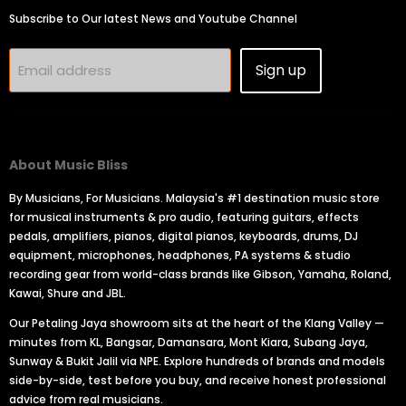
Subscribe to Our latest News and Youtube Channel
Sign up
Email address
About Music Bliss
By Musicians, For Musicians. Malaysia's #1 destination music store
for musical instruments & pro audio, featuring guitars, effects
pedals, amplifiers, pianos, digital pianos, keyboards, drums, DJ
equipment, microphones, headphones, PA systems & studio
recording gear from world-class brands like Gibson, Yamaha, Roland,
Kawai, Shure and JBL.
Our Petaling Jaya showroom sits at the heart of the Klang Valley —
minutes from KL, Bangsar, Damansara, Mont Kiara, Subang Jaya,
Sunway & Bukit Jalil via NPE. Explore hundreds of brands and models
side-by-side, test before you buy, and receive honest professional
advice from real musicians.