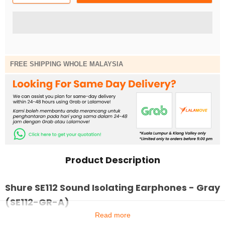
FREE SHIPPING WHOLE MALAYSIA
Product Description
Shure SE112 Sound Isolating Earphones - Gray
(SE112-GR-A)
Read more