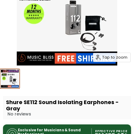
Tap to zoom
Shure SE112 Sound Isolating Earphones -
Gray
No reviews
Exclusive for Musicians & Sound
EFFECTIVE PRICE