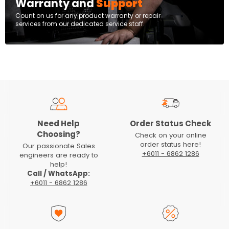
Warranty and
Support
Count on us for any product warranty or repair
services from our dedicated service staff.
Need Help
Order Status Check
Choosing?
Check on your online
order status here!
Our passionate Sales
+6011 - 6862 1286
engineers are ready to
help!
Call / WhatsApp:
+6011 - 6862 1286