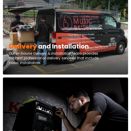
Delivery
and Installation
Our in-house delivery & installation team provides
the best professional delivery services that include
basic installation.