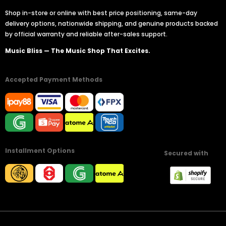
Shop in-store or online with best price positioning, same-day
delivery options, nationwide shipping, and genuine products backed
by official warranty and reliable after-sales support.
Music Bliss — The Music Shop That Excites.
Accepted Payment Methods
Installment Options
Secured with