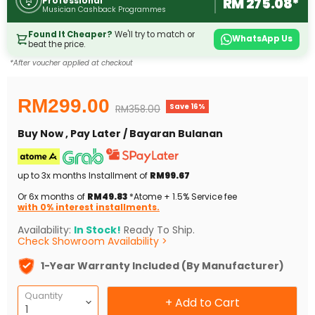
RM 275.08*
Professional
Musician Cashback Programmes
Found It Cheaper?
We'll try to match or
WhatsApp Us
beat the price.
*After voucher applied at checkout
Current price
RM299.00
Save
16
%
Original price
RM358.00
Buy Now , Pay Later / Bayaran Bulanan
up to 3x months Installment of
RM99.67
Or 6x months of
RM49.83
*Atome + 1.5% Service fee
with 0% interest installments.
Availability:
In Stock!
Ready To Ship.
Check Showroom Availability >
1-Year Warranty Included (By Manufacturer)
Quantity
+ Add to Cart