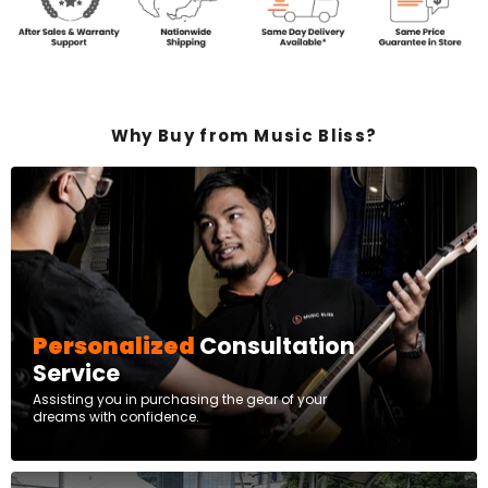
Why Buy from Music Bliss?
Personalized
Consultation
Service
Assisting you in purchasing the gear of your
dreams with confidence.