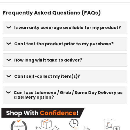
Frequently Asked Questions (FAQs)
Is warranty coverage available for my product?
Can I test the product prior to my purchase?
How long will it take to deliver?
Can I self-collect my item(s)?
Can I use Lalamove / Grab / Same Day Delivery as
a delivery option?