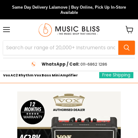
Same Day Delivery Lalamove | Buy Online, Pick Up In-Store
Available
Menu
View
cart
WhatsApp / Call:
011-6862 1286
Free Shipping
Vox AC2 Rhythm Vox Bass Mini Amplifier