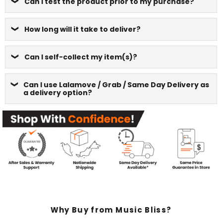
Can I test the product prior to my purchase?
How long will it take to deliver?
Can I self-collect my item(s)?
Can I use Lalamove / Grab / Same Day Delivery as
a delivery option?
Why Buy from Music Bliss?