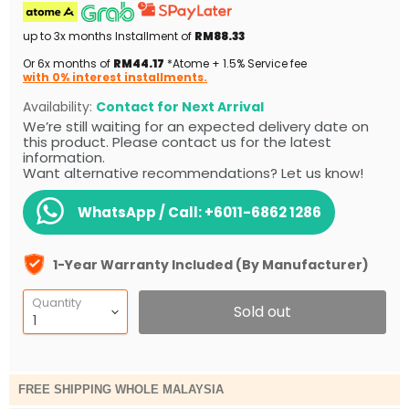
up to 3x months Installment of
RM88.33
Or 6x months of
RM44.17
*Atome + 1.5% Service fee
with 0% interest installments.
Availability:
Contact for Next Arrival
We’re still waiting for an expected delivery date on
this product. Please contact us for the latest
information.
Want alternative recommendations? Let us know!
WhatsApp / Call:
+6011-6862 1286
1-Year Warranty Included (By Manufacturer)
Quantity
Sold out
FREE SHIPPING WHOLE MALAYSIA