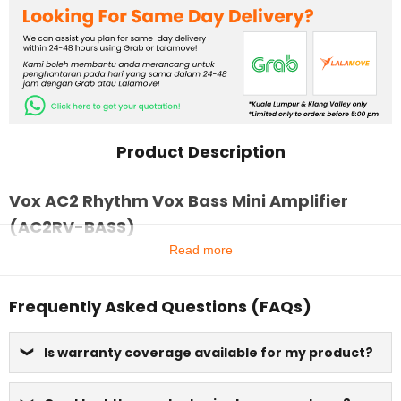
Product Description
Vox AC2 Rhythm Vox Bass Mini Amplifier
(AC2RV-BASS)
Read more
Frequently Asked Questions (FAQs)
Is warranty coverage available for my product?