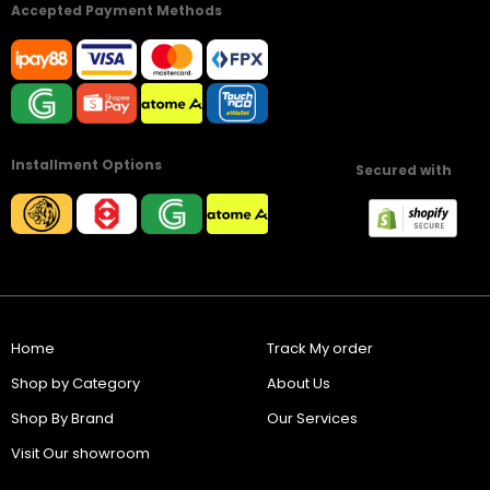
Accepted Payment Methods
Installment Options
Secured with
Home
Track My order
Shop by Category
About Us
Shop By Brand
Our Services
Visit Our showroom