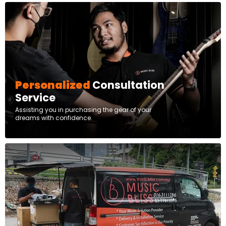
Personalized
Consultation
Service
Assisting you in purchasing the gear of your
dreams with confidence.