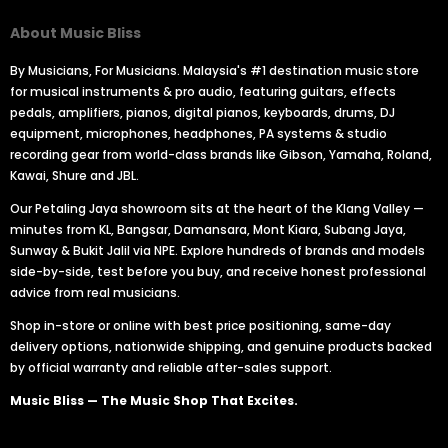
About Music Bliss
By Musicians, For Musicians. Malaysia's #1 destination music store
for musical instruments & pro audio, featuring guitars, effects
pedals, amplifiers, pianos, digital pianos, keyboards, drums, DJ
equipment, microphones, headphones, PA systems & studio
recording gear from world-class brands like Gibson, Yamaha, Roland,
Kawai, Shure and JBL.
Our Petaling Jaya showroom sits at the heart of the Klang Valley —
minutes from KL, Bangsar, Damansara, Mont Kiara, Subang Jaya,
Sunway & Bukit Jalil via NPE. Explore hundreds of brands and models
side-by-side, test before you buy, and receive honest professional
advice from real musicians.
Shop in-store or online with best price positioning, same-day
delivery options, nationwide shipping, and genuine products backed
by official warranty and reliable after-sales support.
Music Bliss — The Music Shop That Excites.