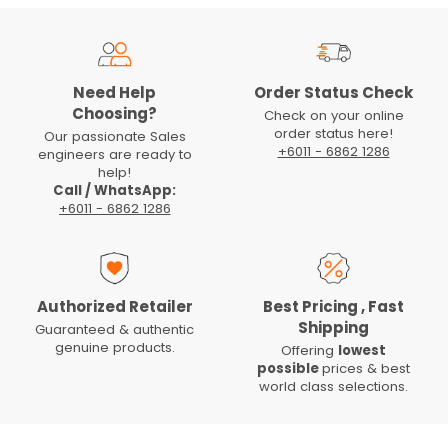
Need Help
Order Status Check
Choosing?
Check on your online
order status here!
Our passionate Sales
+6011 - 6862 1286
engineers are ready to
help!
Call / WhatsApp:
+6011 - 6862 1286
Authorized Retailer
Best Pricing , Fast
Shipping
Guaranteed & authentic
genuine products.
Offering
lowest
possible
prices & best
world class selections.