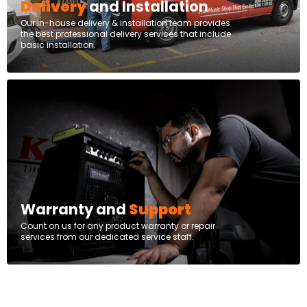
Delivery
and Installation
Our in-house delivery & installation team provides
the best professional delivery services that include
basic installation.
Warranty and
Support
Count on us for any product warranty or repair
services from our dedicated service staff.