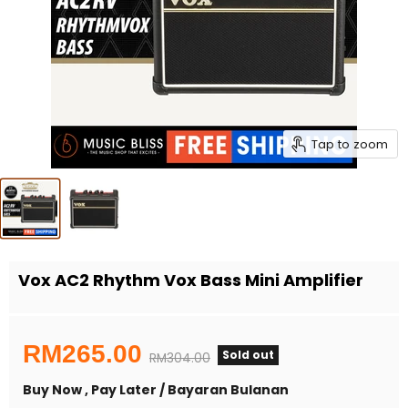
Tap to zoom
Vox AC2 Rhythm Vox Bass Mini Amplifier
Current price
RM265.00
Sold out
Original price
RM304.00
Buy Now , Pay Later / Bayaran Bulanan