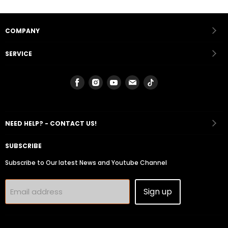
COMPANY
SERVICE
Find
Find
Find
Find
Find
us
us
us
us
us
on
on
on
on
on
Facebook
Instagram
Youtube
Email
Tiktok
NEED HELP? - CONTACT US!
SUBSCRIBE
Subscribe to Our latest News and Youtube Channel
Sign up
Email address