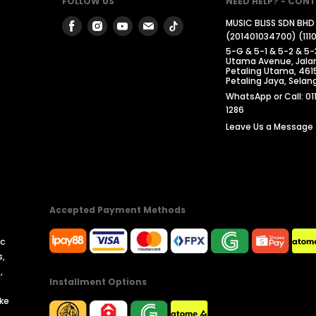
FOLLOW US
NEED HELP? - CONT
Find
Find
Find
Find
Find
MUSIC BLISS SDN BHD
(201401034700) (111
us
us
us
us
us
5-G & 5-1 & 5-2 & 5-
on
on
on
on
on
Utama Avenue, Jalan
Petaling Utama, 461
Facebook
Instagram
Youtube
Email
Tiktok
Petaling Jaya, Selang
WhatsApp or Call: 01
1286
Leave Us a Message
Accepted Payment Methods
ic
s,
,
Installment Options
ike