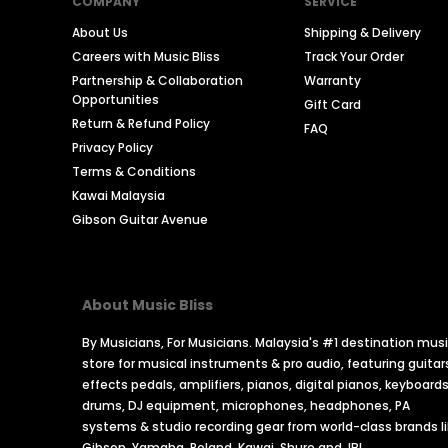
COMPANY
SERVICE
About Us
Shipping & Delivery
Careers with Music Bliss
Track Your Order
Partnership & Collaboration
Warranty
Opportunities
Gift Card
Return & Refund Policy
FAQ
Privacy Policy
Terms & Conditions
Kawai Malaysia
Gibson Guitar Avenue
About Music Bliss
By Musicians, For Musicians. Malaysia's #1 destination mus
store for musical instruments & pro audio, featuring guitar
effects pedals, amplifiers, pianos, digital pianos, keyboards
drums, DJ equipment, microphones, headphones, PA
systems & studio recording gear from world-class brands l
Gibson, Yamaha, Roland, Kawai, Shure and JBL.