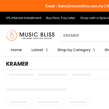
Email : Sales@musicbliss.com.my | Wh
0% Interest Installment
Buy Now, Pay Later
Shop with a Specia
Home
Latest
Shop by Category
Sh
KRAMER