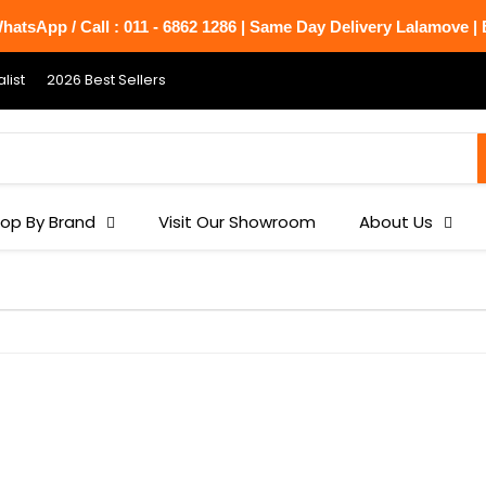
atsApp / Call : 011 - 6862 1286 | Same Day Delivery Lalamove | B
list
2026 Best Sellers
op By Brand
Visit Our Showroom
About Us