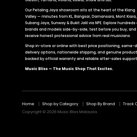
Our Petaling Jaya showroom sits at the heart of the Klang
Valley — minutes from KL, Bangsar, Damansara, Mont Kiara,
Subang Jaya, Sunway & Bukit Jalil via NPE. Explore hundreds 
brands and models side-by-side, test before you buy, and
receive honest professional advice from real musicians.
Shop in-store or online with best price positioning, same-
delivery options, nationwide shipping, and genuine produc
backed by official warranty and reliable after-sales support
Music Bliss — The Music Shop That Excites.
Home
Shop by Category
Shop By Brand
Track 
Copyright © 2026 Music Bliss Malaysia.