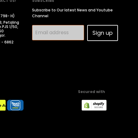
ACT US!
SUBSCRIBE
Subscribe to Our latest News and Youtube
0798- H)
Channel
3, Petaling
 PJS 1/50,
50
Email address
Sign up
or.
1 - 6862
Secured with