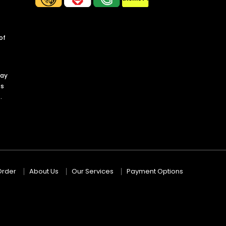
of
day
ts
.
Order
About Us
Our Services
Payment Options