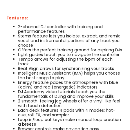
Features:
2-channel DJ controller with training and
performance features
Stems feature lets you isolate, extract, and remix
vocal and instrumental portions of any track you
choose
Offers the perfect training ground for aspiring DJs
Light guides teach you to navigate the controller
Tempo arrows for adjusting the bpm of each
track
Beat Align arrows for synchronizing your tracks
Intelligent Music Assistant (IMA) helps you choose
the best songs to play
Energy feature paces the atmosphere with blue
(calm) and red (energetic) indicators
DJ Academy video tutorials teach you the
fundamentals of DJing and improve your skills
2 smooth-feeling jog wheels offer a vinyl-like feel
with touch detection
Each deck features 4 pads with 4 modes: hot-
cue, roll, FX, and sampler
Loop in/loop out keys make manual loop creation
a breeze
Browser controls make navigation easy