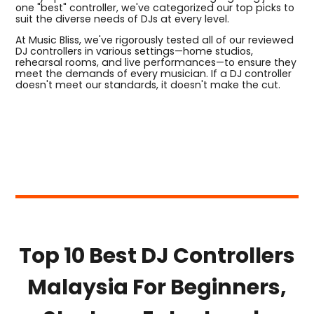
one "best" controller, we've categorized our top picks to
suit the diverse needs of DJs at every level.
At Music Bliss, we've rigorously tested all of our reviewed
DJ controllers in various settings—home studios,
rehearsal rooms, and live performances—to ensure they
meet the demands of every musician. If a DJ controller
doesn't meet our standards, it doesn't make the cut.
Top 10 Best DJ Controllers
Malaysia For Beginners,