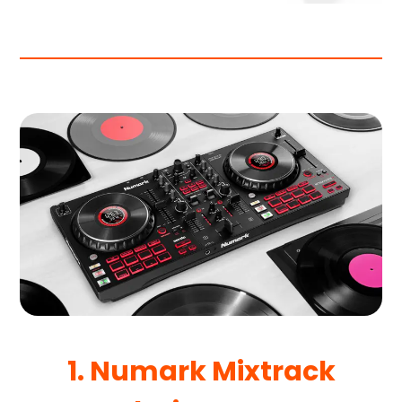
1. Numark Mixtrack