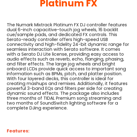
Platinum FX
The Numark Mixtrack Platinum FX DJ controller features
dual 6-inch capacitive-touch jog wheels, 16 backlit
cue/sample pads, and dedicated FX controls. This
Serato-ready controller offers high-speed USB
connectivity and high-fidelity 24-bit dynamic range for
seamless interaction with Serato software. It comes
with a Serato DJ Lite license, providing easy access to
audio effects such as reverb, echo, flanging, phasing,
and filter effects. The large jog wheels and bright
onboard LCDs provide quick access to important song
information such as BPMs, pitch, and platter position.
With four layered decks, this controller is ideal for
creating mashups and remixes. Additionally, it features
powerful 3-band EQs and filters per side for creating
dynamic sound effects. The package also includes
three months of TIDAL Premium song streaming and
two months of SoundSwitch lighting software for a
complete DJing experience.
Features: