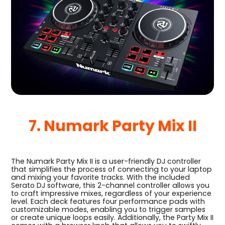
7. Numark Party Mix II
The Numark Party Mix II is a user-friendly DJ controller
that simplifies the process of connecting to your laptop
and mixing your favorite tracks. With the included
Serato DJ software, this 2-channel controller allows you
to craft impressive mixes, regardless of your experience
level. Each deck features four performance pads with
customizable modes, enabling you to trigger samples
or create unique loops easily. Additionally, the Party Mix II