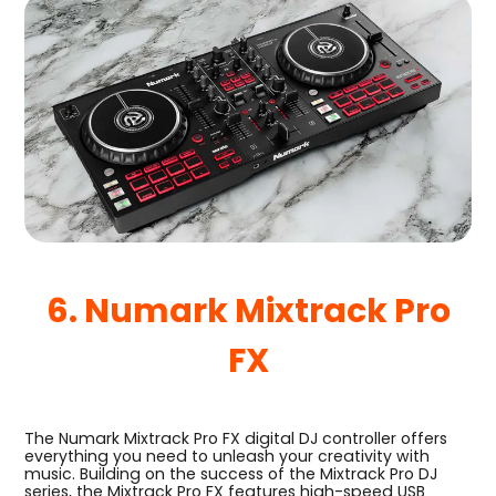
6. Numark Mixtrack Pro
FX
The Numark Mixtrack Pro FX digital DJ controller offers
everything you need to unleash your creativity with
music. Building on the success of the Mixtrack Pro DJ
series, the Mixtrack Pro FX features high-speed USB