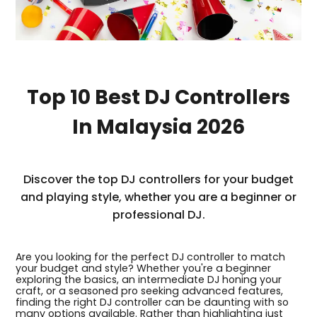
Top 10 Best DJ Controllers
In Malaysia 2026
Discover the top DJ controllers for your budget
and playing style, whether you are a beginner or
professional DJ.
Are you looking for the perfect DJ controller to match
your budget and style? Whether you're a beginner
exploring the basics, an intermediate DJ honing your
craft, or a seasoned pro seeking advanced features,
finding the right DJ controller can be daunting with so
many options available. Rather than highlighting just