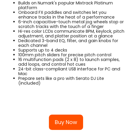
Builds on Numark's popular Mixtrack Platinum
platform
Onboard FX paddles and switches let you
enhance tracks in the heat of a performance
6-inch capacitive-touch metal jog wheels stop or
scratch tracks with the touch of a finger
Hi-res color LCDs communicate BPM, keylock, pitch
adjustment, and platter position at a glance
Dedicated 3-band EQ, filter, and gain knobs for
each channel
Supports up to 4 decks
100mm pitch sliders for precise pitch control
16 multifunction pads (2 x 8) to launch samples,
add loops, and control hot cues
24-bit class-compliant USB interface for PC and
Mac
Prepare sets like a pro with Serato DJ Lite
(included)
Buy Now