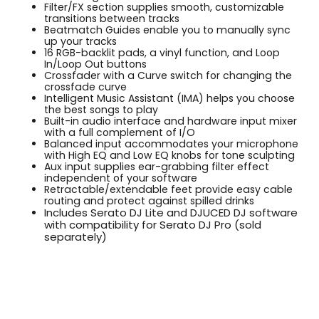
Filter/FX section supplies smooth, customizable
transitions between tracks
Beatmatch Guides enable you to manually sync
up your tracks
16 RGB-backlit pads, a vinyl function, and Loop
In/Loop Out buttons
Crossfader with a Curve switch for changing the
crossfade curve
Intelligent Music Assistant (IMA) helps you choose
the best songs to play
Built-in audio interface and hardware input mixer
with a full complement of I/O
Balanced input accommodates your microphone
with High EQ and Low EQ knobs for tone sculpting
Aux input supplies ear-grabbing filter effect
independent of your software
Retractable/extendable feet provide easy cable
routing and protect against spilled drinks
Includes Serato DJ Lite and DJUCED DJ software
with compatibility for Serato DJ Pro (sold
separately)