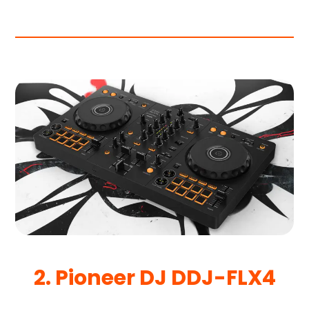
2. Pioneer DJ DDJ-FLX4