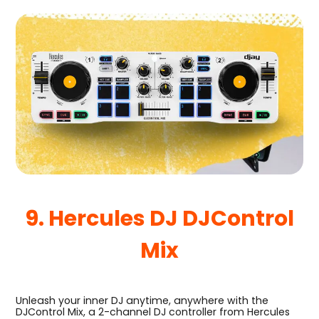
9. Hercules DJ DJControl
Mix
Unleash your inner DJ anytime, anywhere with the
DJControl Mix, a 2-channel DJ controller from Hercules