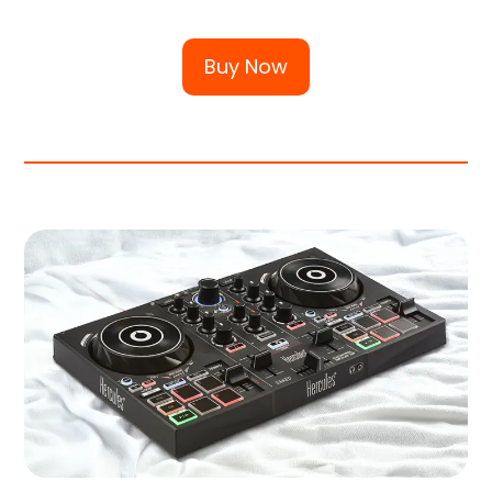
Buy Now