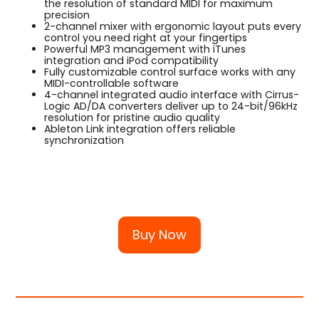
the resolution of standard MIDI for maximum
precision
2-channel mixer with ergonomic layout puts every
control you need right at your fingertips
Powerful MP3 management with iTunes
integration and iPod compatibility
Fully customizable control surface works with any
MIDI-controllable software
4-channel integrated audio interface with Cirrus-
Logic AD/DA converters deliver up to 24-bit/96kHz
resolution for pristine audio quality
Ableton Link integration offers reliable
synchronization
Buy Now