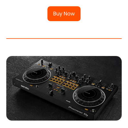
Buy Now