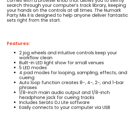
comes with a browser knob that allows you to swiftly
search through your computer’s track library, keeping
your hands on the controls at all times. The Numark
Party Mix II is designed to help anyone deliver fantastic
sets right from the start.
Features:
2 jog wheels and intuitive controls keep your
workflow clean
Built-in LED light show for small venues
5 LED modes
4 pad modes for looping, sampling, effects, and
cueing
Auto loop function creates 8-, 4-, 2-, and 1-bar
phrases
1/8-inch main audio output and 1/8-inch
headphone jack for cueing tracks
Includes Serato DJ Lite software
Easily connects to your computer via USB