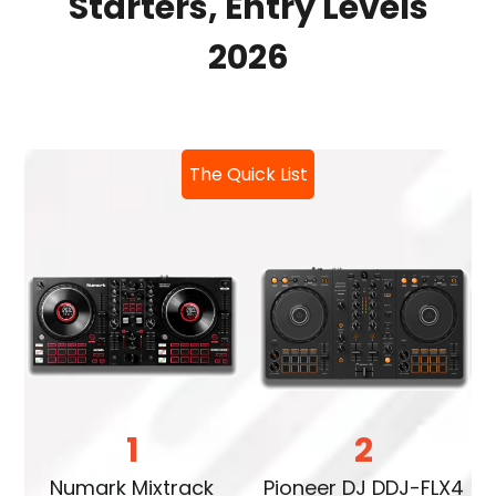
Starters, Entry Levels
2026
The Quick List
1
2
Numark Mixtrack
Pioneer DJ DDJ-FLX4