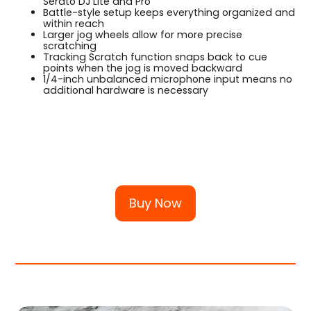
Serato DJ Lite and Pro
Battle-style setup keeps everything organized and
within reach
Larger jog wheels allow for more precise
scratching
Tracking Scratch function snaps back to cue
points when the jog is moved backward
1/4-inch unbalanced microphone input means no
additional hardware is necessary
Buy Now