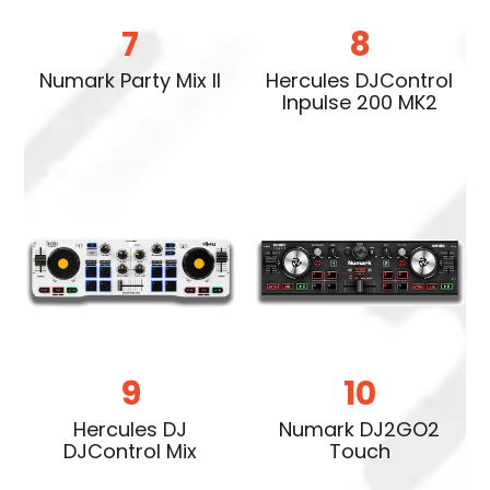
7
8
Numark Party Mix II
Hercules DJControl
Inpulse 200 MK2
9
10
Hercules DJ
Numark DJ2GO2
DJControl Mix
Touch