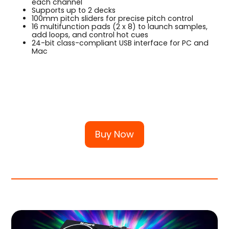
each channel
Supports up to 2 decks
100mm pitch sliders for precise pitch control
16 multifunction pads (2 x 8) to launch samples,
add loops, and control hot cues
24-bit class-compliant USB interface for PC and
Mac
Buy Now