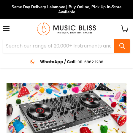
Same Day Delivery Lalamove | Buy Online, Pick Up In-Store
Available
Menu
View
cart
WhatsApp / Call:
011-6862 1286