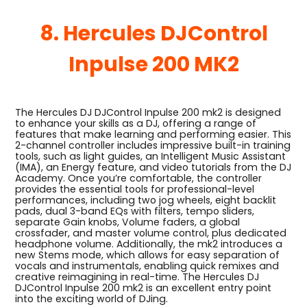
8. Hercules DJControl
Inpulse 200 MK2
The Hercules DJ DJControl Inpulse 200 mk2 is designed
to enhance your skills as a DJ, offering a range of
features that make learning and performing easier. This
2-channel controller includes impressive built-in training
tools, such as light guides, an Intelligent Music Assistant
(IMA), an Energy feature, and video tutorials from the DJ
Academy. Once you’re comfortable, the controller
provides the essential tools for professional-level
performances, including two jog wheels, eight backlit
pads, dual 3-band EQs with filters, tempo sliders,
separate Gain knobs, Volume faders, a global
crossfader, and master volume control, plus dedicated
headphone volume. Additionally, the mk2 introduces a
new Stems mode, which allows for easy separation of
vocals and instrumentals, enabling quick remixes and
creative reimagining in real-time. The Hercules DJ
DJControl Inpulse 200 mk2 is an excellent entry point
into the exciting world of DJing.