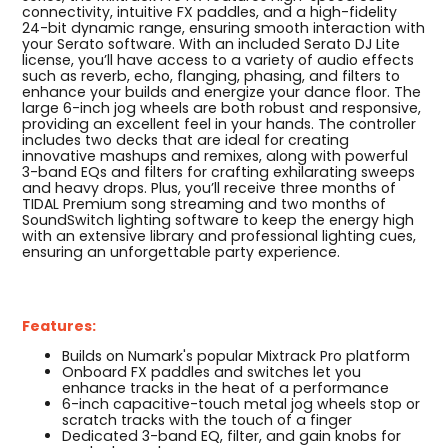
connectivity, intuitive FX paddles, and a high-fidelity
24-bit dynamic range, ensuring smooth interaction with
your Serato software. With an included Serato DJ Lite
license, you’ll have access to a variety of audio effects
such as reverb, echo, flanging, phasing, and filters to
enhance your builds and energize your dance floor. The
large 6-inch jog wheels are both robust and responsive,
providing an excellent feel in your hands. The controller
includes two decks that are ideal for creating
innovative mashups and remixes, along with powerful
3-band EQs and filters for crafting exhilarating sweeps
and heavy drops. Plus, you’ll receive three months of
TIDAL Premium song streaming and two months of
SoundSwitch lighting software to keep the energy high
with an extensive library and professional lighting cues,
ensuring an unforgettable party experience.
Features:
Builds on Numark's popular Mixtrack Pro platform
Onboard FX paddles and switches let you
enhance tracks in the heat of a performance
6-inch capacitive-touch metal jog wheels stop or
scratch tracks with the touch of a finger
Dedicated 3-band EQ, filter, and gain knobs for