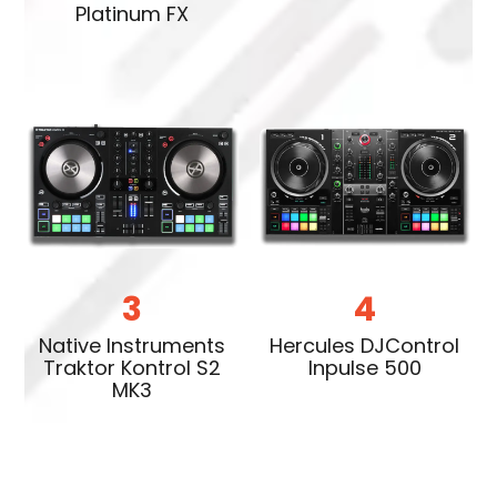
Platinum FX
3
4
Native Instruments
Hercules DJControl
Traktor Kontrol S2
Inpulse 500
MK3