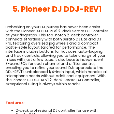
5. Pioneer DJ DDJ-REV1
Embarking on your DJ journey has never been easier
with the Pioneer DJ DDJ-REV1 2-deck Serato DJ Controller
at your fingertips. This top-notch 2-deck controller
connects effortlessly with both Serato DJ Lite and DJ
Pro, featuring oversized jog wheels and a compact
battle-style layout tailored for performance. The
interface includes buttons for hot cues, auto-looping,
and track controls, allowing you to take charge of your
mixes with just a few taps. It also boasts independent
3-band EQs for each channel and a filter control,
enabling you to refine your sound. DJs appreciate the
DDJ-REV1’s unbalanced 1/4-inch input, which handles all
microphone needs without additional equipment. With
the Pioneer DJ DDJ-REV1 2-deck Serato DJ Controller,
exceptional DJing is always within reach!
Features:
2-deck professional DJ controller for use with