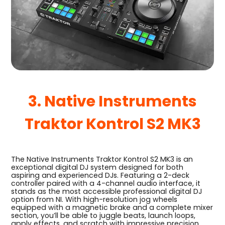
3. Native Instruments
Traktor Kontrol S2 MK3
The Native Instruments Traktor Kontrol S2 MK3 is an
exceptional digital DJ system designed for both
aspiring and experienced DJs. Featuring a 2-deck
controller paired with a 4-channel audio interface, it
stands as the most accessible professional digital DJ
option from NI. With high-resolution jog wheels
equipped with a magnetic brake and a complete mixer
section, you’ll be able to juggle beats, launch loops,
apply effects, and scratch with impressive precision.