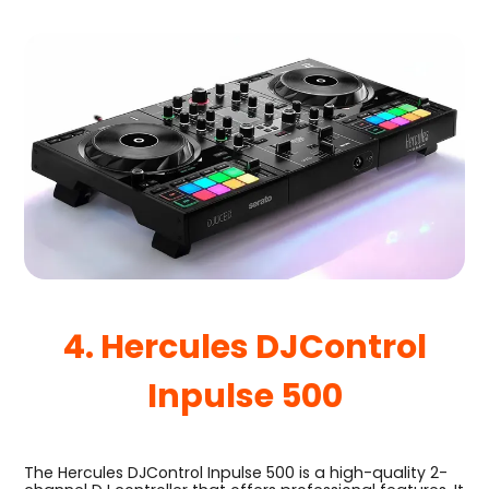
4. Hercules DJControl
Inpulse 500
The Hercules DJControl Inpulse 500 is a high-quality 2-