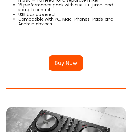
music — no need for a separate mixer
16 performance pads with cue, FX, jump, and
sample control
USB bus powered
Compatible with PC, Mac, iPhones, iPads, and
Android devices
Buy Now