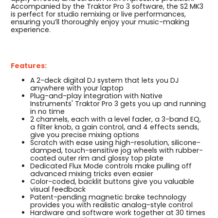
Accompanied by the Traktor Pro 3 software, the S2 MK3
is perfect for studio remixing or live performances,
ensuring you’ll thoroughly enjoy your music-making
experience.
Features:
A 2-deck digital DJ system that lets you DJ
anywhere with your laptop
Plug-and-play integration with Native
Instruments' Traktor Pro 3 gets you up and running
in no time
2 channels, each with a level fader, a 3-band EQ,
a filter knob, a gain control, and 4 effects sends,
give you precise mixing options
Scratch with ease using high-resolution, silicone-
damped, touch-sensitive jog wheels with rubber-
coated outer rim and glossy top plate
Dedicated Flux Mode controls make pulling off
advanced mixing tricks even easier
Color-coded, backlit buttons give you valuable
visual feedback
Patent-pending magnetic brake technology
provides you with realistic analog-style control
Hardware and software work together at 30 times