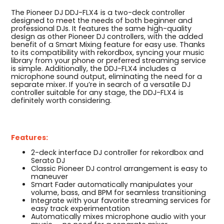
The Pioneer DJ DDJ-FLX4 is a two-deck controller
designed to meet the needs of both beginner and
professional DJs. It features the same high-quality
design as other Pioneer DJ controllers, with the added
benefit of a Smart Mixing feature for easy use. Thanks
to its compatibility with rekordbox, syncing your music
library from your phone or preferred streaming service
is simple. Additionally, the DDJ-FLX4 includes a
microphone sound output, eliminating the need for a
separate mixer. If you’re in search of a versatile DJ
controller suitable for any stage, the DDJ-FLX4 is
definitely worth considering.
Features:
2-deck interface DJ controller for rekordbox and
Serato DJ
Classic Pioneer DJ control arrangement is easy to
maneuver
Smart Fader automatically manipulates your
volume, bass, and BPM for seamless transitioning
Integrate with your favorite streaming services for
easy track experimentation
Automatically mixes microphone audio with your