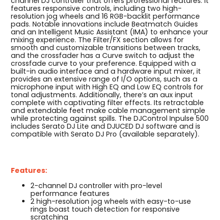
channel DJ controller that offers professional features. It
features responsive controls, including two high-
resolution jog wheels and 16 RGB-backlit performance
pads. Notable innovations include Beatmatch Guides
and an Intelligent Music Assistant (IMA) to enhance your
mixing experience. The Filter/FX section allows for
smooth and customizable transitions between tracks,
and the crossfader has a Curve switch to adjust the
crossfade curve to your preference. Equipped with a
built-in audio interface and a hardware input mixer, it
provides an extensive range of I/O options, such as a
microphone input with High EQ and Low EQ controls for
tonal adjustments. Additionally, there’s an aux input
complete with captivating filter effects. Its retractable
and extendable feet make cable management simple
while protecting against spills. The DJControl Inpulse 500
includes Serato DJ Lite and DJUCED DJ software and is
compatible with Serato DJ Pro (available separately).
Features:
2-channel DJ controller with pro-level
performance features
2 high-resolution jog wheels with easy-to-use
rings boast touch detection for responsive
scratching