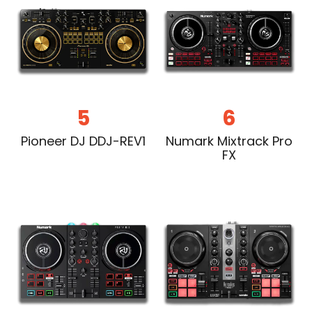
5
6
Pioneer DJ DDJ-REV1
Numark Mixtrack Pro
FX