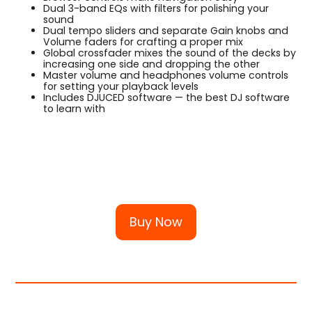
Dual 3-band EQs with filters for polishing your
sound
Dual tempo sliders and separate Gain knobs and
Volume faders for crafting a proper mix
Global crossfader mixes the sound of the decks by
increasing one side and dropping the other
Master volume and headphones volume controls
for setting your playback levels
Includes DJUCED software — the best DJ software
to learn with
Buy Now