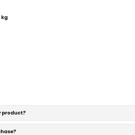
 kg
y product?
rchase?