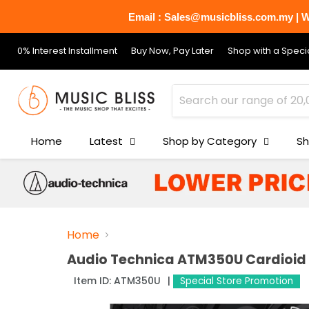
Email : Sales@musicbliss.com.my | Wh
0% Interest Installment
Buy Now, Pay Later
Shop with a Specia
Home
Latest
Shop by Category
Sh
Home
Audio Technica ATM350U Cardioid
Item ID:
ATM350U
Special Store Promotion