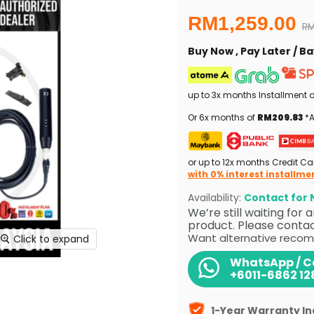
Current price
RM1,259.00
Or
RM
Buy Now , Pay Later / 
up to 3x months Installment 
Or 6x months of
RM209.83
*A
or up to 12x months Credit Ca
with 0% interest installme
Availability:
Contact for N
We’re still waiting for
product. Please contact
Want alternative recom
Click to expand
WhatsApp / Ca
+6011-6862 12
1-Year Warranty I