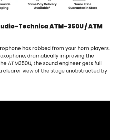
Audio-Technica ATM-350U / ATM
crophone has robbed from your horn players.
r saxophone, dramatically improving the
the ATM350U, the sound engineer gets full
a clearer view of the stage unobstructed by