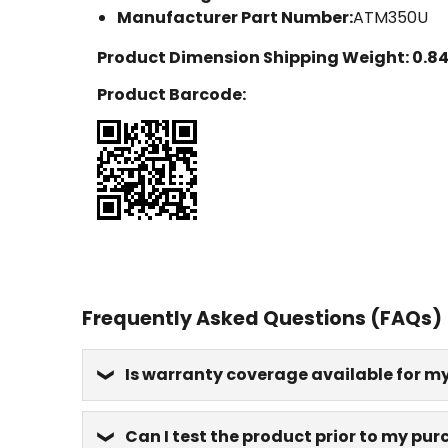
Manufacturer Part Number:
ATM350U
Product Dimension Shipping Weight:
0.84
Product Barcode:
Frequently Asked Questions (FAQs)
Is warranty coverage available for m
Can I test the product prior to my pu