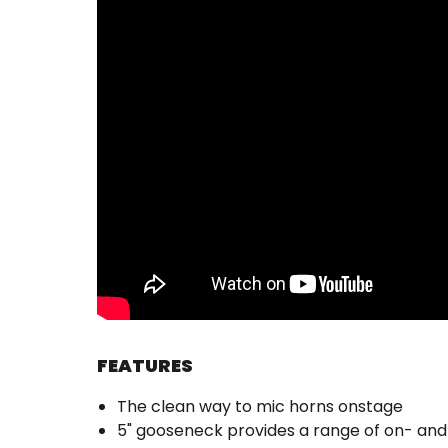
FEATURES
The clean way to mic horns onstage
5" gooseneck provides a range of on- and 