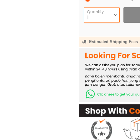
Quantity
Estimated Shipping Fees