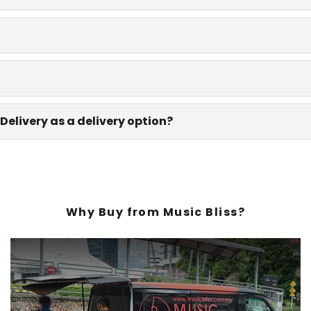
Delivery as a delivery option?
Why Buy from Music Bliss?