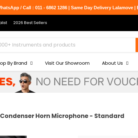
atsApp / Call : 011 - 6862 1286 | Same Day Delivery Lalamove | B
list
2026 Best Sellers
op By Brand
Visit Our Showroom
About Us
 Condenser Horn Microphone - Standard