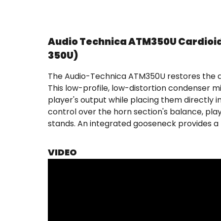
Audio Technica ATM350U Cardioi
350U)
The Audio-Technica ATM350U restores the di
This low-profile, low-distortion condenser m
player's output while placing them directly
control over the horn section's balance, pl
stands. An integrated gooseneck provides a 
VIDEO