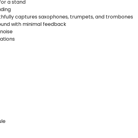
for a stand
ading
ithfully captures saxophones, trumpets, and trombones
 sound with minimal feedback
 noise
ations
)
ule