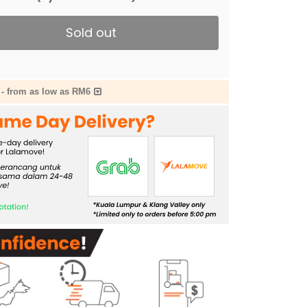
Sold out
-
from as low as RM6