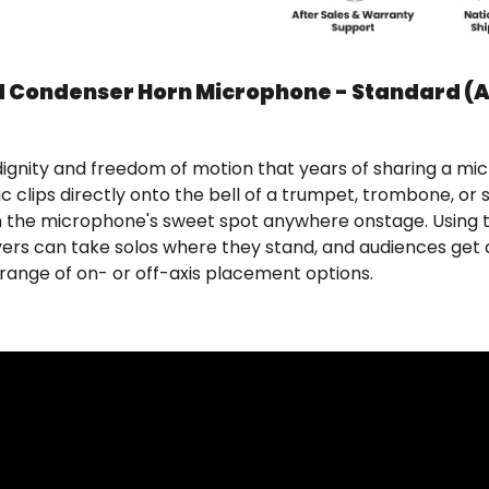
d Condenser Horn Microphone - Standard (
gnity and freedom of motion that years of sharing a mi
ic clips directly onto the bell of a trumpet, trombone, o
 in the microphone's sweet spot anywhere onstage. Using 
ayers can take solos where they stand, and audiences get 
range of on- or off-axis placement options.