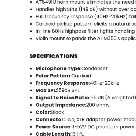
AT8491U horn mount eliminates the need 
Handles high SPLs (149 dB) without overlo
Full frequency response (40Hz-20kHz) fa
Cardioid pickup pattern elicits a natural
In-line 80Hz highpass filter fights handling
Violin mount expands the ATM350's applic
SPECIFICATIONS
Microphone Type:
Condenser
Polar Pattern:
Cardioid
Frequency Response:
40Hz-20kHz
Max SPL:
159dB SPL
Signal to Noise Ratio:
65 dB (A weighted
Output Impedance:
200 ohms
Color:
Black
Connector:
TA4, XLR adapter power mod
Power Source:
11-52V DC phantom power
Cable Length:
13.1 ft.