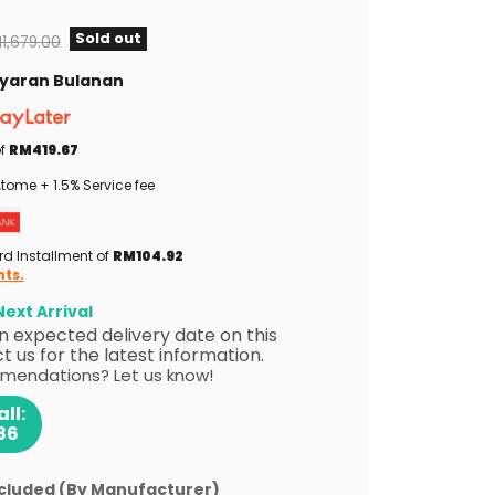
Sold out
iginal price
1,679.00
Bayaran Bulanan
of
RM419.67
tome + 1.5% Service fee
rd Installment of
RM104.92
nts.
ext Arrival
 an expected delivery date on this
 us for the latest information.
mendations? Let us know!
ll:
86
ncluded (By Manufacturer)