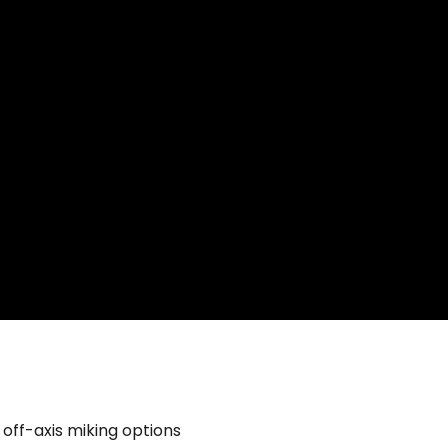
off-axis miking options