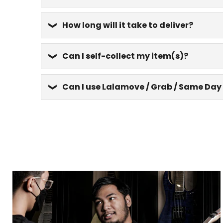
How long will it take to deliver?
Can I self-collect my item(s)?
Can I use Lalamove / Grab / Same Day 