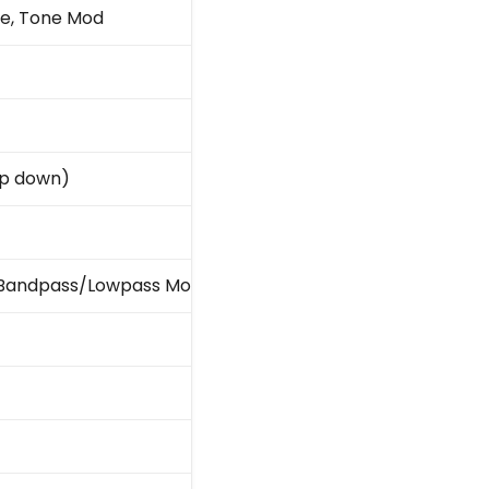
ne, Tone Mod
amp down)
ass/Bandpass/Lowpass Mode Switch