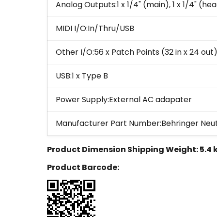
Analog Outputs:1 x 1/4" (main), 1 x 1/4" (h
MIDI I/O:In/Thru/USB
Other I/O:56 x Patch Points (32 in x 24 out
USB:1 x Type B
Power Supply:External AC adapater
Manufacturer Part Number:Behringer Neu
Product Dimension Shipping Weight:
5.4 
Product Barcode: