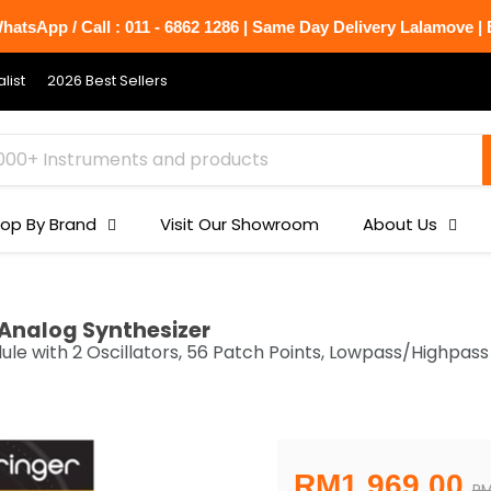
atsApp / Call : 011 - 6862 1286 | Same Day Delivery Lalamove | B
list
2026 Best Sellers
op By Brand
Visit Our Showroom
About Us
Analog Synthesizer
 with 2 Oscillators, 56 Patch Points, Lowpass/Highpass 
Current price
RM1,969.00
Or
RM