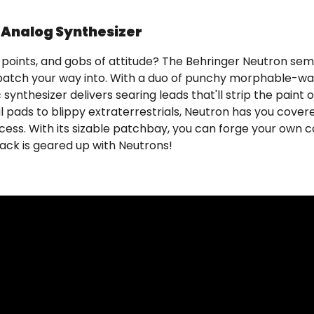
Analog Synthesizer
h points, and gobs of attitude? The Behringer Neutron se
n patch your way into. With a duo of punchy morphable-w
ynthesizer delivers searing leads that'll strip the paint o
pads to blippy extraterrestrials, Neutron has you covered
 access. With its sizable patchbay, you can forge your own
ack is geared up with Neutrons!