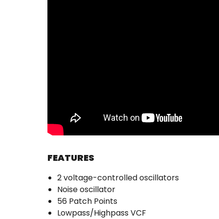
FEATURES
2 voltage-controlled oscillators
Noise oscillator
56 Patch Points
Lowpass/Highpass VCF