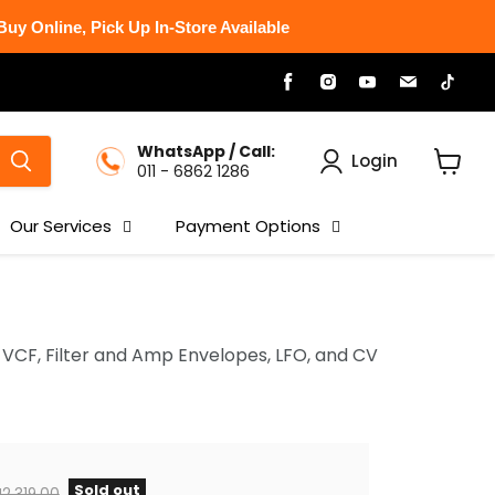
uy Online, Pick Up In-Store Available
Find
Find
Find
Find
Find
us
us
us
us
us
on
on
on
on
on
Facebook
Instagram
Youtube
Email
Tikt
WhatsApp / Call:
Login
011 - 6862 1286
View
cart
Our Services
Payment Options
VCF, Filter and Amp Envelopes, LFO, and CV
Sold out
iginal price
2,319.00