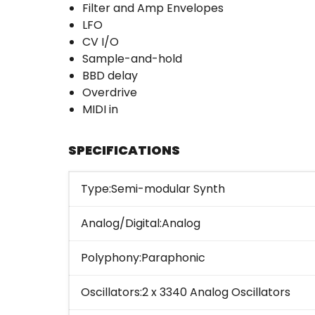
Filter and Amp Envelopes
LFO
CV I/O
Sample-and-hold
BBD delay
Overdrive
MIDI in
SPECIFICATIONS
Type:Semi-modular Synth
Analog/Digital:Analog
Polyphony:Paraphonic
Oscillators:2 x 3340 Analog Oscillators