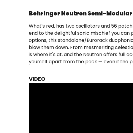
Behringer Neutron Semi-Modular 
What's red, has two oscillators and 56 patc
end to the delightful sonic mischief you ca
options, this standalone/Eurorack duophonic s
blow them down. From mesmerizing celestial 
is where it's at, and the Neutron offers full
yourself apart from the pack — even if the p
VIDEO