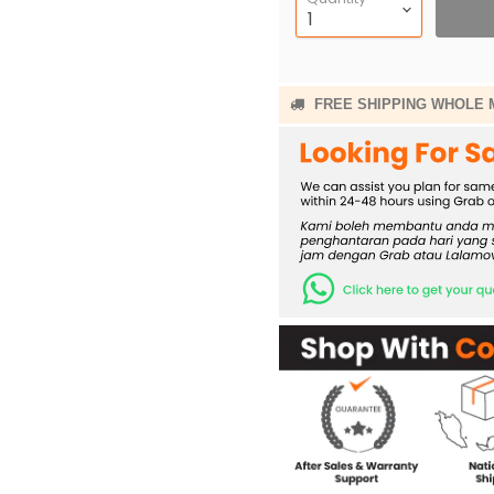
FREE SHIPPING WHOLE 