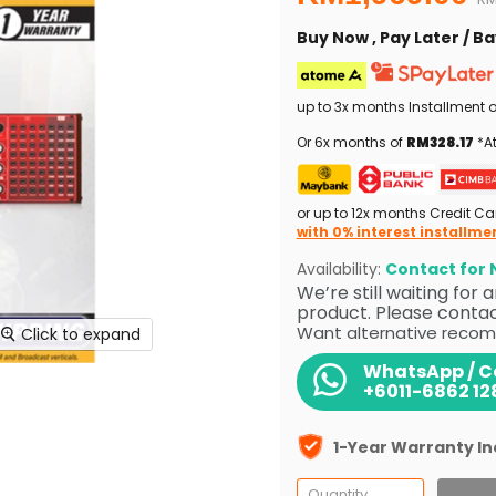
Buy Now , Pay Later / 
up to 3x months Installment 
Or 6x months of
RM328.17
*At
or up to 12x months Credit Ca
with 0% interest installme
Availability:
Contact for N
We’re still waiting for
product. Please contact
Want alternative recom
Click to expand
WhatsApp / Ca
+6011-6862 12
1-Year Warranty I
Quantity