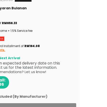
Bayaran Bulanan
of
RM656.33
ome + 1.5% Service fee
rd Installment of
RM164.08
nts.
ext Arrival
 an expected delivery date on this
 us for the latest information.
mendations? Let us know!
ll:
86
ncluded (By Manufacturer)