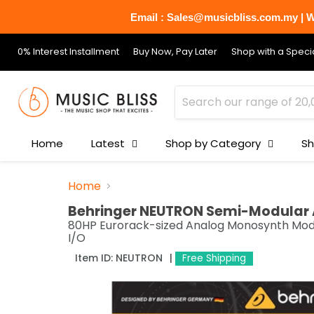
Email : Sales@musicbliss.com.my | Wh
0% Interest Installment
Buy Now, Pay Later
Shop with a Specia
Home
Latest
Shop by Category
Sh
Home
Behringer NEUTRON Semi-Modular 
80HP Eurorack-sized Analog Monosynth Module
I/O
Item ID:
NEUTRON
Free Shipping