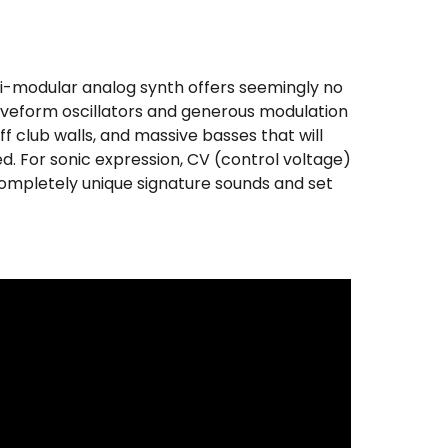
mi-modular analog synth offers seemingly no
aveform oscillators and generous modulation
ff club walls, and massive basses that will
. For sonic expression, CV (control voltage)
 completely unique signature sounds and set