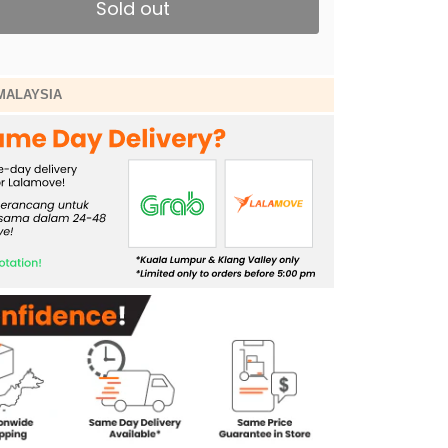
Sold out
MALAYSIA