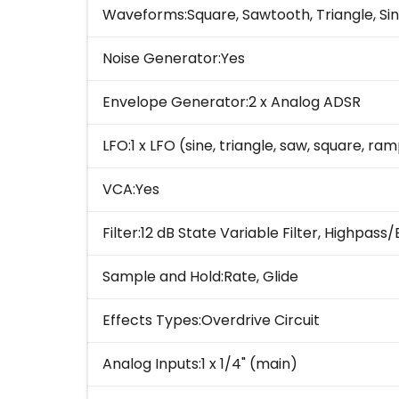
Waveforms:Square, Sawtooth, Triangle, Si
Noise Generator:Yes
Envelope Generator:2 x Analog ADSR
LFO:1 x LFO (sine, triangle, saw, square, r
VCA:Yes
Filter:12 dB State Variable Filter, Highp
Sample and Hold:Rate, Glide
Effects Types:Overdrive Circuit
Analog Inputs:1 x 1/4" (main)