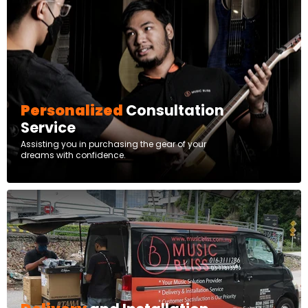
Personalized
Consultation
Service
Assisting you in purchasing the gear of your
dreams with confidence.