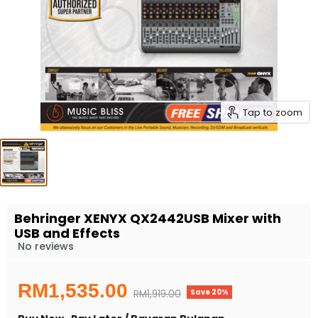
Tap to zoom
Behringer XENYX QX2442USB Mixer with
USB and Effects
No reviews
Current price
RM1,535.00
Save
20
%
Original price
RM1,919.00