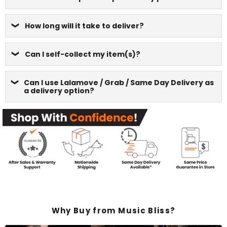
How long will it take to deliver?
Can I self-collect my item(s)?
Can I use Lalamove / Grab / Same Day Delivery as
a delivery option?
Why Buy from Music Bliss?