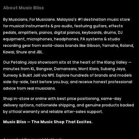
About Music Bliss
By Musicians, For Musicians. Malaysia's #1 destination music store
for musical instruments & pro audio, featuring guitars, effects
pedals, amplifiers, pianos, digital pianos, keyboards, drums, DJ
equipment, microphones, headphones, PA systems & studio
recording gear from world-class brands like Gibson, Yamaha, Roland,
Kawai, Shure and JBL.
Our Petaling Jaya showroom sits at the heart of the Klang Valley —
minutes from KL, Bangsar, Damansara, Mont Kiara, Subang Jaya,
Sunway & Bukit Jalil via NPE. Explore hundreds of brands and models
side-by-side, test before you buy, and receive honest professional
advice from real musicians.
Shop in-store or online with best price positioning, same-day
delivery options, nationwide shipping, and genuine products backed
by official warranty and reliable after-sales support.
Music Bliss — The Music Shop That Excites.