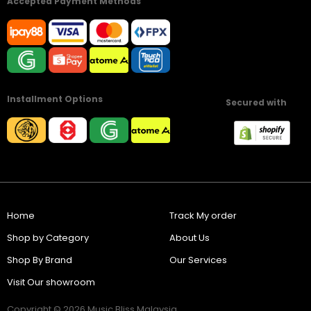
Accepted Payment Methods
Installment Options
Secured with
Home
Track My order
Shop by Category
About Us
Shop By Brand
Our Services
Visit Our showroom
Copyright © 2026 Music Bliss Malaysia.