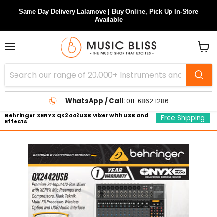
Same Day Delivery Lalamove | Buy Online, Pick Up In-Store
Available
Menu
View
cart
WhatsApp / Call:
011-6862 1286
Behringer XENYX QX2442USB Mixer with USB and
Free Shipping
Effects