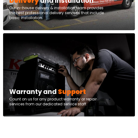
Delivery
and Installation
Our in-house delivery & installation team provides
the best professional delivery services that include
basic installation.
Warranty and
Support
Count on us for any product warranty or repair
services from our dedicated service staff.