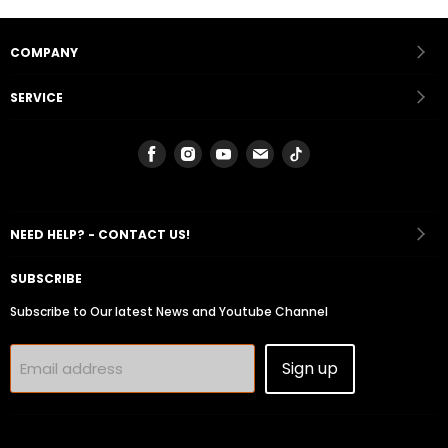
COMPANY
SERVICE
Find
Find
Find
Find
Find
us
us
us
us
us
on
on
on
on
on
Facebook
Instagram
Youtube
Email
Tiktok
NEED HELP? - CONTACT US!
SUBSCRIBE
Subscribe to Our latest News and Youtube Channel
Sign up
Email address