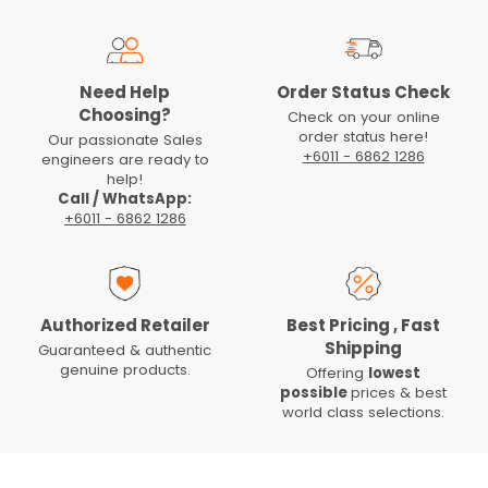
Need Help
Order Status Check
Choosing?
Check on your online
order status here!
Our passionate Sales
+6011 - 6862 1286
engineers are ready to
help!
Call / WhatsApp:
+6011 - 6862 1286
Authorized Retailer
Best Pricing , Fast
Shipping
Guaranteed & authentic
genuine products.
Offering
lowest
possible
prices & best
world class selections.