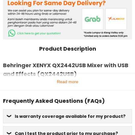
Product Description
Behringer XENYX QX2442USB Mixer with USB
and Effects (QX2442USB)
Read more
Frequently Asked Questions (FAQs)
Is warranty coverage available for my product?
Can I test the product prior to my purchase?