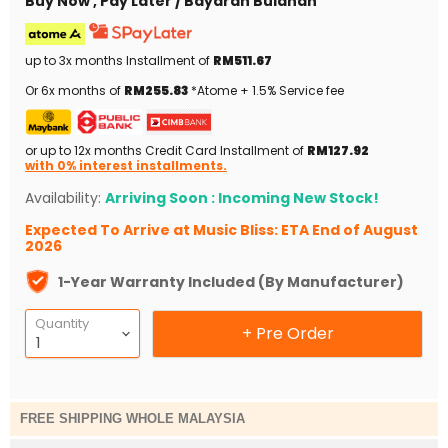
Buy Now , Pay Later / Bayaran Bulanan
up to 3x months Installment of
RM511.67
Or 6x months of
RM255.83
*Atome + 1.5% Service fee
or up to 12x months Credit Card Installment of
RM127.92
with 0% interest installments.
Availability:
Arriving Soon : Incoming New Stock!
Expected To Arrive at Music Bliss: ETA End of August
2026
1-Year Warranty Included (By Manufacturer)
Quantity
+ Pre Order
FREE SHIPPING WHOLE MALAYSIA