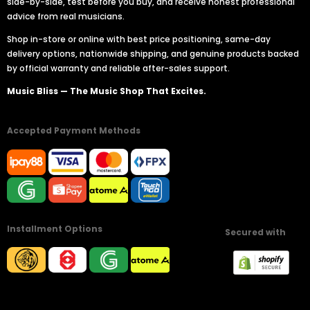
side-by-side, test before you buy, and receive honest professional
advice from real musicians.
Shop in-store or online with best price positioning, same-day
delivery options, nationwide shipping, and genuine products backed
by official warranty and reliable after-sales support.
Music Bliss — The Music Shop That Excites.
Accepted Payment Methods
Installment Options
Secured with