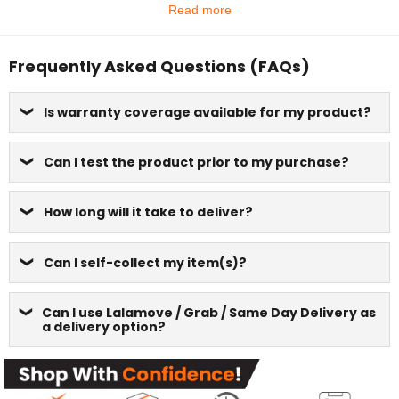
Read more
Frequently Asked Questions (FAQs)
Is warranty coverage available for my product?
Can I test the product prior to my purchase?
How long will it take to deliver?
Can I self-collect my item(s)?
Can I use Lalamove / Grab / Same Day Delivery as
a delivery option?