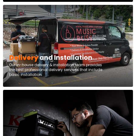
Delivery
and Installation
Our in-house delivery & installation team provides
the best professional delivery services that include
basic installation.