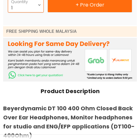
Quantity
+ Pre Order
FREE SHIPPING WHOLE MALAYSIA
Product Description
Beyerdynamic DT 100 400 Ohm Closed Back
Over Ear Headphones, Monitor headphones
for studio and ENG/EFP applications (DT100-
400Ohm)