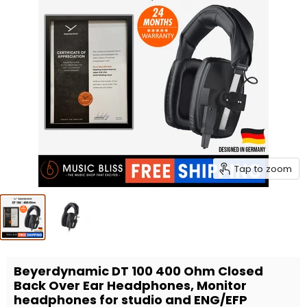
Tap to zoom
Beyerdynamic DT 100 400 Ohm Closed
Back Over Ear Headphones, Monitor
headphones for studio and ENG/EFP