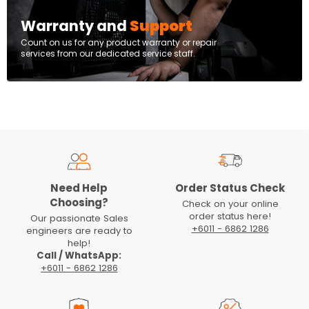
Warranty and
Support
Count on us for any product warranty or repair
services from our dedicated service staff.
Need Help
Order Status Check
Choosing?
Check on your online
order status here!
Our passionate Sales
+6011 - 6862 1286
engineers are ready to
help!
Call / WhatsApp:
+6011 - 6862 1286