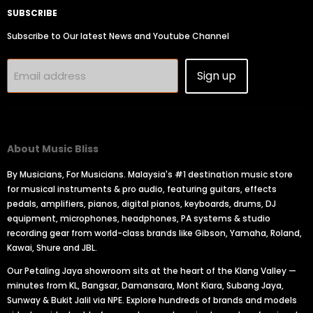
SUBSCRIBE
Subscribe to Our latest News and Youtube Channel
Sign up
Email address
About Music Bliss
By Musicians, For Musicians. Malaysia's #1 destination music store
for musical instruments & pro audio, featuring guitars, effects
pedals, amplifiers, pianos, digital pianos, keyboards, drums, DJ
equipment, microphones, headphones, PA systems & studio
recording gear from world-class brands like Gibson, Yamaha, Roland,
Kawai, Shure and JBL.
Our Petaling Jaya showroom sits at the heart of the Klang Valley —
minutes from KL, Bangsar, Damansara, Mont Kiara, Subang Jaya,
Sunway & Bukit Jalil via NPE. Explore hundreds of brands and models