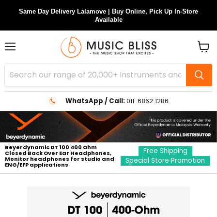
Same Day Delivery Lalamove | Buy Online, Pick Up In-Store
Available
Menu
View
cart
WhatsApp / Call:
011-6862 1286
Beyerdynamic DT 100 400 Ohm
Free Shipping
Closed Back Over Ear Headphones,
Monitor headphones for studio and
Special Store Promotion
ENG/EFP applications