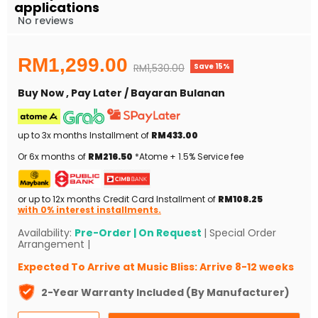
applications
No reviews
Current price
RM1,299.00
Save
15
%
Original price
RM1,530.00
Buy Now , Pay Later / Bayaran Bulanan
up to 3x months Installment of
RM433.00
Or 6x months of
RM216.50
*Atome + 1.5% Service fee
or up to 12x months Credit Card Installment of
RM108.25
with 0% interest installments.
Availability:
Pre-Order | On Request
| Special Order
Arrangement |
Expected To Arrive at Music Bliss: Arrive 8-12 weeks
2-Year Warranty Included (By Manufacturer)