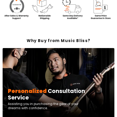
Why Buy from Music Bliss?
Personalized
Consultation
Service
Assisting you in purchasing the gear of your
dreams with confidence.