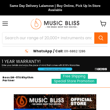
Same Day Delivery Lalamove | Buy Online, Pick Up In-Store
Available
Menu
View
cart
WhatsApp / Call:
011-6862 1286
Free Shipping
Boss DR-01S Rhythm
Partner
Special Store Promotion