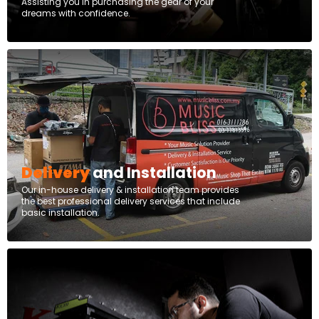
Assisting you in purchasing the gear of your
dreams with confidence.
Delivery
and Installation
Our in-house delivery & installation team provides
the best professional delivery services that include
basic installation.