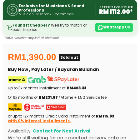
Exclusive for Musicians & Sound
EFFECTIVE PRICE
RM 1112.00*
Professional
Musician Cashback Programmes
Found It Cheaper?
We'll try to match or
WhatsApp Us
beat the price.
*After voucher applied at checkout
RM1,390.00
Sold out
Buy Now , Pay Later / Bayaran Bulanan
up to 3x months Installment of
RM463.33
Or 6x months of
RM231.67
*Atome + 1.5% Service fee
or up to 12x months Credit Card Installment of
RM115.83
with 0% interest installments.
Availability:
Contact for Next Arrival
We’re still waiting for an expected delivery date on