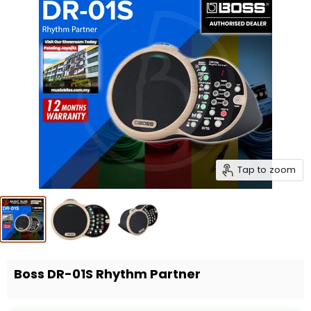
Tap to zoom
Boss DR-01S Rhythm Partner