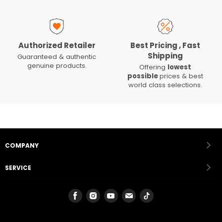
Authorized Retailer
Best Pricing , Fast
Shipping
Guaranteed & authentic
genuine products.
Offering
lowest
possible
prices & best
world class selections.
COMPANY
SERVICE
Find
Find
Find
Find
Find
us
us
us
us
us
on
on
on
on
on