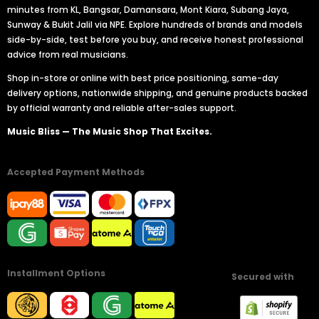
minutes from KL, Bangsar, Damansara, Mont Kiara, Subang Jaya,
Sunway & Bukit Jalil via NPE. Explore hundreds of brands and models
side-by-side, test before you buy, and receive honest professional
advice from real musicians.
Shop in-store or online with best price positioning, same-day
delivery options, nationwide shipping, and genuine products backed
by official warranty and reliable after-sales support.
Music Bliss — The Music Shop That Excites.
Accepted Payment Methods
Installment Options
Secured with