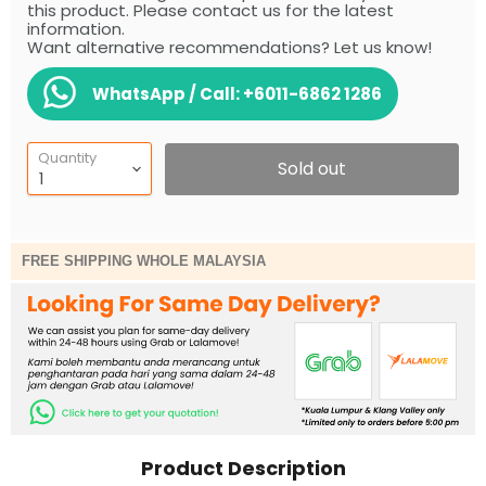
this product. Please contact us for the latest
information.
Want alternative recommendations? Let us know!
WhatsApp / Call:
+6011-6862 1286
Quantity
Sold out
FREE SHIPPING WHOLE MALAYSIA
Product Description