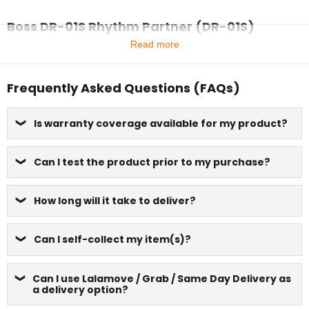
Boss DR-01S Rhythm Partner (DR-01S)
Read more
Frequently Asked Questions (FAQs)
Is warranty coverage available for my product?
Can I test the product prior to my purchase?
How long will it take to deliver?
Can I self-collect my item(s)?
Can I use Lalamove / Grab / Same Day Delivery as
a delivery option?