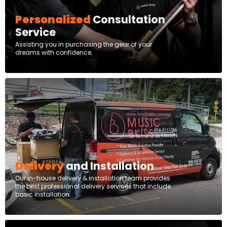
Personalized
Consultation
Service
Assisting you in purchasing the gear of your
dreams with confidence.
Delivery
and Installation
Our in-house delivery & installation team provides
the best professional delivery services that include
basic installation.