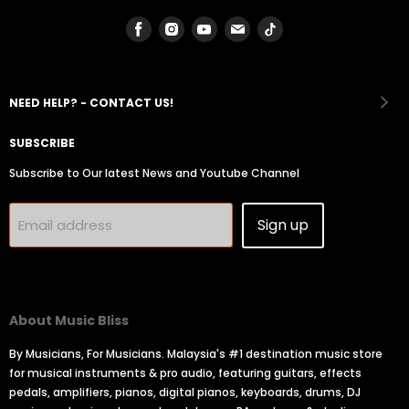
Find
Find
Find
Find
Find
us
us
us
us
us
on
on
on
on
on
Facebook
Instagram
Youtube
Email
Tiktok
NEED HELP? - CONTACT US!
SUBSCRIBE
Subscribe to Our latest News and Youtube Channel
Sign up
Email address
About Music Bliss
By Musicians, For Musicians. Malaysia's #1 destination music store
for musical instruments & pro audio, featuring guitars, effects
pedals, amplifiers, pianos, digital pianos, keyboards, drums, DJ