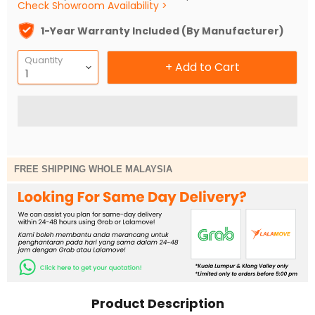
Check Showroom Availability >
1-Year Warranty Included (By Manufacturer)
Quantity
+ Add to Cart
FREE SHIPPING WHOLE MALAYSIA
Product Description