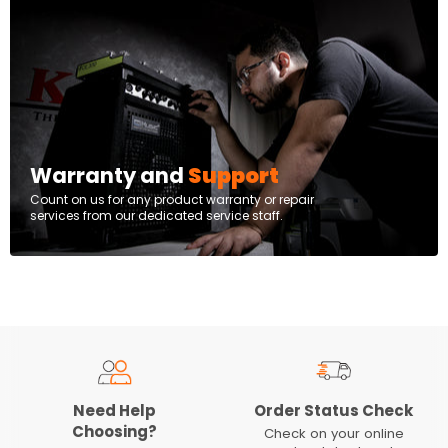
Warranty and
Support
Count on us for any product warranty or repair
services from our dedicated service staff.
Need Help
Order Status Check
Choosing?
Check on your online