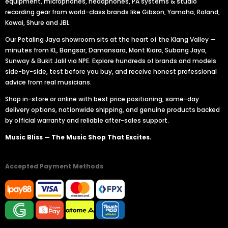
equipment, microphones, headphones, PA systems & studio
recording gear from world-class brands like Gibson, Yamaha, Roland,
Kawai, Shure and JBL.
Our Petaling Jaya showroom sits at the heart of the Klang Valley —
minutes from KL, Bangsar, Damansara, Mont Kiara, Subang Jaya,
Sunway & Bukit Jalil via NPE. Explore hundreds of brands and models
side-by-side, test before you buy, and receive honest professional
advice from real musicians.
Shop in-store or online with best price positioning, same-day
delivery options, nationwide shipping, and genuine products backed
by official warranty and reliable after-sales support.
Music Bliss — The Music Shop That Excites.
Accepted Payment Methods