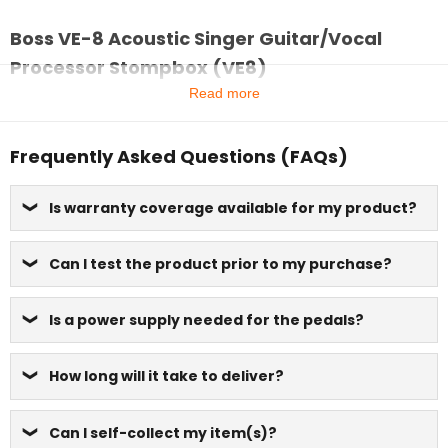
Boss VE-8 Acoustic Singer Guitar/Vocal
Processor Stompbox (VE8)
Read more
Frequently Asked Questions (FAQs)
Is warranty coverage available for my product?
Can I test the product prior to my purchase?
Is a power supply needed for the pedals?
How long will it take to deliver?
Can I self-collect my item(s)?