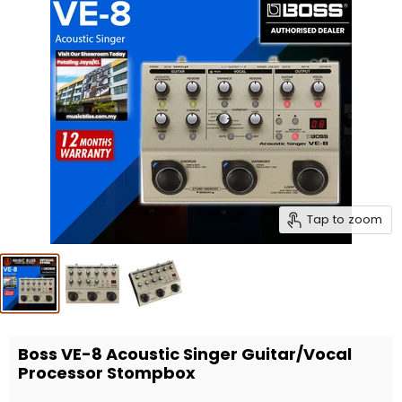
Tap to zoom
Boss VE-8 Acoustic Singer Guitar/Vocal
Processor Stompbox