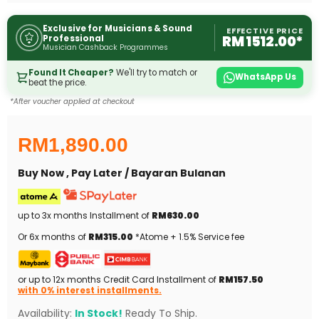
Exclusive for Musicians & Sound
EFFECTIVE PRICE
RM 1512.00*
Professional
Musician Cashback Programmes
Found It Cheaper?
We'll try to match or
WhatsApp Us
beat the price.
*After voucher applied at checkout
RM1,890.00
Buy Now , Pay Later / Bayaran Bulanan
up to 3x months Installment of
RM630.00
Or 6x months of
RM315.00
*Atome + 1.5% Service fee
or up to 12x months Credit Card Installment of
RM157.50
with 0% interest installments.
Availability:
In Stock!
Ready To Ship.