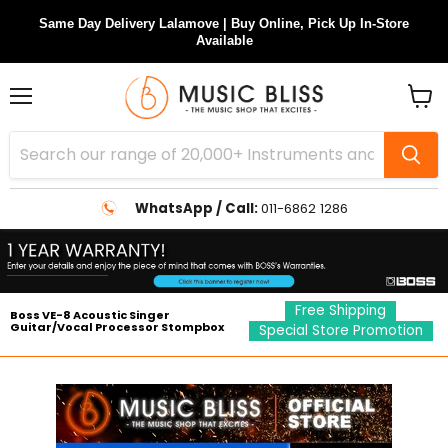
Same Day Delivery Lalamove | Buy Online, Pick Up In-Store
Available
Menu
View
cart
WhatsApp / Call:
011-6862 1286
Free Shipping
Boss VE-8 Acoustic Singer
Guitar/Vocal Processor Stompbox
Special Store Promotion