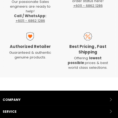
order status here!
Our passionate Sales
+6011 - 6862 1286
engineers are ready to
help!
Call / WhatsApp:
+6011 - 6862 1286
Authorized Retailer
Best Pricing , Fast
Shipping
Guaranteed & authentic
genuine products.
Offering
lowest
possible
prices & best
world class selections.
COMPANY
SERVICE