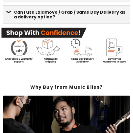
Can I use Lalamove / Grab / Same Day Delivery as
a delivery option?
Why Buy from Music Bliss?