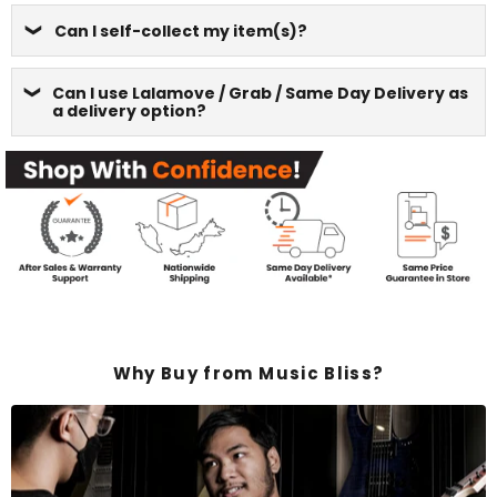
Can I self-collect my item(s)?
Can I use Lalamove / Grab / Same Day Delivery as
a delivery option?
Why Buy from Music Bliss?