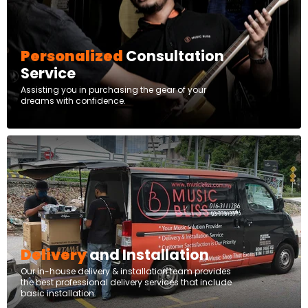
Personalized
Consultation
Service
Assisting you in purchasing the gear of your
dreams with confidence.
Delivery
and Installation
Our in-house delivery & installation team provides
the best professional delivery services that include
basic installation.