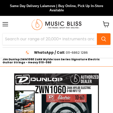
Same Day Delivery Lalamove | Buy Online, Pick Up In-Store
Available
Menu
View
cart
WhatsApp / Call:
011-6862 1286
Jim Dunlop ZWN1060 Zakk Wylde Icon Series Signature Electric
Guitar Strings - Heavy 010-060