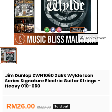
Tap to zoom
Jim Dunlop ZWN1060 Zakk Wylde Icon
Series Signature Electric Guitar Strings -
Heavy 010-060
Current price
RM26.00
Sold out
Original price
RM29.00