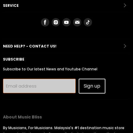
SERVICE
Find
Find
Find
Find
Find
us
us
us
us
us
on
on
on
on
on
Facebook
Instagram
Youtube
Email
Tiktok
NEED HELP? - CONTACT US!
SUBSCRIBE
Subscribe to Our latest News and Youtube Channel
Sign up
Email address
About Music Bliss
By Musicians, For Musicians. Malaysia's #1 destination music store