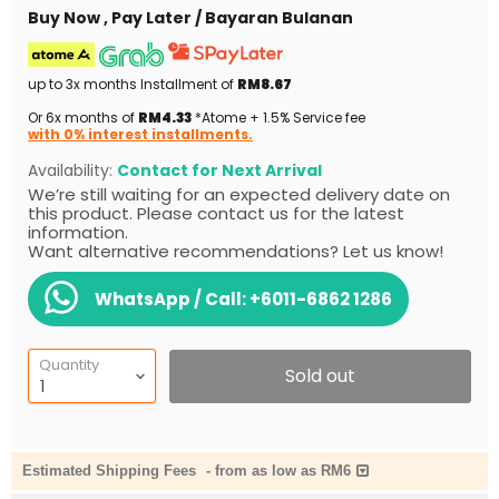
Buy Now , Pay Later / Bayaran Bulanan
up to 3x months Installment of
RM8.67
Or 6x months of
RM4.33
*Atome + 1.5% Service fee
with 0% interest installments.
Availability:
Contact for Next Arrival
We’re still waiting for an expected delivery date on
this product. Please contact us for the latest
information.
Want alternative recommendations? Let us know!
WhatsApp / Call:
+6011-6862 1286
Quantity
Sold out
Estimated Shipping Fees
-
from as low as RM6