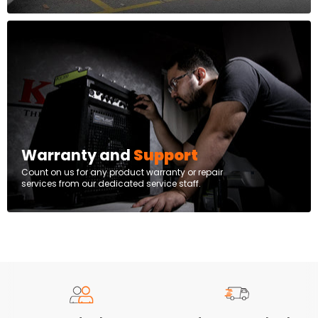
Warranty and
Support
Count on us for any product warranty or repair
services from our dedicated service staff.