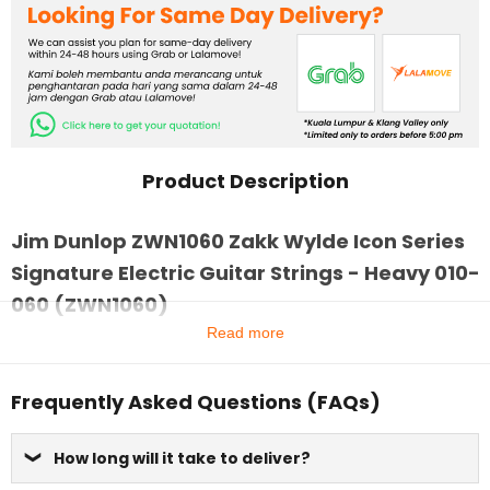
Product Description
Jim Dunlop ZWN1060 Zakk Wylde Icon Series
Signature Electric Guitar Strings - Heavy 010-
060 (ZWN1060)
Read more
Frequently Asked Questions (FAQs)
How long will it take to deliver?