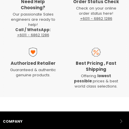
Need Help
Order Status Check
Choosing?
Check on your online
order status here!
Our passionate Sales
+6011 - 6862 1286
engineers are ready to
help!
Call / WhatsApp:
+6011 - 6862 1286
Authorized Retailer
Best Pricing , Fast
Shipping
Guaranteed & authentic
genuine products.
Offering
lowest
possible
prices & best
world class selections.
COMPANY