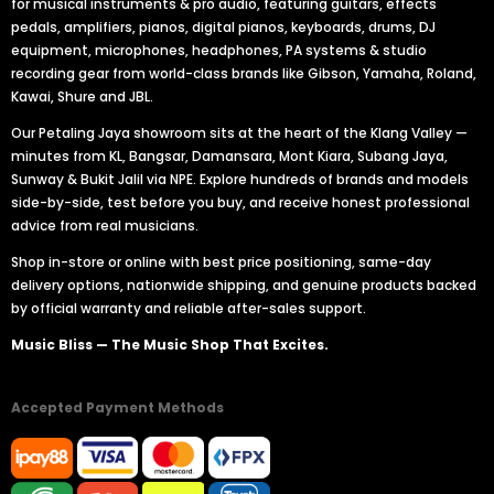
for musical instruments & pro audio, featuring guitars, effects
pedals, amplifiers, pianos, digital pianos, keyboards, drums, DJ
equipment, microphones, headphones, PA systems & studio
recording gear from world-class brands like Gibson, Yamaha, Roland,
Kawai, Shure and JBL.
Our Petaling Jaya showroom sits at the heart of the Klang Valley —
minutes from KL, Bangsar, Damansara, Mont Kiara, Subang Jaya,
Sunway & Bukit Jalil via NPE. Explore hundreds of brands and models
side-by-side, test before you buy, and receive honest professional
advice from real musicians.
Shop in-store or online with best price positioning, same-day
delivery options, nationwide shipping, and genuine products backed
by official warranty and reliable after-sales support.
Music Bliss — The Music Shop That Excites.
Accepted Payment Methods