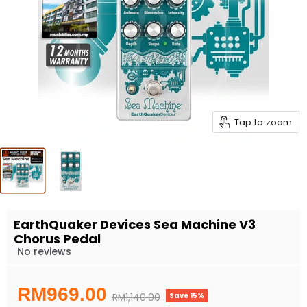
Tap to zoom
EarthQuaker Devices Sea Machine V3
Chorus Pedal
No reviews
Current price
RM969.00
Save
15
%
Original price
RM1,140.00