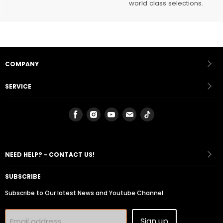
world class selections.
COMPANY
SERVICE
Find
Find
Find
Find
Find
us
us
us
us
us
on
on
on
on
on
Facebook
Instagram
Youtube
Email
Tiktok
NEED HELP? - CONTACT US!
SUBSCRIBE
Subscribe to Our latest News and Youtube Channel
Sign up
Email address