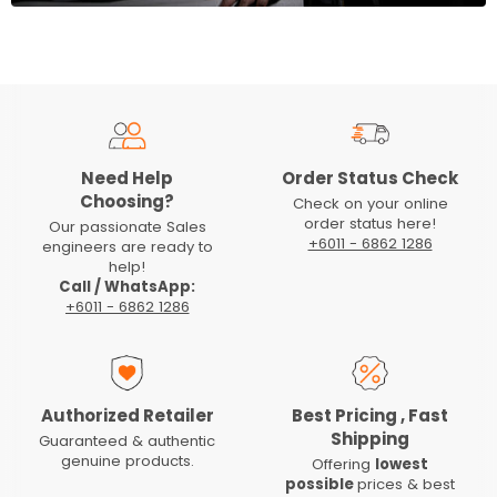
Need Help
Order Status Check
Choosing?
Check on your online
order status here!
Our passionate Sales
+6011 - 6862 1286
engineers are ready to
help!
Call / WhatsApp:
+6011 - 6862 1286
Authorized Retailer
Best Pricing , Fast
Shipping
Guaranteed & authentic
genuine products.
Offering
lowest
possible
prices & best