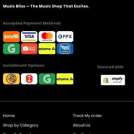
Music Bliss — The Music Shop That Excites.
Accepted Payment Methods
Installment Options
Secured with
Home
Track My order
Shop by Category
About Us