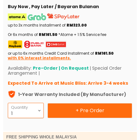
Buy Now , Pay Later / Bayaran Bulanan
up to 3x months Installment of
RM323.00
Or 6x months of
RM161.50
*Atome + 1.5% Service fee
or up to 6x months Credit Card Installment of
RM161.50
with 0% interest installments.
Availability:
Pre-Order | On Request
| Special Order
Arrangement |
Expected To Arrive at Music Bliss: Arrive 3-4 weeks
1-Year Warranty Included (By Manufacturer)
Quantity
+ Pre Order
FREE SHIPPING WHOLE MALAYSIA