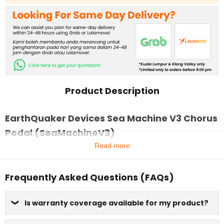
Product Description
EarthQuaker Devices Sea Machine V3 Chorus
Pedal (SeaMachineV3)
Read more
Frequently Asked Questions (FAQs)
Is warranty coverage available for my product?