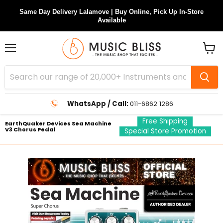
Same Day Delivery Lalamove | Buy Online, Pick Up In-Store
Available
Menu
View
cart
WhatsApp / Call:
011-6862 1286
Free Shipping
EarthQuaker Devices Sea Machine
V3 Chorus Pedal
Special Store Promotion