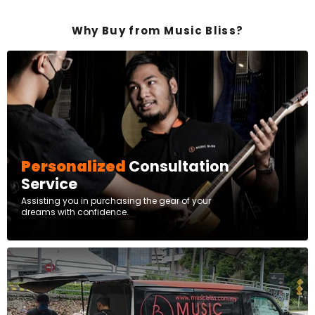
Why Buy from Music Bliss?
Personalized
Consultation
Service
Assisting you in purchasing the gear of your
dreams with confidence.