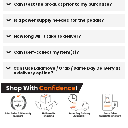
Can I test the product prior to my purchase?
Is a power supply needed for the pedals?
How long will it take to deliver?
Can I self-collect my item(s)?
Can I use Lalamove / Grab / Same Day Delivery as
a delivery option?