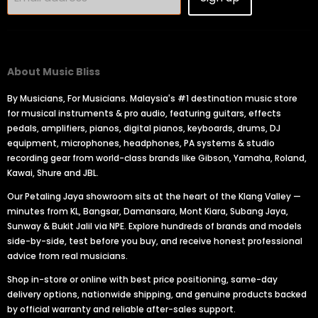
About Music Bliss
By Musicians, For Musicians. Malaysia's #1 destination music store
for musical instruments & pro audio, featuring guitars, effects
pedals, amplifiers, pianos, digital pianos, keyboards, drums, DJ
equipment, microphones, headphones, PA systems & studio
recording gear from world-class brands like Gibson, Yamaha, Roland,
Kawai, Shure and JBL.
Our Petaling Jaya showroom sits at the heart of the Klang Valley —
minutes from KL, Bangsar, Damansara, Mont Kiara, Subang Jaya,
Sunway & Bukit Jalil via NPE. Explore hundreds of brands and models
side-by-side, test before you buy, and receive honest professional
advice from real musicians.
Shop in-store or online with best price positioning, same-day
delivery options, nationwide shipping, and genuine products backed
by official warranty and reliable after-sales support.