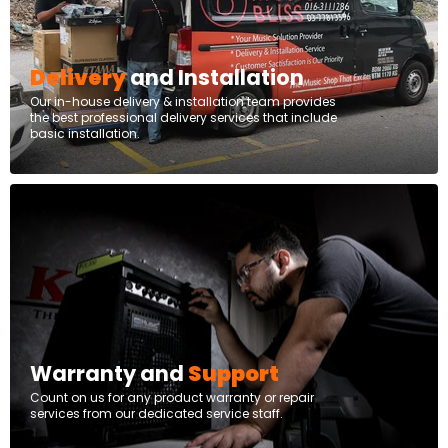
Delivery
and Installation
Our in-house delivery & installation team provides
the best professional delivery services that include
basic installation.
Warranty and
Support
Count on us for any product warranty or repair
services from our dedicated service staff.