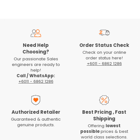
Need Help
Order Status Check
Choosing?
Check on your online
order status here!
Our passionate Sales
+6011 - 6862 1286
engineers are ready to
help!
Call / WhatsApp:
+6011 - 6862 1286
Authorized Retailer
Best Pricing , Fast
Shipping
Guaranteed & authentic
genuine products.
Offering
lowest
possible
prices & best
world class selections.