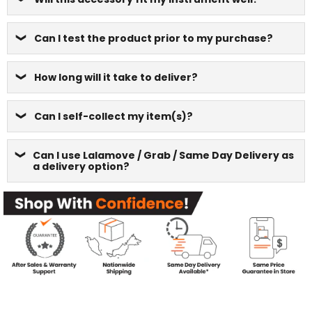
Can I test the product prior to my purchase?
How long will it take to deliver?
Can I self-collect my item(s)?
Can I use Lalamove / Grab / Same Day Delivery as
a delivery option?