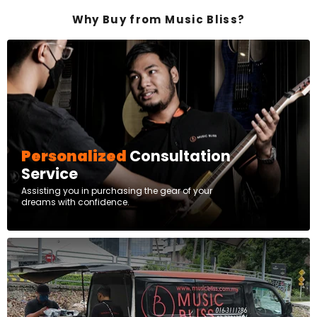
Why Buy from Music Bliss?
Personalized
Consultation
Service
Assisting you in purchasing the gear of your
dreams with confidence.