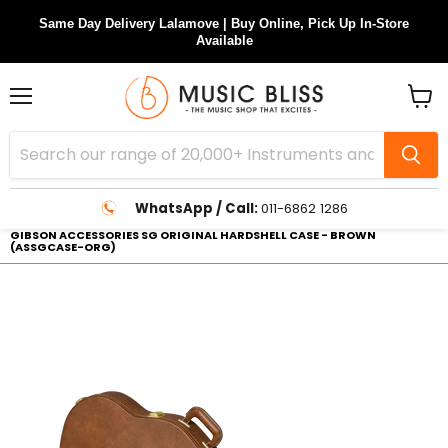
Same Day Delivery Lalamove | Buy Online, Pick Up In-Store
Available
Menu
View
cart
WhatsApp / Call:
011-6862 1286
GIBSON ACCESSORIES SG ORIGINAL HARDSHELL CASE - BROWN
(ASSGCASE-ORG)