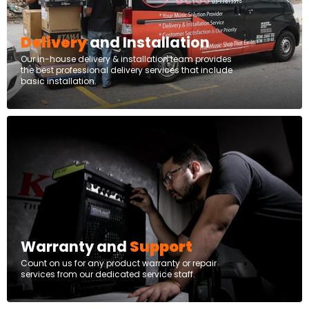
Delivery
and Installation
Our in-house delivery & installation team provides
the best professional delivery services that include
basic installation.
Warranty and
Support
Count on us for any product warranty or repair
services from our dedicated service staff.