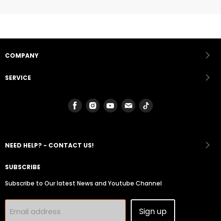
COMPANY
SERVICE
Find
Find
Find
Find
Find
us
us
us
us
us
on
on
on
on
on
Facebook
Instagram
Youtube
Email
Tiktok
NEED HELP? - CONTACT US!
SUBSCRIBE
Subscribe to Our latest News and Youtube Channel
Sign up
Email address