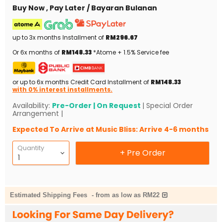
Buy Now , Pay Later / Bayaran Bulanan
up to 3x months Installment of
RM296.67
Or 6x months of
RM148.33
*Atome + 1.5% Service fee
or up to 6x months Credit Card Installment of
RM148.33
with 0% interest installments.
Availability:
Pre-Order | On Request
| Special Order
Arrangement |
Expected To Arrive at Music Bliss: Arrive 4-6 months
Quantity
+ Pre Order
Estimated Shipping Fees
-
from as low as RM22