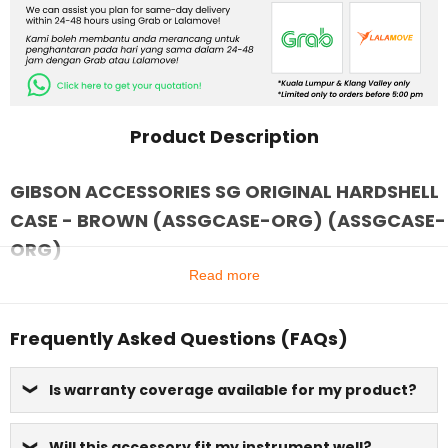
Product Description
GIBSON ACCESSORIES SG ORIGINAL HARDSHELL
CASE - BROWN (ASSGCASE-ORG) (ASSGCASE-
ORG)
Read more
Frequently Asked Questions (FAQs)
Is warranty coverage available for my product?
Will this accessory fit my instrument well?