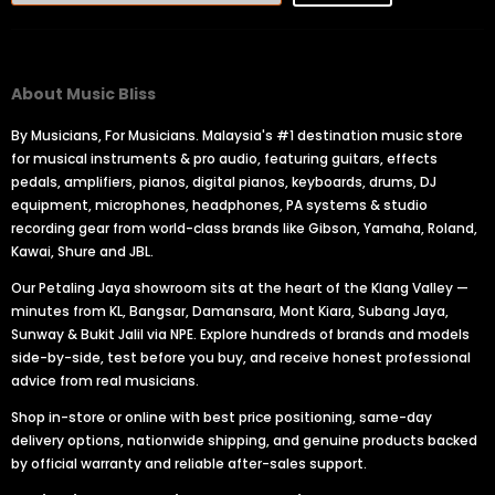
About Music Bliss
By Musicians, For Musicians. Malaysia's #1 destination music store
for musical instruments & pro audio, featuring guitars, effects
pedals, amplifiers, pianos, digital pianos, keyboards, drums, DJ
equipment, microphones, headphones, PA systems & studio
recording gear from world-class brands like Gibson, Yamaha, Roland,
Kawai, Shure and JBL.
Our Petaling Jaya showroom sits at the heart of the Klang Valley —
minutes from KL, Bangsar, Damansara, Mont Kiara, Subang Jaya,
Sunway & Bukit Jalil via NPE. Explore hundreds of brands and models
side-by-side, test before you buy, and receive honest professional
advice from real musicians.
Shop in-store or online with best price positioning, same-day
delivery options, nationwide shipping, and genuine products backed
by official warranty and reliable after-sales support.