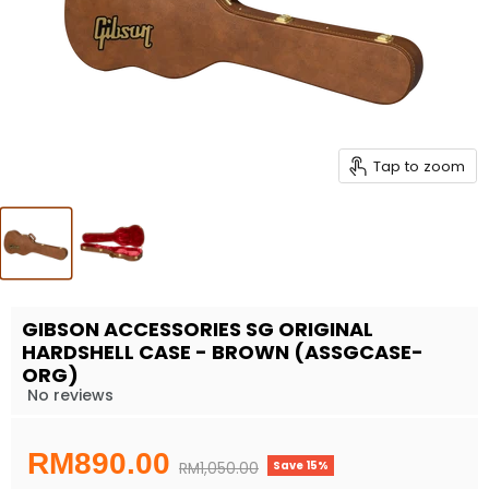
Tap to zoom
GIBSON ACCESSORIES SG ORIGINAL
HARDSHELL CASE - BROWN (ASSGCASE-
ORG)
No reviews
Current price
RM890.00
Save
15
%
Original price
RM1,050.00