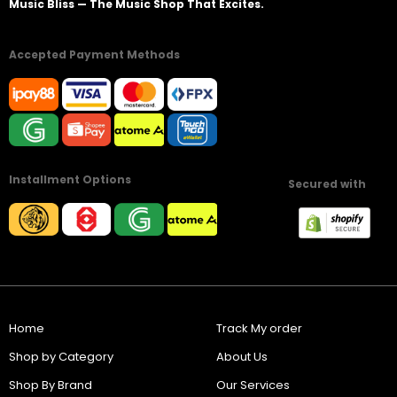
Music Bliss — The Music Shop That Excites.
Accepted Payment Methods
Installment Options
Secured with
Home
Track My order
Shop by Category
About Us
Shop By Brand
Our Services