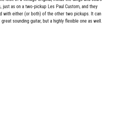
s, just as on a two-pickup Les Paul Custom, and they
with either (or both) of the other two pickups. It can
eat sounding guitar, but a highly flexible one as well.