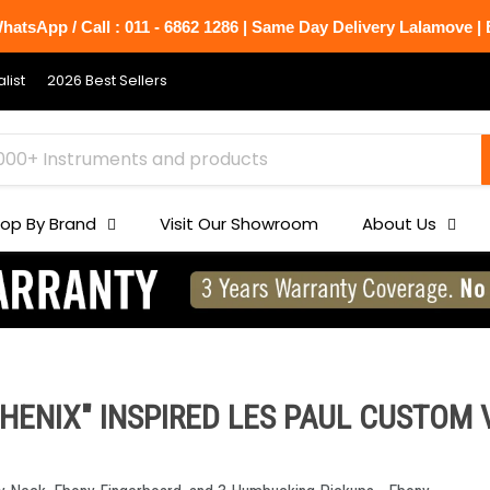
atsApp / Call : 011 - 6862 1286 | Same Day Delivery Lalamove | B
list
2026 Best Sellers
op By Brand
Visit Our Showroom
About Us
ENIX" INSPIRED LES PAUL CUSTOM V