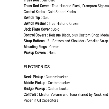
Truss Rod :
Standard
Truss Rod Cover :
True Historic Black; Frampton Signat
Control Knobs :
Gold Speed Knobs
Switch Tip :
Gold
Switch washer :
True Historic Cream
Jack Plate Cover :
Gold
Control Covers :
Reissue Black, plus Custom Shop Medal
Strap Buttons :
2 - Bottom and Shoulder (Schaller Strap
Mounting Rings :
Cream
Pickup Covers :
None
ELECTRONICS
Neck Pickup :
Custombucker
Middle Pickup :
Custombucker
Bridge Pickup :
Custombucker
Controls :
Master Volume and Tone shared by Neck and B
Paper in Oil Capacitors