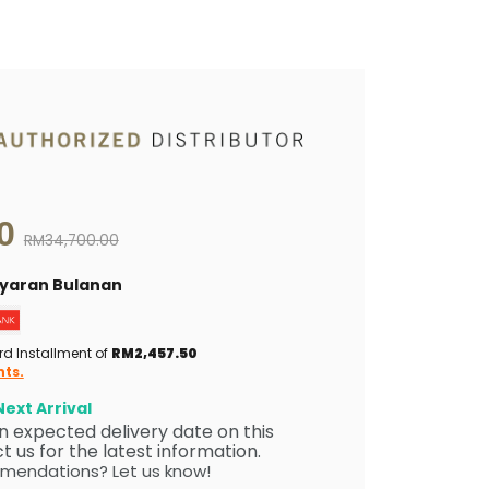
0
Original price
RM34,700.00
Bayaran Bulanan
rd Installment of
RM2,457.50
nts.
ext Arrival
 an expected delivery date on this
 us for the latest information.
mendations? Let us know!