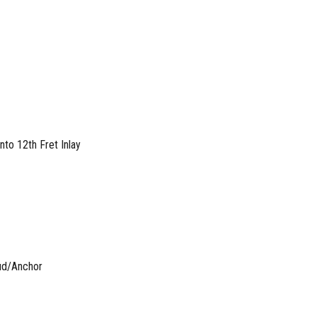
to 12th Fret Inlay
ud/Anchor