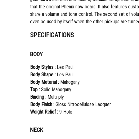
that the original Phenix now bears. It also features cu
share a volume and tone control. The second set of volu
even be used by itself when the other pickups are turned 
SPECIFICATIONS
BODY
Body Styles :
Les Paul
Body Shape :
Les Paul
Body Material :
Mahogany
Top :
Solid Mahogany
Binding :
Multi-ply
Body Finish :
Gloss Nitrocellulose Lacquer
Weight Relief :
9-Hole
NECK