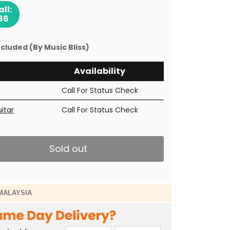
ll:
86
cluded (By Music Bliss)
Availability
Call For Status Check
uitar
Call For Status Check
Sold out
MALAYSIA