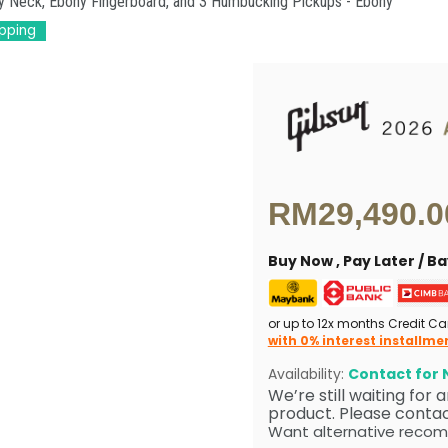
ny Neck, Ebony Fingerboard, and 3 Humbucking Pickups - Ebony
ipping
Current price
RM29,490.0
Buy Now , Pay Later / 
or up to 12x months Credit Ca
with 0% interest installme
Availability:
Contact for N
We’re still waiting for
product. Please contact
Want alternative recom