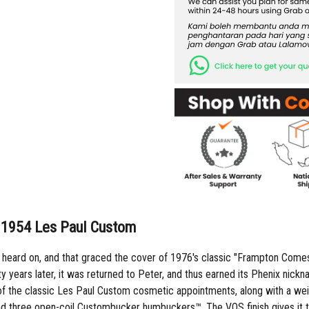
y 1954 Les Paul Custom
s heard on, and that graced the cover of 1976's classic "Frampton Comes 
irty years later, it was returned to Peter, and thus earned its Phenix ni
all of the classic Les Paul Custom cosmetic appointments, along with a 
d three open-coil Custombucker humbuckers™. The VOS finish gives it the