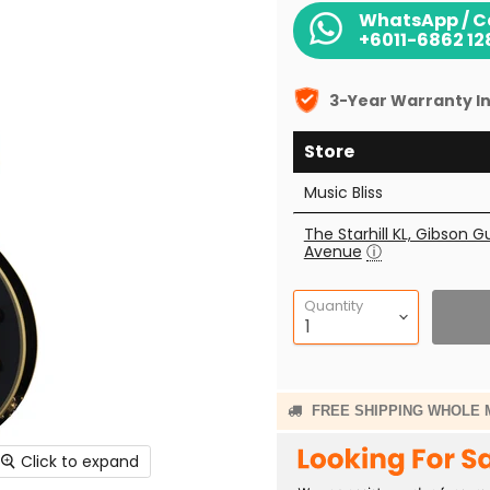
WhatsApp / Ca
+6011-6862 12
3-Year Warranty In
Store
Music Bliss
The Starhill KL, Gibson G
Avenue
ⓘ
Quantity
FREE SHIPPING WHOLE 
Click to expand