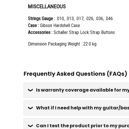
MISCELLANEOUS
Strings Gauge :
.010, .013, .017, .026, .036, .046
Case :
Gibson Hardshell Case
Accessories :
Schaller Strap Lock Strap Buttons
Dimension Packaging Weight : 22.0 kg
Frequently Asked Questions (FAQs)
Is warranty coverage available for m
What if I need help with my guitar/bas
Can I test the product prior to my pu