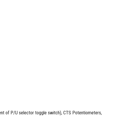
t of P/U selector toggle switch), CTS Potentiometers,