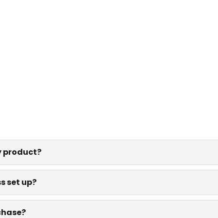
y product?
s set up?
rchase?