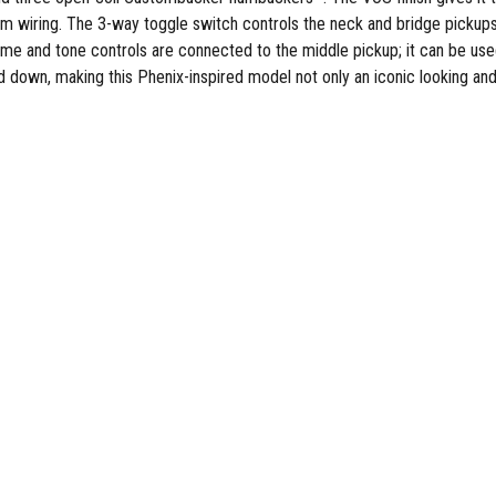
stom wiring. The 3-way toggle switch controls the neck and bridge pickup
me and tone controls are connected to the middle pickup; it can be used 
down, making this Phenix-inspired model not only an iconic looking and gr