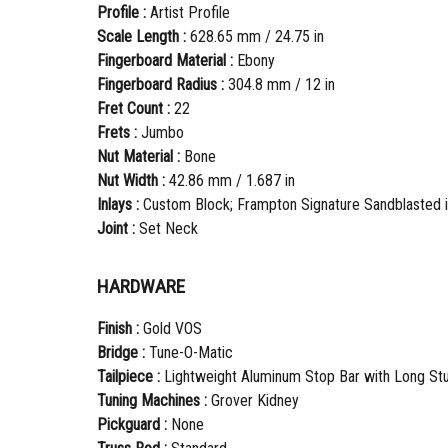
Profile :
Artist Profile
Scale Length :
628.65 mm / 24.75 in
Fingerboard Material :
Ebony
Fingerboard Radius :
304.8 mm / 12 in
Fret Count :
22
Frets :
Jumbo
Nut Material :
Bone
Nut Width :
42.86 mm / 1.687 in
Inlays :
Custom Block; Frampton Signature Sandblasted in
Joint :
Set Neck
HARDWARE
Finish :
Gold VOS
Bridge :
Tune-O-Matic
Tailpiece :
Lightweight Aluminum Stop Bar with Long St
Tuning Machines :
Grover Kidney
Pickguard :
None