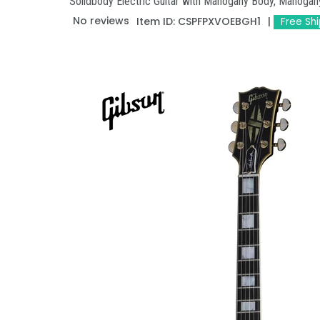
Solidbody Electric Guitar with Mahogany Body, Mahoga
No reviews
Item ID:
CSPFPXVOEBGH1
Free Sh