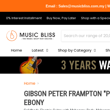
Email : Sales@musicbliss.com.my | Wh
0% Interest Installment
Buy Now, Pay Later
Shop with a Specia
Home
Latest
Shop by Category
Sh
Home
GIBSON PETER FRAMPTON "PH
EBONY