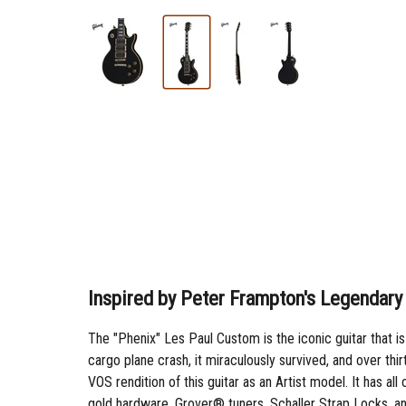
Inspired by Peter Frampton's Legendar
The "Phenix" Les Paul Custom is the iconic guitar that i
cargo plane crash, it miraculously survived, and over th
VOS rendition of this guitar as an Artist model. It has 
gold hardware, Grover® tuners, Schaller Strap Locks, an