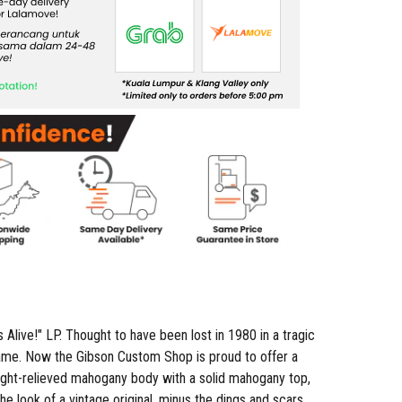
Alive!" LP. Thought to have been lost in 1980 in a tragic
ckname. Now the Gibson Custom Shop is proud to offer a
weight-relieved mahogany body with a solid mahogany top,
 look of a vintage original, minus the dings and scars