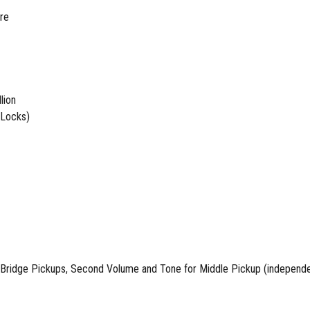
ure
lion
 Locks)
ridge Pickups, Second Volume and Tone for Middle Pickup (independen