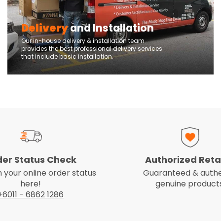
Delivery
and Installation
Our in-house delivery & installation team
provides the best professional delivery services
that include basic installation.
der Status Check
Authorized Reta
 your online order status
Guaranteed & authe
here!
genuine products
+6011 - 6862 1286