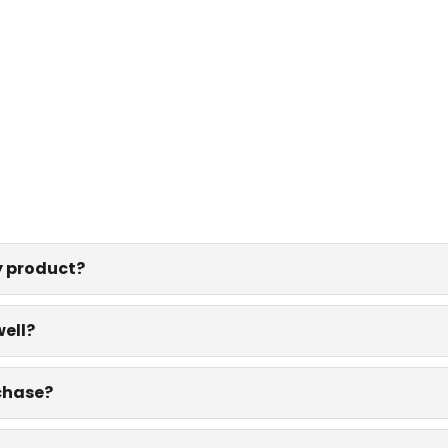
y product?
well?
rchase?