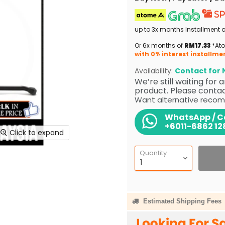
up to 3x months Installment 
Or 6x months of
RM17.33
*Ato
with 0% interest installme
Availability:
Contact for N
We’re still waiting for
product. Please contact
Want alternative recom
WhatsApp / Ca
+6011-6862 12
Click to expand
Quantity
Estimated Shipping Fees