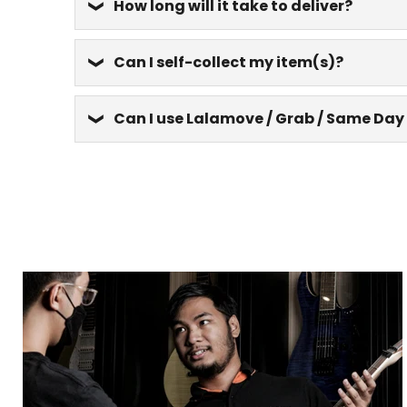
How long will it take to deliver?
Can I self-collect my item(s)?
Can I use Lalamove / Grab / Same Day 