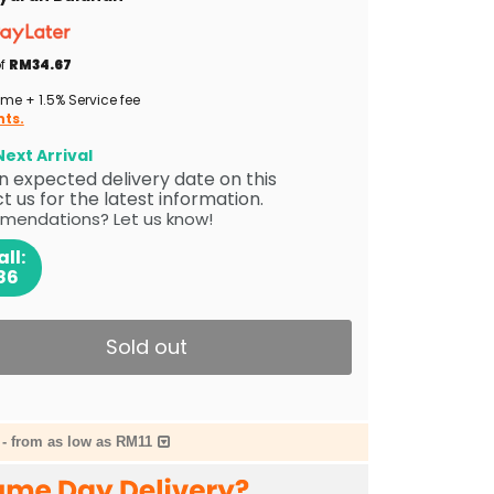
of
RM34.67
me + 1.5% Service fee
nts.
ext Arrival
 an expected delivery date on this
 us for the latest information.
mendations? Let us know!
ll:
86
Sold out
-
from as low as RM11