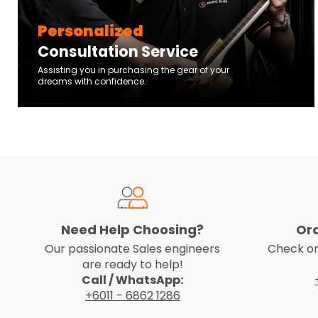
Personalized
Consultation Service
Assisting you in purchasing the gear of your
dreams with confidence.
Need Help Choosing?
Or
Our passionate Sales engineers
Check on
are ready to help!
Call / WhatsApp:
+6011 - 6862 1286