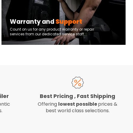
Warranty and
Support
Count on us for any product warranty or repair
services from our dedicated service staff.
iler
Best Pricing , Fast Shipping
ntic
Offering
lowest possible
prices &
.
best world class selections.