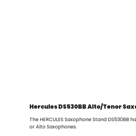
Hercules DS530BB Alto/Tenor Sa
The HERCULES Saxophone Stand DS530BB has a
or Alto Saxophones.