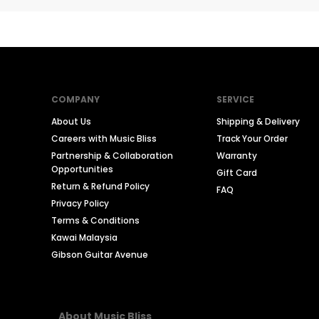
COMPANY
SERVICE
About Us
Shipping & Delivery
Careers with Music Bliss
Track Your Order
Partnership & Collaboration
Warranty
Opportunities
Gift Card
Return & Refund Policy
FAQ
Privacy Policy
Terms & Conditions
Kawai Malaysia
Gibson Guitar Avenue
About Music Bliss