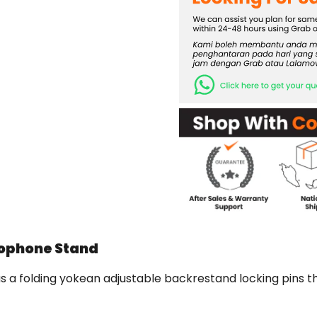
xophone Stand
 folding yokean adjustable backrestand locking pins tha