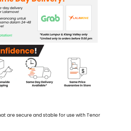
t are secure and stable for use with Tenor