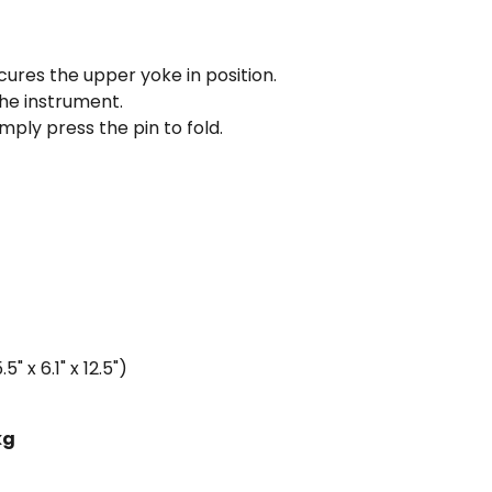
cures the upper yoke in position.
he instrument.
mply press the pin to fold.
 x 6.1" x 12.5")
kg