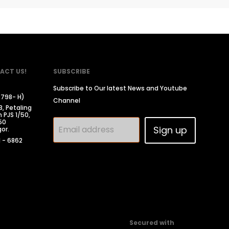
ACT US!
SUBSCRIBE
Subscribe to Our latest News and Youtube
0798- H)
Channel
3, Petaling
 PJS 1/50,
50
Email address
Sign up
or.
1 - 6862
Secured with