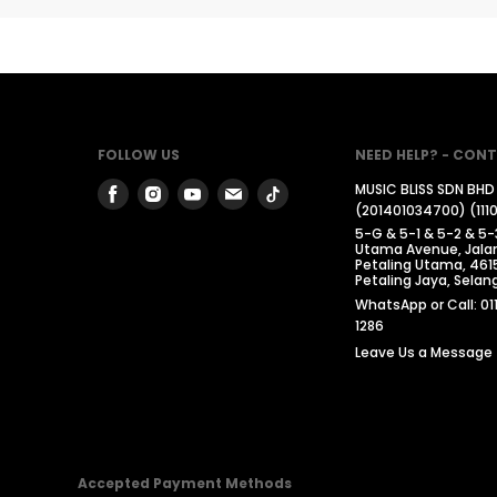
FOLLOW US
NEED HELP? - CONT
Find
Find
Find
Find
Find
MUSIC BLISS SDN BHD
(201401034700) (111
us
us
us
us
us
5-G & 5-1 & 5-2 & 5-
on
on
on
on
on
Utama Avenue, Jalan
Petaling Utama, 461
Facebook
Instagram
Youtube
Email
Tiktok
Petaling Jaya, Selang
WhatsApp or Call: 01
1286
Leave Us a Message
Accepted Payment Methods