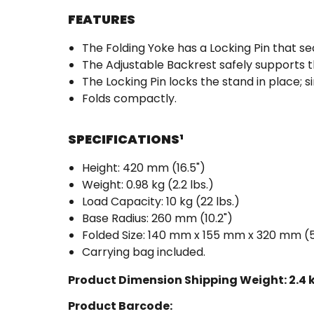
FEATURES
The Folding Yoke has a Locking Pin that se
The Adjustable Backrest safely supports t
The Locking Pin locks the stand in place; si
Folds compactly.
SPECIFICATIONS
¹
Height: 420 mm (16.5")
Weight: 0.98 kg (2.2 lbs.)
Load Capacity: 10 kg (22 lbs.)
Base Radius: 260 mm (10.2")
Folded Size: 140 mm x 155 mm x 320 mm (5.5"
Carrying bag included.
Product Dimension Shipping Weight:
2.4 
Product Barcode: