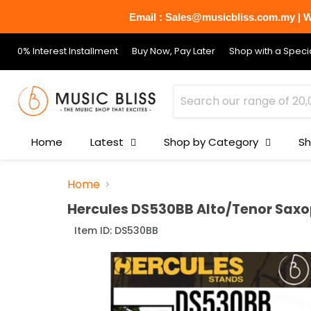
Email : Sales@musicbliss.com.my | Wh
0% Interest Installment
Buy Now, Pay Later
Shop with a Specia
Home
Latest
Shop by Category
Sh
Home
Hercules DS530BB Alto/Tenor Sax
Item ID:
DS530BB