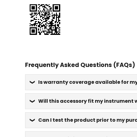
Frequently Asked Questions (FAQs)
Is warranty coverage available for m
Will this accessory fit my instrument 
Can I test the product prior to my pu