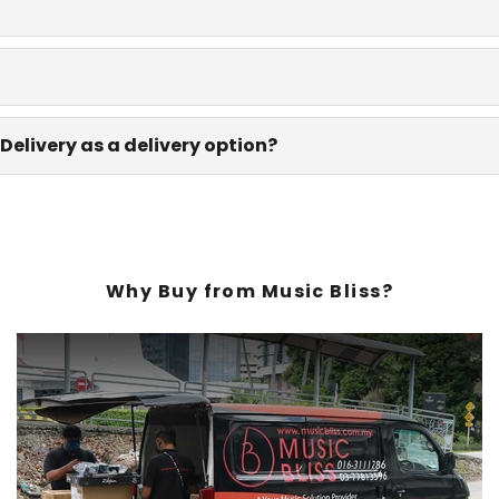
Delivery as a delivery option?
Why Buy from Music Bliss?