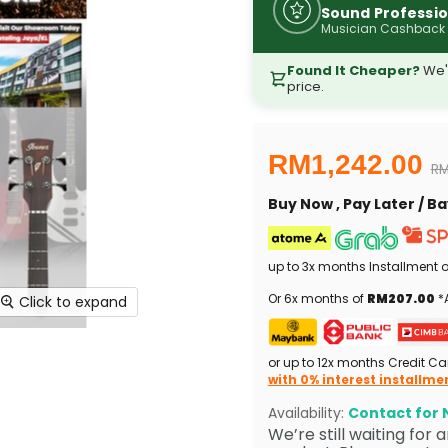
Sound Professio
Musician Cashback
Found It Cheaper?
We'l
price.
Current price
RM1,242.00
Or
RM
Buy Now , Pay Later / 
up to 3x months Installment 
Or 6x months of
RM207.00
*A
Click to expand
or up to 12x months Credit Ca
with 0% interest installme
Availability:
Contact for N
We’re still waiting for