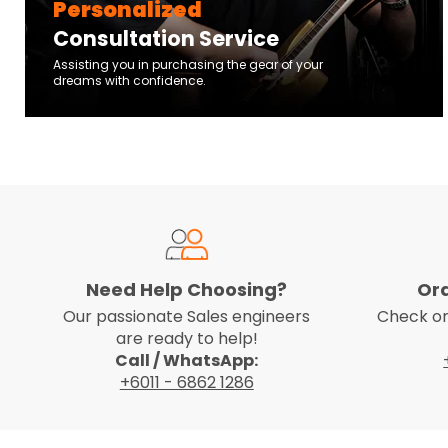
Personalized
Consultation Service
Assisting you in purchasing the gear of your
dreams with confidence.
Need Help Choosing?
Or
Our passionate Sales engineers
Check on
are ready to help!
Call / WhatsApp:
+6011 - 6862 1286