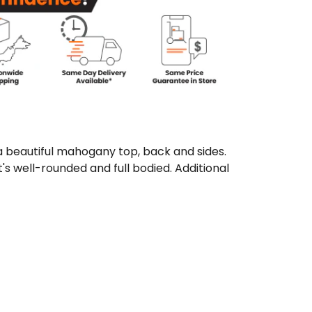
 beautiful mahogany top, back and sides.
s well-rounded and full bodied. Additional