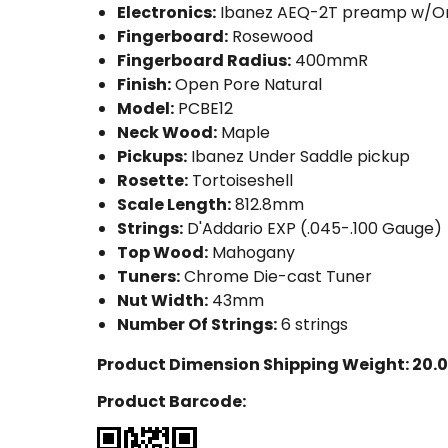
Electronics:
Ibanez AEQ-2T preamp w/O
Fingerboard:
Rosewood
Fingerboard Radius:
400mmR
Finish:
Open Pore Natural
Model:
PCBE12
Neck Wood:
Maple
Pickups:
Ibanez Under Saddle pickup
Rosette:
Tortoiseshell
Scale Length:
812.8mm
Strings:
D'Addario EXP (.045-.100 Gauge)
Top Wood:
Mahogany
Tuners:
Chrome Die-cast Tuner
Nut Width:
43mm
Number Of Strings:
6 strings
Product Dimension Shipping Weight:
20.0
Product Barcode: