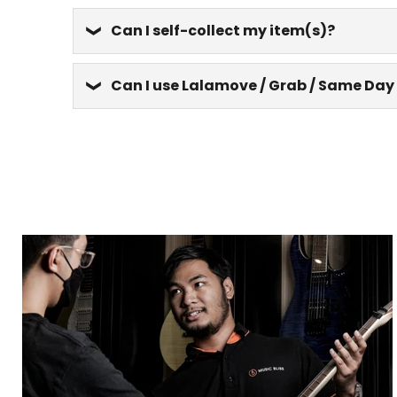
Can I self-collect my item(s)?
Can I use Lalamove / Grab / Same Day 