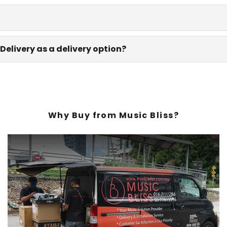
Delivery as a delivery option?
Why Buy from Music Bliss?