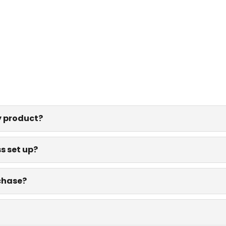
y product?
s set up?
rchase?