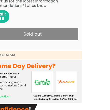
 us for the latest information.
mendations? Let us know!
ll:
86
Sold out
MALAYSIA