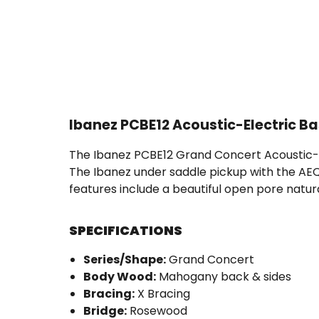
Ibanez PCBE12 Acoustic-Electric B
The Ibanez PCBE12 Grand Concert Acoustic-El
The Ibanez under saddle pickup with the AEQ
features include a beautiful open pore natur
SPECIFICATIONS
Series/Shape:
Grand Concert
Body Wood:
Mahogany back & sides
Bracing:
X Bracing
Bridge:
Rosewood