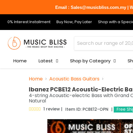
Email : Sales@musicbliss.com.my | Wh
0% Interest Installment
Buy Now, Pay Later
Shop with a Specia
Home
Latest
Shop by Category
Sh
Home
Acoustic Bass Guitars
Ibanez PCBE12 Acoustic-Electric Ba
4-string Acoustic-electric Bass with Grand
Natural
1 review
Item ID:
PCBE12-OPN
Free Sh