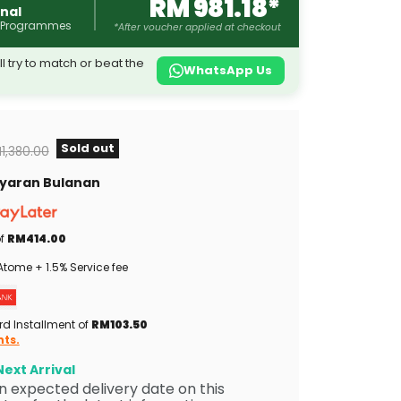
RM 981.18*
nal
 Programmes
*After voucher applied at checkout
l try to match or beat the
WhatsApp Us
Sold out
iginal price
1,380.00
Bayaran Bulanan
of
RM414.00
tome + 1.5% Service fee
rd Installment of
RM103.50
nts.
ext Arrival
 an expected delivery date on this