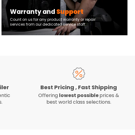
Warranty and
Support
Count on us for any product warranty or repair
services from our dedicated service staff.
iler
Best Pricing , Fast Shipping
ntic
Offering
lowest possible
prices &
.
best world class selections.