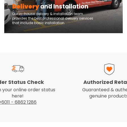
Delivery
and Installation
Our in-house delivery & installation team
provides the best professional delivery services
that include basic installation.
der Status Check
Authorized Reta
 your online order status
Guaranteed & authe
here!
genuine products
+6011 - 6862 1286