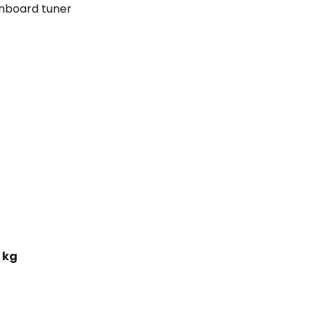
nboard tuner
 kg