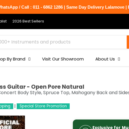
atsApp / Call : 011 - 6862 1286 | Same Day Delivery Lalamove | B
list
2026 Best Sellers
op By Brand
Visit Our Showroom
About Us
ss Guitar - Open Pore Natural
 Concert Body Style, Spruce Top, Mahogany Back and Side
ipping
Special Store Promotion
Exclusive for Mu