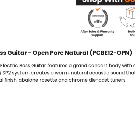
ass Guitar - Open Pore Natural (PCBE12-OPN)
ectric Bass Guitar features a grand concert body with a
 SP2 system creates a warm, natural acoustic sound that'
al finish, abalone rosette and chrome die-cast tuners.