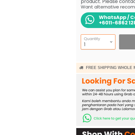
product. Please contact
Want alternative recom
WhatsApp / Ca
+6011-6862 12
Quantity
FREE SHIPPING WHOLE 