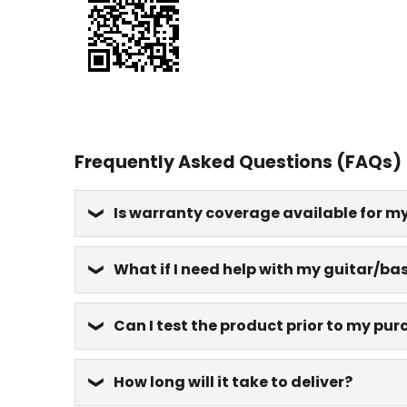
Frequently Asked Questions (FAQs)
Is warranty coverage available for m
What if I need help with my guitar/bas
Can I test the product prior to my pu
How long will it take to deliver?