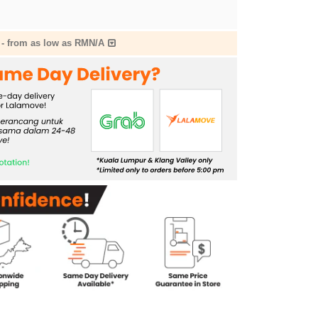
-
from as low as RMN/A