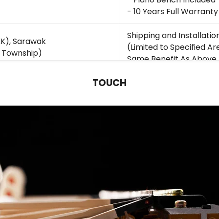
- 10 Years Full Warranty
Shipping and Installatio
K), Sarawak
(Limited to Specified Ar
 Township)
Same Benefit As Above
TOUCH