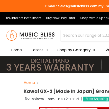
Email : Sales@musicbliss.com.my | Wh
0% Interest Installment
Buy Now, Pay Later
Shop with a Specia
Home
Latest
Shop by Category
Sh
Home
Kawai GX-2 [Made In Japan] Grand
No reviews
Item ID:
GX2-EB-P1
Free Shipping