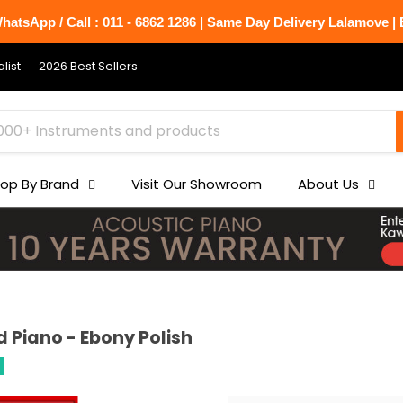
atsApp / Call : 011 - 6862 1286 | Same Day Delivery Lalamove | B
list
2026 Best Sellers
op By Brand
Visit Our Showroom
About Us
 Piano - Ebony Polish