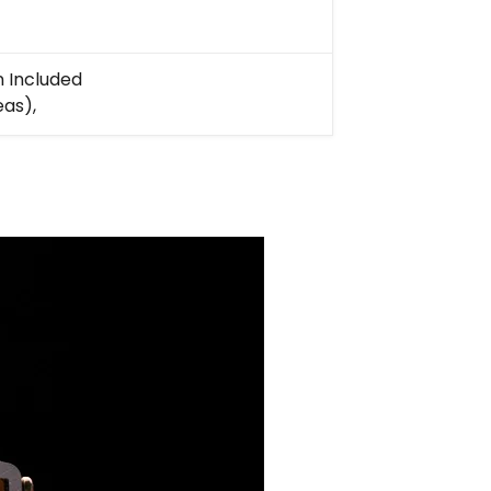
n Included
eas),