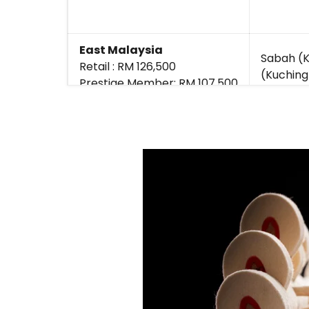
East Malaysia
Sabah (K
Retail : RM 126,500
(Kuching
Prestige Member: RM 107,500