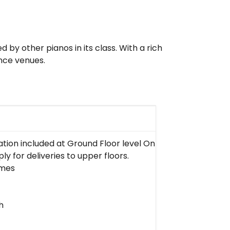
by other pianos in its class. With a rich
ance venues.
lation included at Ground Floor level Only in West Malaysi
ly for deliveries to upper floors.
imes
h