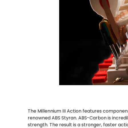
The Millennium III Action features componen
renowned ABS Styran. ABS-Carbon is incredibly
strength. The result is a stronger, faster ac