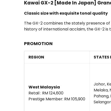
Kawai GX-2 [Made In Japan] Grand 
Classic size with exquisite tonal quality
The GX-2 combines the stately presence of a c
history of international acclaim, the GX-2 
PROMOTION
REGION
STATES 
Johor, K
West Malaysia
Melaka, 
Retail : RM 124,600
Pahang, P
Prestige Member: RM 105,900
Selangor