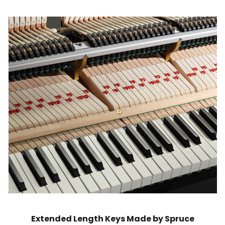
Extended Length Keys Made by Spruce