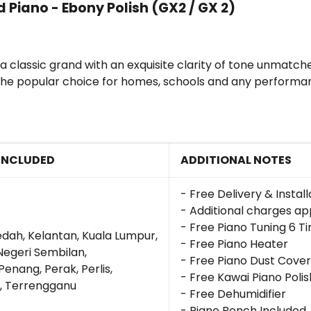
Piano - Ebony Polish (GX2 / GX 2)
lassic grand with an exquisite clarity of tone unmatched 
is the popular choice for homes, schools and any perform
INCLUDED
ADDITIONAL NOTES
- Free Delivery & Instal
- Additional charges app
- Free Piano Tuning 6 T
edah, Kelantan, Kuala Lumpur,
- Free Piano Heater
Negeri Sembilan,
- Free Piano Dust Cover
enang, Perak, Perlis,
- Free Kawai Piano Polis
, Terrengganu
- Free Dehumidifier
- Piano Bench Included