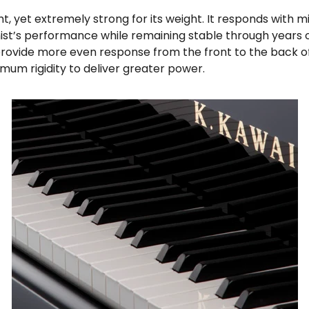
ght, yet extremely strong for its weight. It responds with 
nist’s performance while remaining stable through years 
ovide more even response from the front to the back of 
ximum rigidity to deliver greater power.