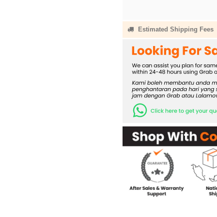
Estimated Shipping Fees