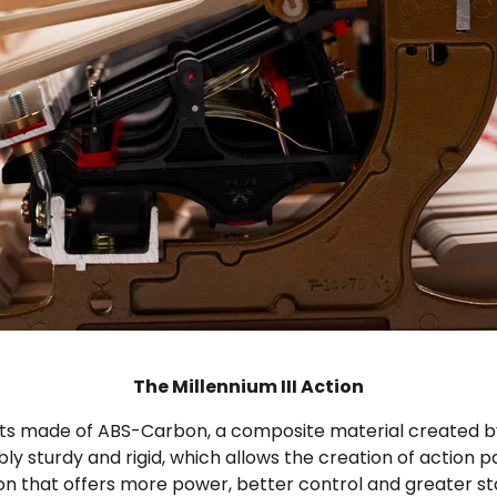
The Millennium III Action
ts made of ABS-Carbon, a composite material created by t
 sturdy and rigid, which allows the creation of action par
tion that offers more power, better control and greater st