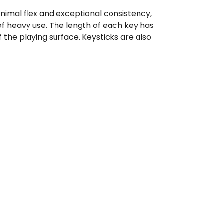
minimal flex and exceptional consistency,
of heavy use. The length of each key has
the playing surface. Keysticks are also