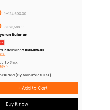
0
Original price
RM124,600.00
0
RM126,500.00
Bayaran Bulanan
rd Installment of
RM8,825.00
nts.
y To Ship.
ity >
Included (By Manufacturer)
+ Add to Cart
Buy it now