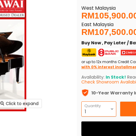
West Malaysia
Current price
RM105,900.0
East Malaysia
RM107,500.0
Buy Now , Pay Later / 
or up to 12x months Credit Ca
with 0% interest installme
Availability:
In Stock!
Read
Check Showroom Availabil
10-Year Warranty 
Click to expand
Quantity