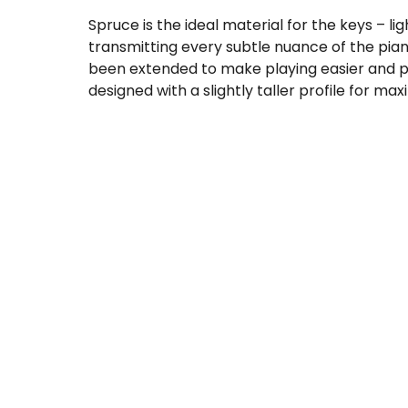
Spruce is the ideal material for the keys – li
transmitting every subtle nuance of the pia
been extended to make playing easier and pr
designed with a slightly taller profile for ma