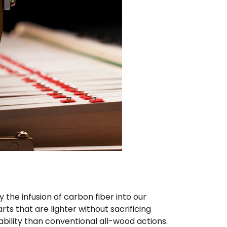
he infusion of carbon fiber into our
ts that are lighter without sacrificing
ability than conventional all-wood actions.