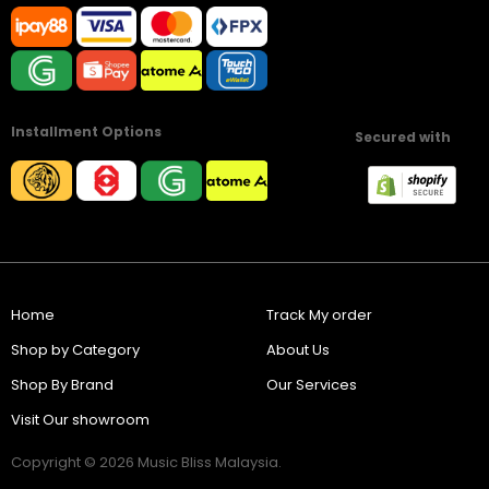
Installment Options
Secured with
Home
Track My order
Shop by Category
About Us
Shop By Brand
Our Services
Visit Our showroom
Copyright © 2026 Music Bliss Malaysia.