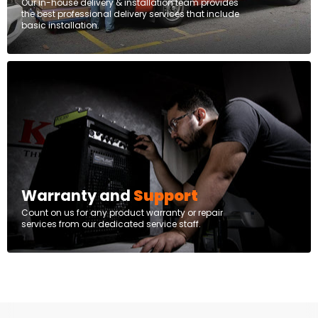
Our in-house delivery & installation team provides
the best professional delivery services that include
basic installation.
Warranty and
Support
Count on us for any product warranty or repair
services from our dedicated service staff.