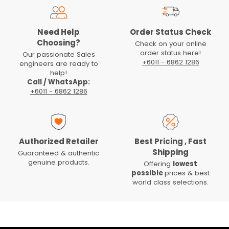
Need Help
Order Status Check
Choosing?
Check on your online
order status here!
Our passionate Sales
+6011 - 6862 1286
engineers are ready to
help!
Call / WhatsApp:
+6011 - 6862 1286
Authorized Retailer
Best Pricing , Fast
Shipping
Guaranteed & authentic
genuine products.
Offering
lowest
possible
prices & best
world class selections.