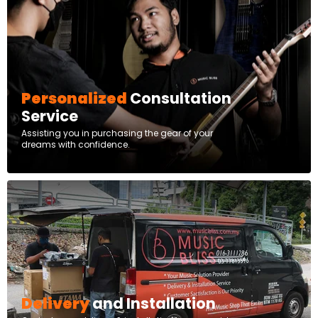
Personalized
Consultation
Service
Assisting you in purchasing the gear of your
dreams with confidence.
Delivery
and Installation