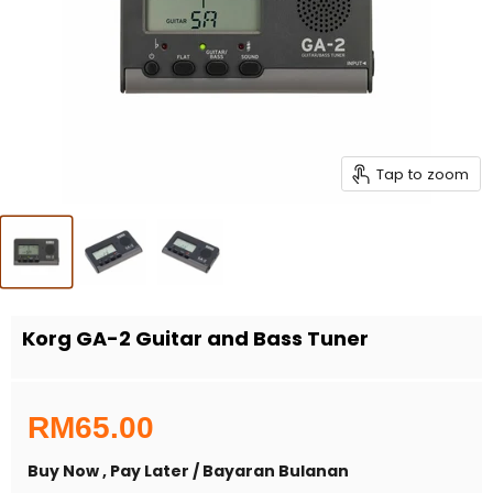
Tap to zoom
Korg GA-2 Guitar and Bass Tuner
RM65.00
Buy Now , Pay Later / Bayaran Bulanan