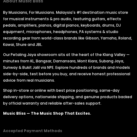
About Music Bliss
By Musicians, For Musicians. Malaysia's #1 destination music store
for musical instruments & pro audio, featuring guitars, effects
pedals, amplifiers, pianos, digital pianos, keyboards, drums, DJ
equipment, microphones, headphones, PA systems & studio
recording gear from world-class brands like Gibson, Yamaha, Roland,
Kawai, Shure and JBL.
Our Petaling Jaya showroom sits at the heart of the Klang Valley —
minutes from KL, Bangsar, Damansara, Mont Kiara, Subang Jaya,
Sunway & Bukit Jalil via NPE. Explore hundreds of brands and models
side-by-side, test before you buy, and receive honest professional
advice from real musicians.
Shop in-store or online with best price positioning, same-day
delivery options, nationwide shipping, and genuine products backed
by official warranty and reliable after-sales support.
Music Bliss — The Music Shop That Excites.
Accepted Payment Methods