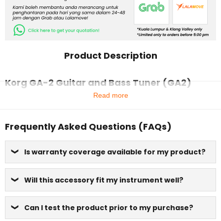
Product Description
Korg GA-2 Guitar and Bass Tuner (GA2)
Read more
Frequently Asked Questions (FAQs)
Is warranty coverage available for my product?
Will this accessory fit my instrument well?
Can I test the product prior to my purchase?