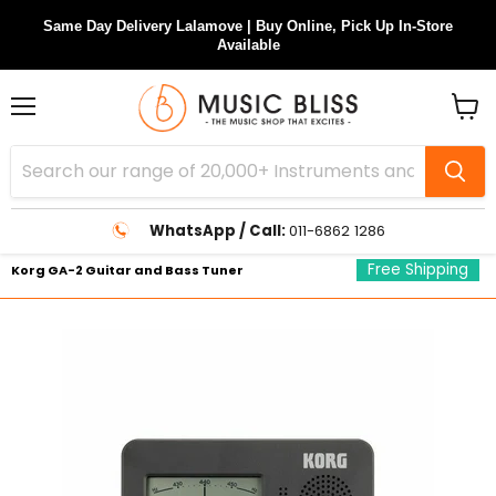
Same Day Delivery Lalamove | Buy Online, Pick Up In-Store
Available
Menu
View
cart
WhatsApp / Call:
011-6862 1286
Free Shipping
Korg GA-2 Guitar and Bass Tuner