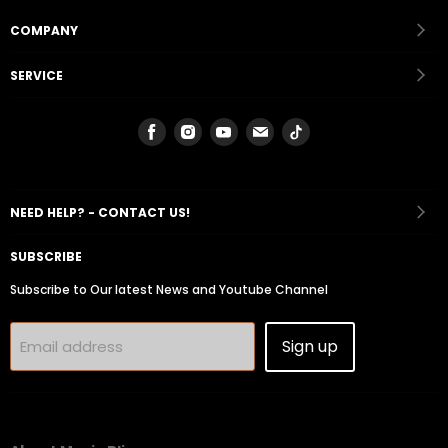
COMPANY
SERVICE
Find
Find
Find
Find
Find
us
us
us
us
us
on
on
on
on
on
Facebook
Instagram
Youtube
Email
Tiktok
NEED HELP? - CONTACT US!
SUBSCRIBE
Subscribe to Our latest News and Youtube Channel
Sign up
Email address