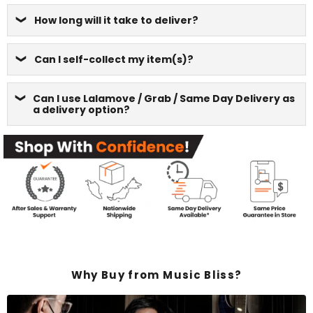
How long will it take to deliver?
Can I self-collect my item(s)?
Can I use Lalamove / Grab / Same Day Delivery as
a delivery option?
Why Buy from Music Bliss?