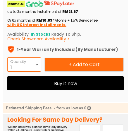
up to 3x months Installment of
RM21.67
Or 6x months of
RM10.83
*Atome + 1.5% Service fee
with 0% interest installments.
Availability:
In Stock!
Ready To Ship.
Check Showroom Availability >
1-Year Warranty Included (By Manufacturer)
Quantity
+ Add to Cart
Buy it now
Estimated Shipping Fees
-
from as low as 0