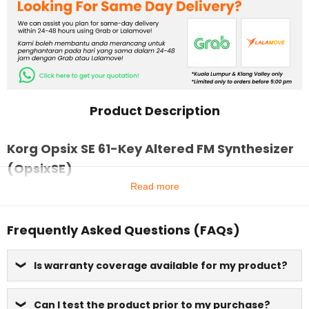
Product Description
Korg Opsix SE 61-Key Altered FM Synthesizer
(OpsixSE)
Read more
Frequently Asked Questions (FAQs)
Is warranty coverage available for my product?
Can I test the product prior to my purchase?