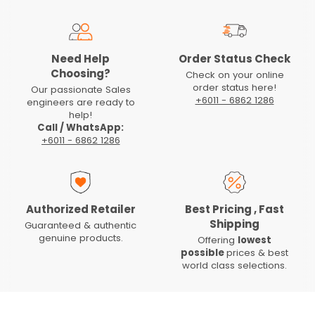
Need Help
Order Status Check
Choosing?
Check on your online
order status here!
Our passionate Sales
+6011 - 6862 1286
engineers are ready to
help!
Call / WhatsApp:
+6011 - 6862 1286
Authorized Retailer
Best Pricing , Fast
Shipping
Guaranteed & authentic
genuine products.
Offering
lowest
possible
prices & best
world class selections.