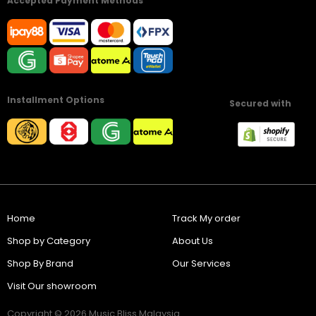
Accepted Payment Methods
Installment Options
Secured with
Home
Track My order
Shop by Category
About Us
Shop By Brand
Our Services
Visit Our showroom
Copyright © 2026 Music Bliss Malaysia.