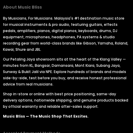
About Music Bliss
By Musicians, For Musicians. Malaysia's #1 destination music store
for musical instruments & pro audio, featuring guitars, effects
pedals, amplifiers, pianos, digital pianos, keyboards, drums, DJ
equipment, microphones, headphones, PA systems & studio
recording gear from world-class brands like Gibson, Yamaha, Roland,
Kawai, Shure and JBL.
Our Petaling Jaya showroom sits at the heart of the Klang Valley —
minutes from KL, Bangsar, Damansara, Mont Kiara, Subang Jaya,
Sunway & Bukit Jalil via NPE. Explore hundreds of brands and models
side-by-side, test before you buy, and receive honest professional
advice from real musicians.
Shop in-store or online with best price positioning, same-day
delivery options, nationwide shipping, and genuine products backed
by official warranty and reliable after-sales support.
Music Bliss — The Music Shop That Excites.