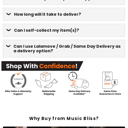
How long will it take to deliver?
Can I self-collect my item(s)?
Can I use Lalamove / Grab / Same Day Delivery as
a delivery option?
Why Buy from Music Bliss?