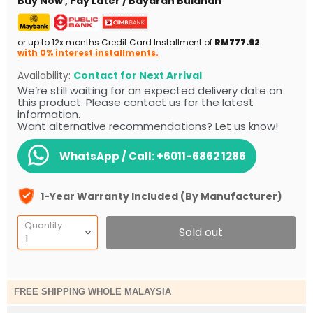
Buy Now , Pay Later / Bayaran Bulanan
or up to 12x months Credit Card Installment of
RM777.92
with 0% interest installments.
Availability:
Contact for Next Arrival
We’re still waiting for an expected delivery date on
this product. Please contact us for the latest
information.
Want alternative recommendations? Let us know!
WhatsApp / Call:
+6011-6862 1286
1-Year Warranty Included (By Manufacturer)
Quantity
Sold out
FREE SHIPPING WHOLE MALAYSIA