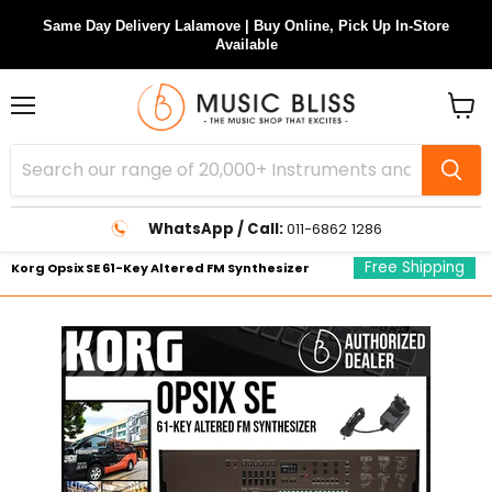
Same Day Delivery Lalamove | Buy Online, Pick Up In-Store
Available
Menu
View
cart
WhatsApp / Call:
011-6862 1286
Free Shipping
Korg Opsix SE 61-Key Altered FM Synthesizer