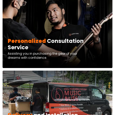
Personalized
Consultation
Service
Assisting you in purchasing the gear of your
dreams with confidence.