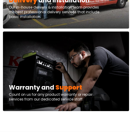
Delivery
and Installation
Our in-house delivery & installation team provides
the best professional delivery services that include
basic installation.
Warranty and
Support
Count on us for any product warranty or repair
services from our dedicated service staff.