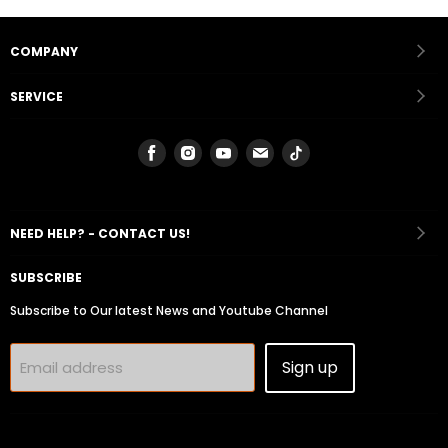
COMPANY
SERVICE
Find
Find
Find
Find
Find
us
us
us
us
us
on
on
on
on
on
Facebook
Instagram
Youtube
Email
Tiktok
NEED HELP? - CONTACT US!
SUBSCRIBE
Subscribe to Our latest News and Youtube Channel
Sign up
Email address