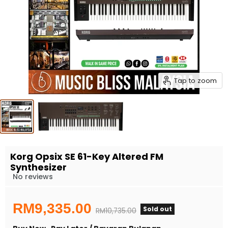
Tap to zoom
Korg Opsix SE 61-Key Altered FM
Synthesizer
No reviews
Current price
RM9,335.00
Sold out
Original price
RM10,735.00