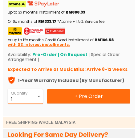
up to 3x months Installment of
RM666.33
Or 6x months of
RM333.17
*Atome + 1.5% Service fee
or up to 12x months Credit Card Installment of
RM166.58
with 0% interest installments.
Availability:
Pre-Order | On Request
| Special Order
Arrangement |
Expected To Arrive at Music Bliss: Arrive 8-12 weeks
1-Year Warranty Included (By Manufacturer)
Quantity
+ Pre Order
FREE SHIPPING WHOLE MALAYSIA