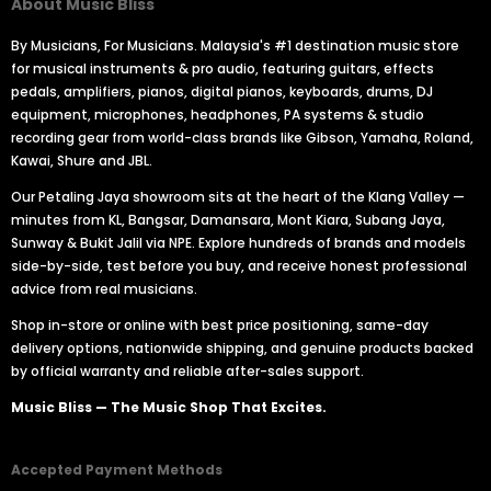
About Music Bliss
By Musicians, For Musicians. Malaysia's #1 destination music store
for musical instruments & pro audio, featuring guitars, effects
pedals, amplifiers, pianos, digital pianos, keyboards, drums, DJ
equipment, microphones, headphones, PA systems & studio
recording gear from world-class brands like Gibson, Yamaha, Roland,
Kawai, Shure and JBL.
Our Petaling Jaya showroom sits at the heart of the Klang Valley —
minutes from KL, Bangsar, Damansara, Mont Kiara, Subang Jaya,
Sunway & Bukit Jalil via NPE. Explore hundreds of brands and models
side-by-side, test before you buy, and receive honest professional
advice from real musicians.
Shop in-store or online with best price positioning, same-day
delivery options, nationwide shipping, and genuine products backed
by official warranty and reliable after-sales support.
Music Bliss — The Music Shop That Excites.
Accepted Payment Methods