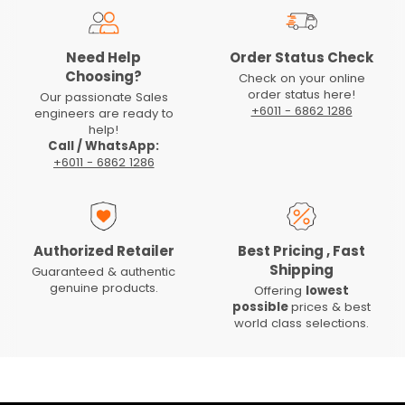
Need Help
Order Status Check
Choosing?
Check on your online
order status here!
Our passionate Sales
+6011 - 6862 1286
engineers are ready to
help!
Call / WhatsApp:
+6011 - 6862 1286
Authorized Retailer
Best Pricing , Fast
Shipping
Guaranteed & authentic
genuine products.
Offering
lowest
possible
prices & best
world class selections.