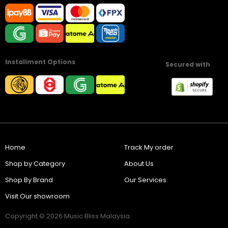
Installment Options
Secured with
Home
Track My order
Shop by Category
About Us
Shop By Brand
Our Services
Visit Our showroom
Copyright © 2026 Music Bliss Malaysia.