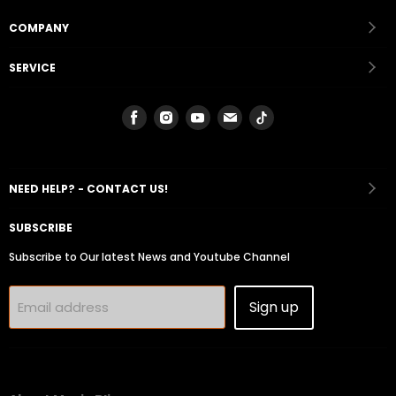
COMPANY
SERVICE
Find
Find
Find
Find
Find
us
us
us
us
us
on
on
on
on
on
Facebook
Instagram
Youtube
Email
Tiktok
NEED HELP? - CONTACT US!
SUBSCRIBE
Subscribe to Our latest News and Youtube Channel
Sign up
Email address