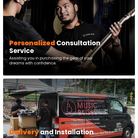
Personalized
Consultation
Service
Assisting you in purchasing the gear of your
dreams with confidence.
Delivery
and Installation