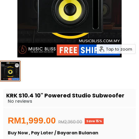
Tap to zoom
KRK S10.4 10" Powered Studio Subwoofer
No reviews
Current price
RM1,999.00
Save
15
%
Original price
RM2,360.00
Buy Now , Pay Later / Bayaran Bulanan