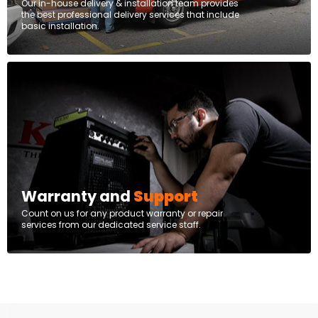
Our in-house delivery & installation team provides
the best professional delivery services that include
basic installation.
Warranty and
Support
Count on us for any product warranty or repair
services from our dedicated service staff.