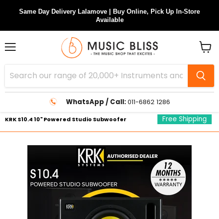
Same Day Delivery Lalamove | Buy Online, Pick Up In-Store
Available
Menu
View
cart
WhatsApp / Call:
011-6862 1286
Free Shipping
KRK S10.4 10" Powered Studio Subwoofer