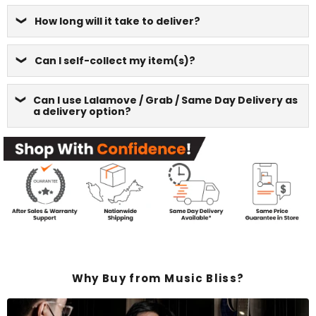
How long will it take to deliver?
Can I self-collect my item(s)?
Can I use Lalamove / Grab / Same Day Delivery as
a delivery option?
Why Buy from Music Bliss?