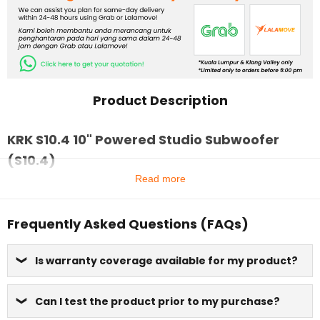
Product Description
KRK S10.4 10" Powered Studio Subwoofer
(S10.4)
Read more
Frequently Asked Questions (FAQs)
Is warranty coverage available for my product?
Can I test the product prior to my purchase?