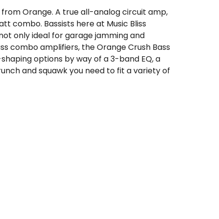
from Orange. A true all-analog circuit amp,
tt combo. Bassists here at Music Bliss
s not only ideal for garage jamming and
bass combo amplifiers, the Orange Crush Bass
-shaping options by way of a 3-band EQ, a
crunch and squawk you need to fit a variety of