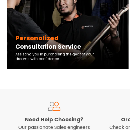
Personalized
Consultation Service
Assisting you in purchasing the gear of your
dreams with confidence.
Need Help Choosing?
Or
Our passionate Sales engineers
Check on