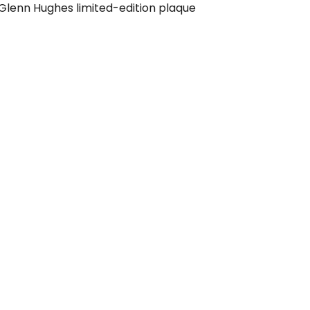
 Glenn Hughes limited-edition plaque