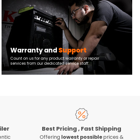
Warranty and
Support
Count on us for any product warranty or repair
services from our dedicated service staff.
iler
Best Pricing , Fast Shipping
ntic
Offering
lowest possible
prices &