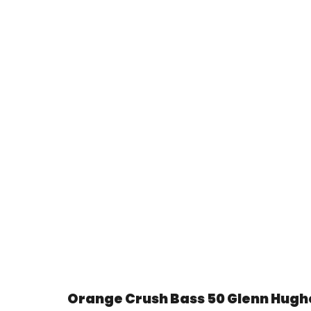
Orange Crush Bass 50 Glenn Hughe