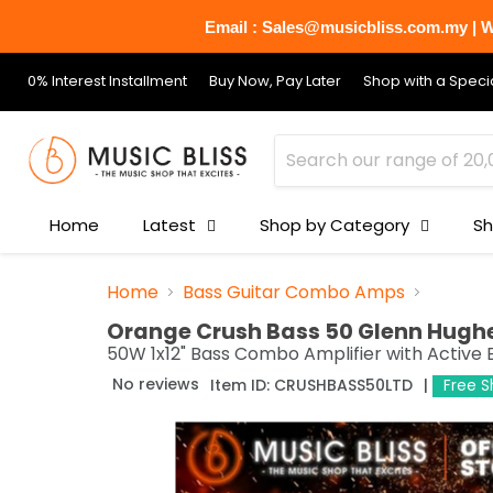
Email : Sales@musicbliss.com.my | Wh
0% Interest Installment
Buy Now, Pay Later
Shop with a Specia
Home
Latest
Shop by Category
Sh
Home
Bass Guitar Combo Amps
Orange Crush Bass 50 Glenn Hughes
50W 1x12" Bass Combo Amplifier with Active 
No reviews
Item ID:
CRUSHBASS50LTD
Free S