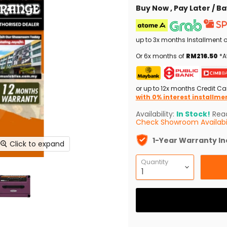
Buy Now , Pay Later / 
up to 3x months Installment 
Or 6x months of
RM216.50
*A
or up to 12x months Credit Ca
with 0% interest installme
Availability:
In Stock!
Read
Check Showroom Availabil
1-Year Warranty I
Click to expand
Quantity