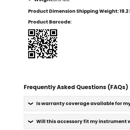
Product Dimension Shipping Weight:
19.2
Product Barcode:
Frequently Asked Questions (FAQs)
Is warranty coverage available for m
Will this accessory fit my instrument 