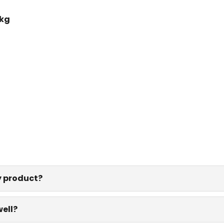
 kg
y product?
well?