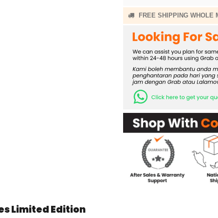
FREE SHIPPING WHOLE 
s Limited Edition