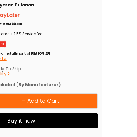
Bayaran Bulanan
of
RM433.00
tome + 1.5% Service fee
rd Installment of
RM108.25
nts.
y To Ship.
ity >
ncluded (By Manufacturer)
+ Add to Cart
Buy it now