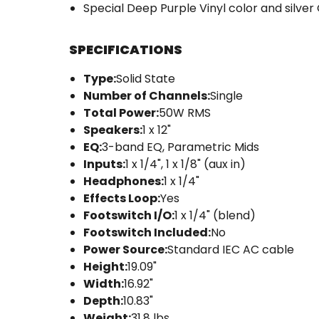
Special Deep Purple Vinyl color and silver
SPECIFICATIONS
Type:
Solid State
Number of Channels:
Single
Total Power:
50W RMS
Speakers:
1 x 12"
EQ:
3-band EQ, Parametric Mids
Inputs:
1 x 1/4", 1 x 1/8" (aux in)
Headphones:
1 x 1/4"
Effects Loop:
Yes
Footswitch I/O:
1 x 1/4" (blend)
Footswitch Included:
No
Power Source:
Standard IEC AC cable
Height:
19.09"
Width:
16.92"
Depth:
10.83"
Weight:
31.8 lbs.