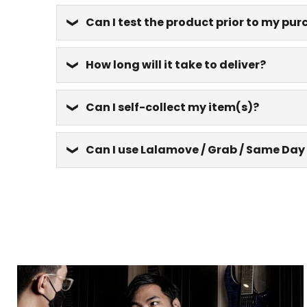
Can I test the product prior to my pu
How long will it take to deliver?
Can I self-collect my item(s)?
Can I use Lalamove / Grab / Same Day 