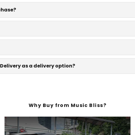
rchase?
Delivery as a delivery option?
Why Buy from Music Bliss?