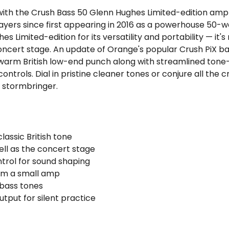
 with the Crush Bass 50 Glenn Hughes Limited-edition amp 
ayers since first appearing in 2016 as a powerhouse 50-wa
s Limited-edition for its versatility and portability — it'
e concert stage. An update of Orange's popular Crush PiX 
 warm British low-end punch along with streamlined tone
ntrols. Dial in pristine cleaner tones or conjure all the 
a stormbringer.
lassic British tone
ell as the concert stage
trol for sound shaping
rom a small amp
 bass tones
put for silent practice