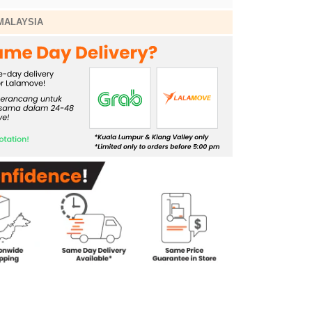
MALAYSIA