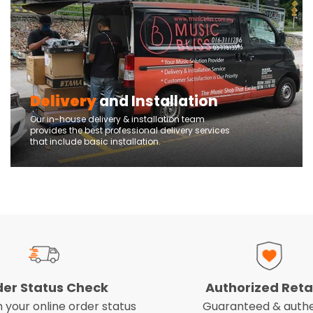
Delivery
and Installation
Our in-house delivery & installation team
provides the best professional delivery services
that include basic installation.
der Status Check
Authorized Reta
 your online order status
Guaranteed & authe