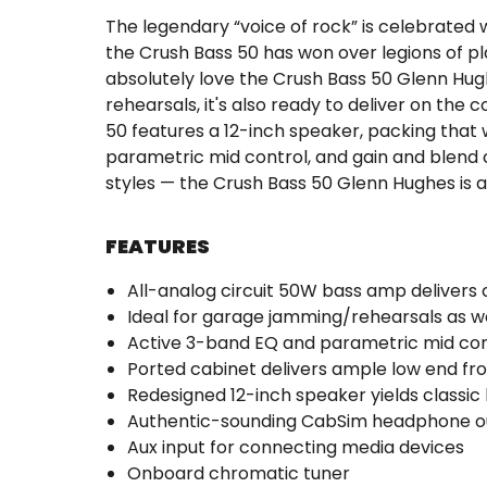
The legendary “voice of rock” is celebrated
the Crush Bass 50 has won over legions of pl
absolutely love the Crush Bass 50 Glenn Hughe
rehearsals, it's also ready to deliver on th
50 features a 12-inch speaker, packing that
parametric mid control, and gain and blend co
styles — the Crush Bass 50 Glenn Hughes is 
FEATURES
All-analog circuit 50W bass amp delivers c
Ideal for garage jamming/rehearsals as w
Active 3-band EQ and parametric mid con
Ported cabinet delivers ample low end f
Redesigned 12-inch speaker yields classic
Authentic-sounding CabSim headphone out
Aux input for connecting media devices
Onboard chromatic tuner