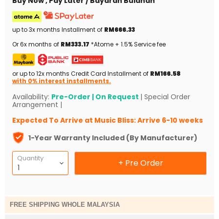
Buy Now , Pay Later / Bayaran Bulanan
up to 3x months Installment of
RM666.33
Or 6x months of
RM333.17
*Atome + 1.5% Service fee
or up to 12x months Credit Card Installment of
RM166.58
with 0% interest installments.
Availability:
Pre-Order | On Request
| Special Order
Arrangement |
Expected To Arrive at Music Bliss: Arrive 6-10 weeks
1-Year Warranty Included (By Manufacturer)
Quantity
+ Pre Order
FREE SHIPPING WHOLE MALAYSIA