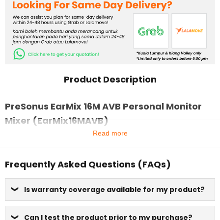
Product Description
PreSonus EarMix 16M AVB Personal Monitor
Mixer (EarMix16MAVB)
Read more
Frequently Asked Questions (FAQs)
Is warranty coverage available for my product?
Can I test the product prior to my purchase?