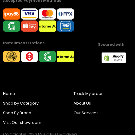
Accepted Payment Methods
Installment Options
Secured with
Home
Track My order
Shop by Category
About Us
Shop By Brand
Our Services
Visit Our showroom
Copyright © 2026 Music Bliss Malaysia.