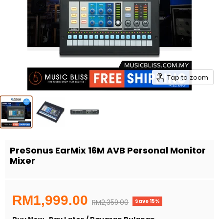
Tap to zoom
PreSonus EarMix 16M AVB Personal Monitor
Mixer
Current price
RM1,999.00
Save
15
%
Original price
RM2,359.00