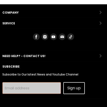
COMPANY
SERVICE
Find
Find
Find
Find
Find
us
us
us
us
us
on
on
on
on
on
Facebook
Instagram
Youtube
Email
Tiktok
NEED HELP? - CONTACT US!
SUBSCRIBE
Subscribe to Our latest News and Youtube Channel
Sign up
Email address