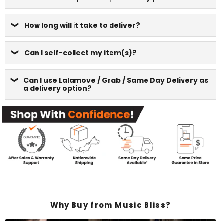
How long will it take to deliver?
Can I self-collect my item(s)?
Can I use Lalamove / Grab / Same Day Delivery as
a delivery option?
Why Buy from Music Bliss?