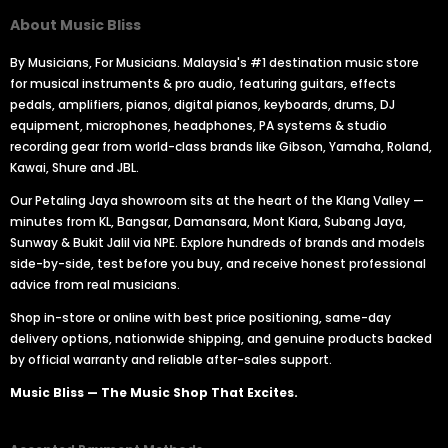
About Music Bliss
By Musicians, For Musicians. Malaysia's #1 destination music store
for musical instruments & pro audio, featuring guitars, effects
pedals, amplifiers, pianos, digital pianos, keyboards, drums, DJ
equipment, microphones, headphones, PA systems & studio
recording gear from world-class brands like Gibson, Yamaha, Roland,
Kawai, Shure and JBL.
Our Petaling Jaya showroom sits at the heart of the Klang Valley —
minutes from KL, Bangsar, Damansara, Mont Kiara, Subang Jaya,
Sunway & Bukit Jalil via NPE. Explore hundreds of brands and models
side-by-side, test before you buy, and receive honest professional
advice from real musicians.
Shop in-store or online with best price positioning, same-day
delivery options, nationwide shipping, and genuine products backed
by official warranty and reliable after-sales support.
Music Bliss — The Music Shop That Excites.