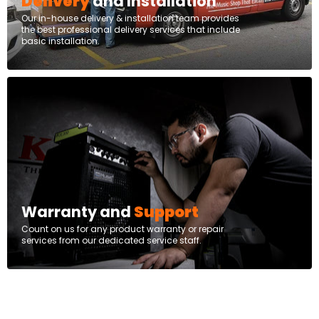
Delivery
and Installation
Our in-house delivery & installation team provides
the best professional delivery services that include
basic installation.
Warranty and
Support
Count on us for any product warranty or repair
services from our dedicated service staff.