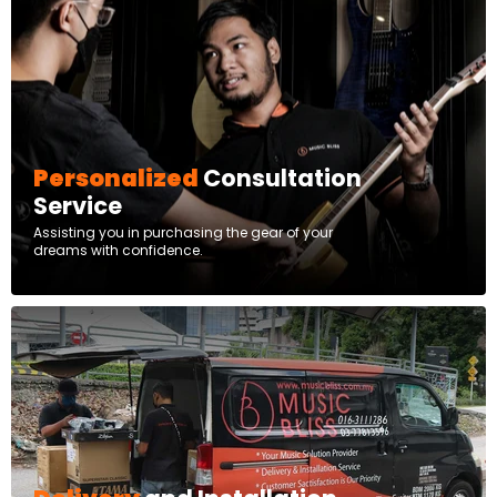
Personalized
Consultation
Service
Assisting you in purchasing the gear of your
dreams with confidence.