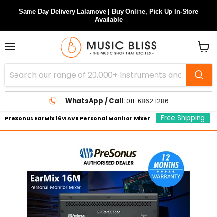
Same Day Delivery Lalamove | Buy Online, Pick Up In-Store
Available
Menu
View
cart
WhatsApp / Call:
011-6862 1286
Free Shipping
PreSonus EarMix 16M AVB Personal Monitor Mixer