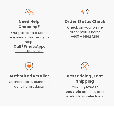
Need Help
Order Status Check
Choosing?
Check on your online
order status here!
Our passionate Sales
+6011 - 6862 1286
engineers are ready to
help!
Call / WhatsApp:
+6011 - 6862 1286
Authorized Retailer
Best Pricing , Fast
Shipping
Guaranteed & authentic
genuine products.
Offering
lowest
possible
prices & best
world class selections.