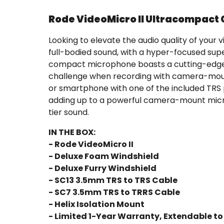
Rode VideoMicro II Ultracompac
Looking to elevate the audio quality of yo
full-bodied sound, with a hyper-focused supe
compact microphone boasts a cutting-edge HE
challenge when recording with camera-mount
or smartphone with one of the included TRS 
adding up to a powerful camera-mount micr
tier sound.
IN THE BOX:
- Rode VideoMicro II
- Deluxe Foam Windshield
- Deluxe Furry Windshield
- SC13 3.5mm TRS to TRS Cable
- SC7 3.5mm TRS to TRRS Cable
- Helix Isolation Mount
- Limited 1-Year Warranty, Extendable to