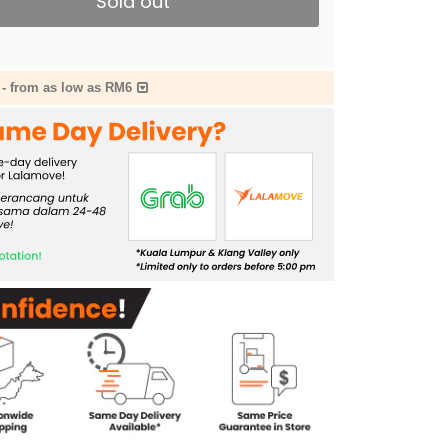
Sold out
-
from as low as RM6