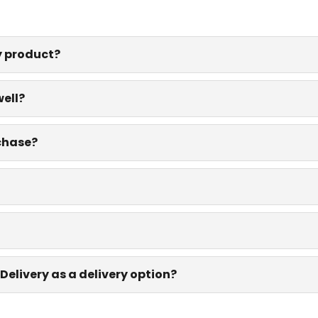
y product?
well?
rchase?
Delivery as a delivery option?