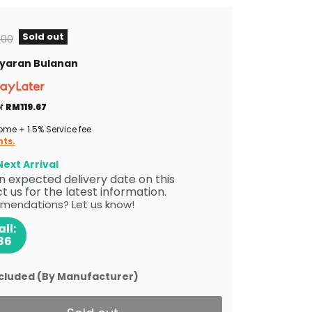
Sold out
al price
.00
Bayaran Bulanan
of
RM119.67
me + 1.5% Service fee
nts.
ext Arrival
 an expected delivery date on this
 us for the latest information.
mendations? Let us know!
ll:
86
ncluded (By Manufacturer)