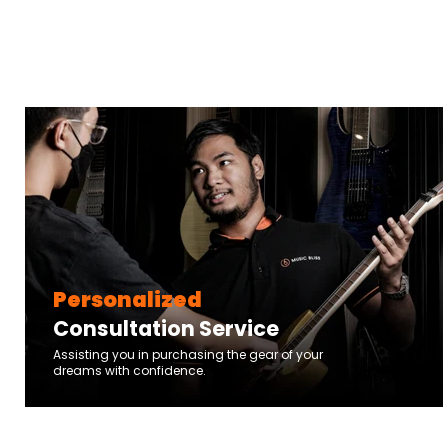
Personalized
Consultation Service
Assisting you in purchasing the gear of your
dreams with confidence.