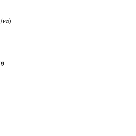
V/Pa)
kg