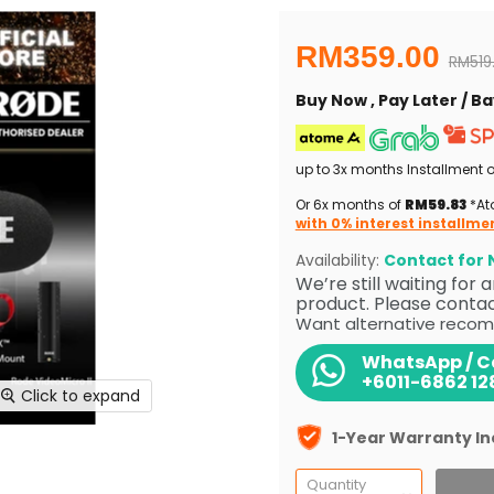
Current price
RM359.00
Origin
RM519
Buy Now , Pay Later / 
up to 3x months Installment 
Or 6x months of
RM59.83
*Ato
with 0% interest installme
Availability:
Contact for N
We’re still waiting for
product. Please contact
Want alternative recom
WhatsApp / Ca
+6011-6862 12
Click to expand
1-Year Warranty I
Quantity