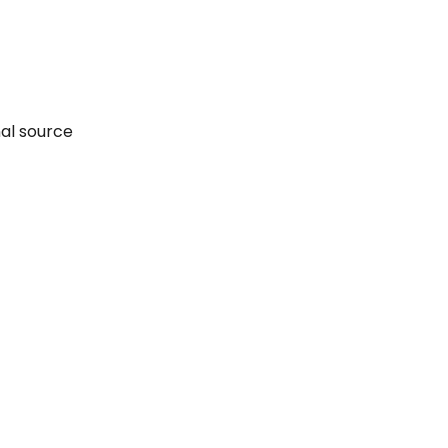
nal source