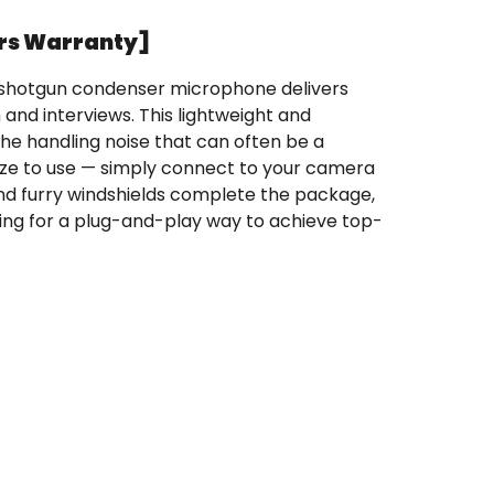
rs Warranty]
t shotgun condenser microphone delivers
and interviews. This lightweight and
he handling noise that can often be a
ze to use — simply connect to your camera
and furry windshields complete the package,
ng for a plug-and-play way to achieve top-