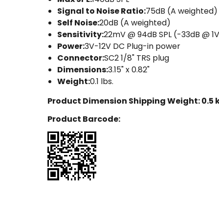
Signal to Noise Ratio:
75dB (A weighted)
Self Noise:
20dB (A weighted)
Sensitivity:
22mV @ 94dB SPL (-33dB @ 1
Power:
3V-12V DC Plug-in power
Connector:
SC2 1/8" TRS plug
Dimensions:
3.15" x 0.82"
Weight:
0.1 lbs.
Product Dimension Shipping Weight:
0.5 
Product Barcode: