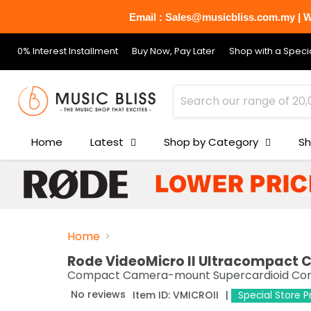
Email : Sales@musicbliss.com.my | Wh
0% Interest Installment
Buy Now, Pay Later
Shop with a Specia
Home
Latest
Shop by Category
Sh
Home
Rode VideoMicro II Ultracompact
Compact Camera-mount Supercardioid Conde
No reviews
Item ID:
VMICROII
Special Store 