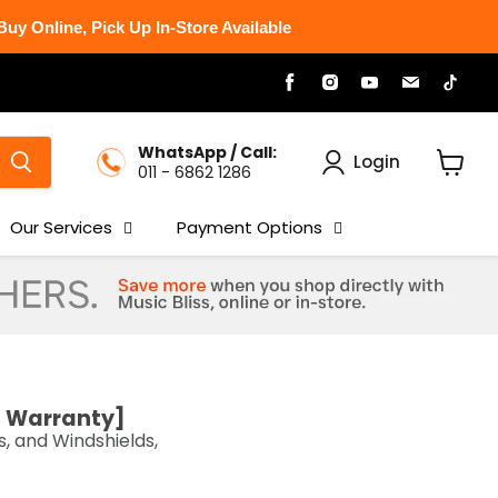
uy Online, Pick Up In-Store Available
Find
Find
Find
Find
Find
us
us
us
us
us
on
on
on
on
on
Facebook
Instagram
Youtube
Email
Tikt
WhatsApp / Call:
Login
011 - 6862 1286
View
cart
Our Services
Payment Options
s Warranty]
 and Windshields,