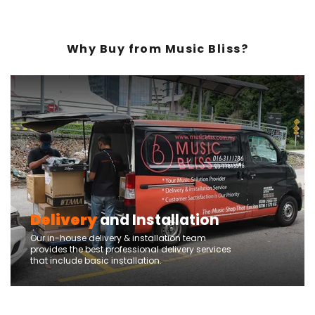
Why Buy from Music Bliss?
Delivery
and Installation
Our in-house delivery & installation team
provides the best professional delivery services
that include basic installation.