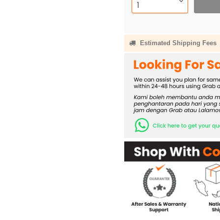
Estimated Shipping Fees