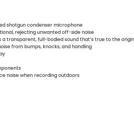
ed shotgun condenser microphone
tional, rejecting unwanted off-side noise
 a transparent, full-bodied sound that’s true to the origi
noise from bumps, knocks, and handling
lay
mponents
uce noise when recording outdoors