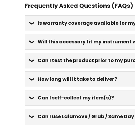
Frequently Asked Questions (FAQs)
Is warranty coverage available for m
Will this accessory fit my instrument 
Can I test the product prior to my pu
How long will it take to deliver?
Can I self-collect my item(s)?
Can I use Lalamove / Grab / Same Day 