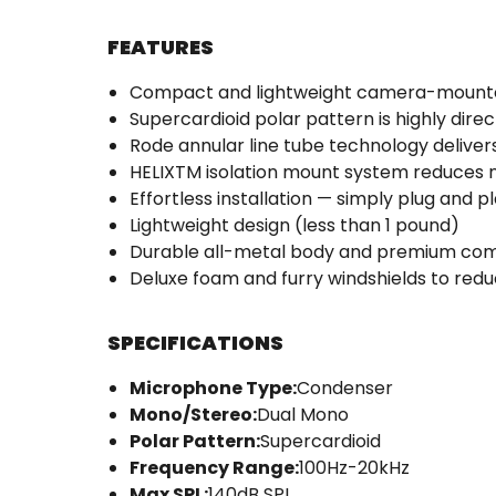
FEATURES
Compact and lightweight camera-mount
Supercardioid polar pattern is highly direc
Rode annular line tube technology delivers
HELIXTM isolation mount system reduces 
Effortless installation — simply plug and p
Lightweight design (less than 1 pound)
Durable all-metal body and premium co
Deluxe foam and furry windshields to red
SPECIFICATIONS
Microphone Type:
Condenser
Mono/Stereo:
Dual Mono
Polar Pattern:
Supercardioid
Frequency Range:
100Hz-20kHz
Max SPL:
140dB SPL