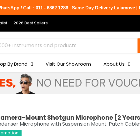
atsApp / Call : 011 - 6862 1286 | Same Day Delivery Lalamove | B
list
2026 Best Sellers
op By Brand
Visit Our Showroom
About Us
 Camera-Mount Shotgun Microphone [2 Year
nser Microphone with Suspension Mount, Patch Cables,
Promotion