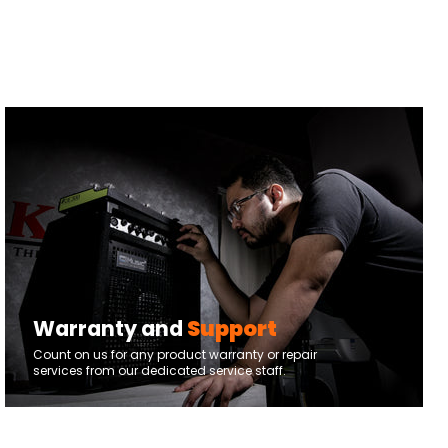
Warranty and
Support
Count on us for any product warranty or repair
services from our dedicated service staff.