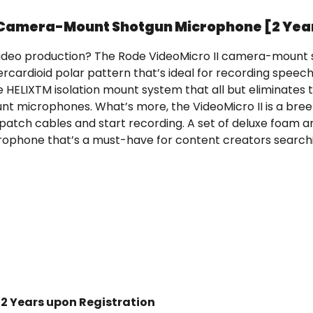
t Camera-Mount Shotgun Microphone [2 Yea
ur video production? The Rode VideoMicro II camera-moun
rcardioid polar pattern that’s ideal for recording speech 
LIXTM isolation mount system that all but eliminates t
 microphones. What’s more, the VideoMicro II is a bree
patch cables and start recording. A set of deluxe foam 
ophone that’s a must-have for content creators searchi
 2 Years upon Registration