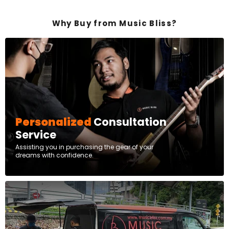
Why Buy from Music Bliss?
Personalized
Consultation
Service
Assisting you in purchasing the gear of your
dreams with confidence.