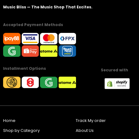
Music Bliss — The Music Shop That Excites.
Accepted Payment Methods
Installment Options
Secured with
Home
Track My order
Shop by Category
About Us