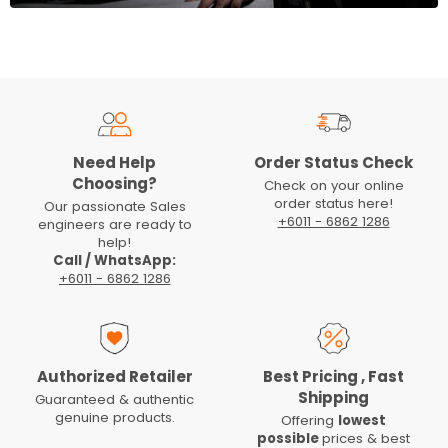
Need Help
Order Status Check
Choosing?
Check on your online
order status here!
Our passionate Sales
+6011 - 6862 1286
engineers are ready to
help!
Call / WhatsApp:
+6011 - 6862 1286
Authorized Retailer
Best Pricing , Fast
Shipping
Guaranteed & authentic
genuine products.
Offering
lowest
possible
prices & best