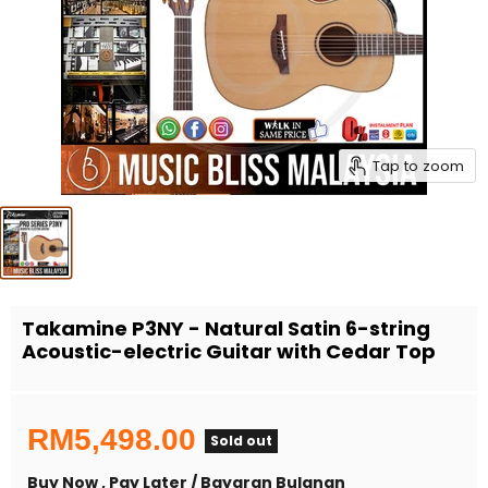
Tap to zoom
Takamine P3NY - Natural Satin 6-string
Acoustic-electric Guitar with Cedar Top
RM5,498.00
Sold out
Buy Now , Pay Later / Bayaran Bulanan