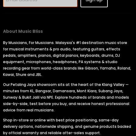
About Music Bliss
By Musicians, For Musicians. Malaysia's #1 destination music store
for musical instruments & pro audio, featuring guitars, effects
pedals, amplifiers, pianos, digital pianos, keyboards, drums, DJ
equipment, microphones, headphones, PA systems & studio
recording gear from world-class brands like Gibson, Yamaha, Roland,
Kawai, Shure and JBL.
Our Petaling Jaya showroom sits at the heart of the Klang Valley —
minutes from KL, Bangsar, Damansara, Mont Kiara, Subang Jaya,
Sunway & Bukit Jalil via NPE. Explore hundreds of brands and models
side-by-side, test before you buy, and receive honest professional
advice from real musicians.
Shop in-store or online with best price positioning, same-day
delivery options, nationwide shipping, and genuine products backed
by official warranty and reliable after-sales support.