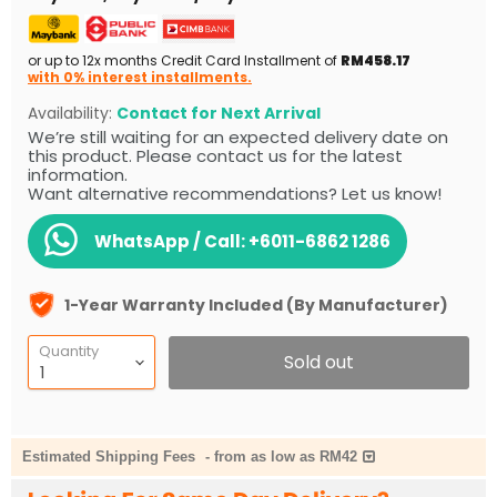
or up to 12x months Credit Card Installment of
RM458.17
with 0% interest installments.
Availability:
Contact for Next Arrival
We’re still waiting for an expected delivery date on
this product. Please contact us for the latest
information.
Want alternative recommendations? Let us know!
WhatsApp / Call:
+6011-6862 1286
1-Year Warranty Included (By Manufacturer)
Quantity
Sold out
Estimated Shipping Fees
-
from as low as RM42