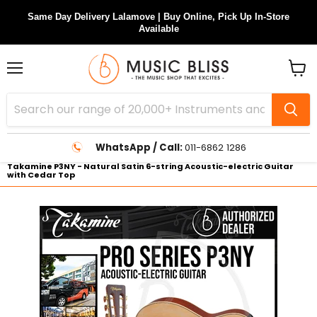
Same Day Delivery Lalamove | Buy Online, Pick Up In-Store
Available
Menu
View
cart
WhatsApp / Call:
011-6862 1286
Takamine P3NY - Natural Satin 6-string Acoustic-electric Guitar
with Cedar Top