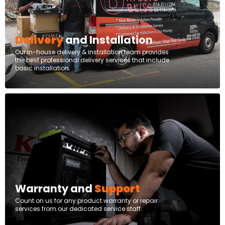
Delivery
and Installation
Our in-house delivery & installation team provides
the best professional delivery services that include
basic installation.
Warranty and
Support
Count on us for any product warranty or repair
services from our dedicated service staff.