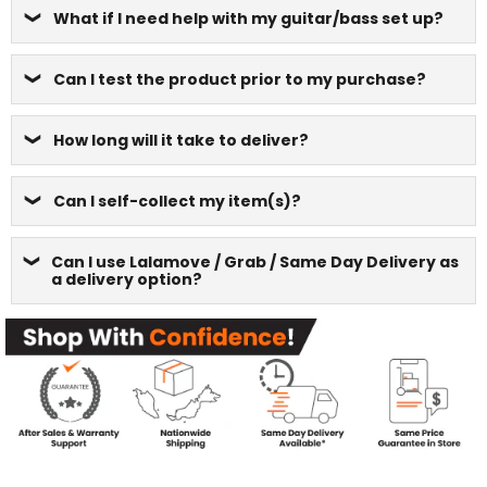
What if I need help with my guitar/bass set up?
Can I test the product prior to my purchase?
How long will it take to deliver?
Can I self-collect my item(s)?
Can I use Lalamove / Grab / Same Day Delivery as
a delivery option?