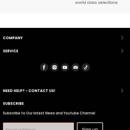
world class selections.
COMPANY
SERVICE
Find
Find
Find
Find
Find
us
us
us
us
us
on
on
on
on
on
Facebook
Instagram
Youtube
Email
Tiktok
NEED HELP? - CONTACT US!
SUBSCRIBE
Subscribe to Our latest News and Youtube Channel
Sign up
Email address