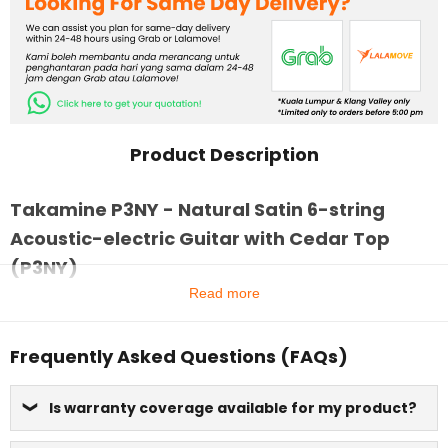
Product Description
Takamine P3NY - Natural Satin 6-string
Acoustic-electric Guitar with Cedar Top
(P3NY)
Read more
Frequently Asked Questions (FAQs)
Is warranty coverage available for my product?