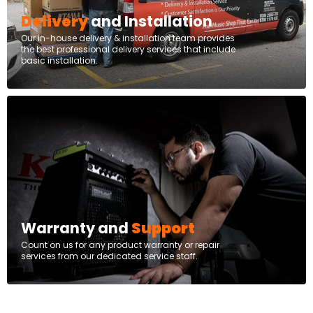
Delivery
and Installation
Our in-house delivery & installation team provides
the best professional delivery services that include
basic installation.
Warranty and
Support
Count on us for any product warranty or repair
services from our dedicated service staff.