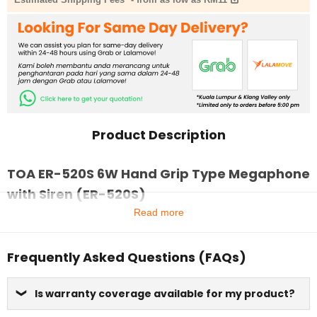
Product Description
TOA ER-520S 6W Hand Grip Type Megaphone
with Siren (ER-520S)
Read more
Frequently Asked Questions (FAQs)
Is warranty coverage available for my product?