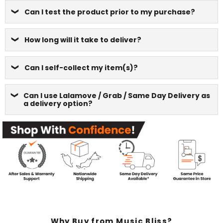
Can I test the product prior to my purchase?
How long will it take to deliver?
Can I self-collect my item(s)?
Can I use Lalamove / Grab / Same Day Delivery as
a delivery option?
Why Buy from Music Bliss?