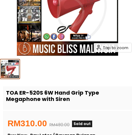
Tap to zoom
TOA ER-520S 6W Hand Grip Type
Megaphone with Siren
Current price
RM310.00
Sold out
Original price
RM480.00