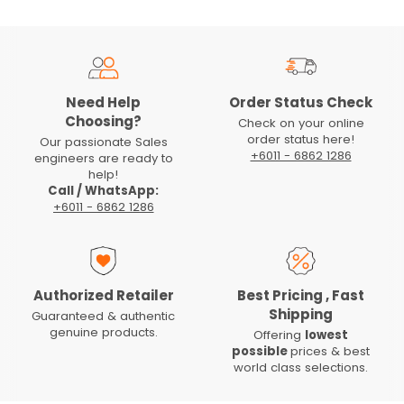
Need Help
Order Status Check
Choosing?
Check on your online
order status here!
Our passionate Sales
+6011 - 6862 1286
engineers are ready to
help!
Call / WhatsApp:
+6011 - 6862 1286
Authorized Retailer
Best Pricing , Fast
Shipping
Guaranteed & authentic
genuine products.
Offering
lowest
possible
prices & best
world class selections.