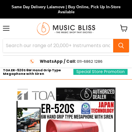
Same Day Delivery Lalamove | Buy Online, Pick Up In-Store
Available
Menu
View
cart
WhatsApp / Call:
011-6862 1286
TOA ER-520S 6W Hand Grip Type
Special Store Promotion
Megaphone with Siren