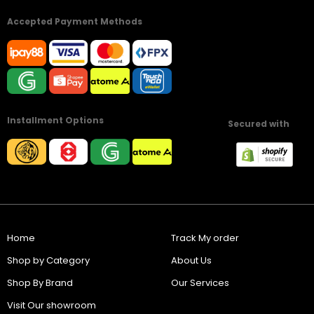
Accepted Payment Methods
Installment Options
Secured with
Home
Track My order
Shop by Category
About Us
Shop By Brand
Our Services
Visit Our showroom