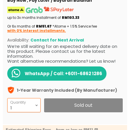
Buy Now , Pay Later / Bayaran Bulanan
up to 3x months Installment of
RM103.33
Or 6x months of
RM51.67
*Atome + 1.5% Service fee
with 0% interest installments.
Availability:
Contact for Next Arrival
We’re still waiting for an expected delivery date on
this product. Please contact us for the latest
information.
Want alternative recommendations? Let us know!
WhatsApp / Call:
+6011-6862 1286
1-Year Warranty Included (By Manufacturer)
Quantity
Sold out
Estimated Shipping Fees
-
from as low as RM11