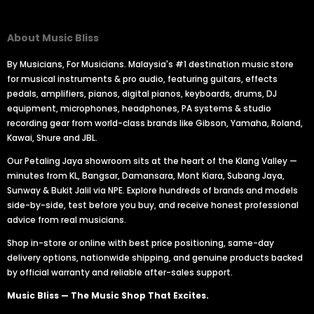
About Music Bliss
By Musicians, For Musicians. Malaysia's #1 destination music store
for musical instruments & pro audio, featuring guitars, effects
pedals, amplifiers, pianos, digital pianos, keyboards, drums, DJ
equipment, microphones, headphones, PA systems & studio
recording gear from world-class brands like Gibson, Yamaha, Roland,
Kawai, Shure and JBL.
Our Petaling Jaya showroom sits at the heart of the Klang Valley —
minutes from KL, Bangsar, Damansara, Mont Kiara, Subang Jaya,
Sunway & Bukit Jalil via NPE. Explore hundreds of brands and models
side-by-side, test before you buy, and receive honest professional
advice from real musicians.
Shop in-store or online with best price positioning, same-day
delivery options, nationwide shipping, and genuine products backed
by official warranty and reliable after-sales support.
Music Bliss — The Music Shop That Excites.