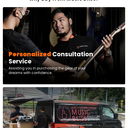
Personalized
Consultation
Service
Assisting you in purchasing the gear of your
dreams with confidence.