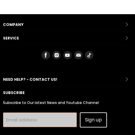
COMPANY
SERVICE
Find
Find
Find
Find
Find
us
us
us
us
us
on
on
on
on
on
Facebook
Instagram
Youtube
Email
Tiktok
NEED HELP? - CONTACT US!
SUBSCRIBE
Subscribe to Our latest News and Youtube Channel
Sign up
Email address