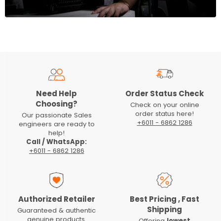
Need Help
Order Status Check
Choosing?
Check on your online
order status here!
Our passionate Sales
+6011 - 6862 1286
engineers are ready to
help!
Call / WhatsApp:
+6011 - 6862 1286
Authorized Retailer
Best Pricing , Fast
Shipping
Guaranteed & authentic
genuine products.
Offering
lowest