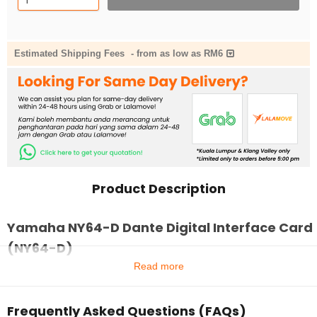
Estimated Shipping Fees
-
from as low as RM6
Product Description
Yamaha NY64-D Dante Digital Interface Card
(NY64-D)
Read more
Frequently Asked Questions (FAQs)