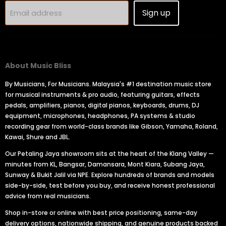
Sign up
Email address
About Music Bliss
By Musicians, For Musicians. Malaysia's #1 destination music store
for musical instruments & pro audio, featuring guitars, effects
pedals, amplifiers, pianos, digital pianos, keyboards, drums, DJ
equipment, microphones, headphones, PA systems & studio
recording gear from world-class brands like Gibson, Yamaha, Roland,
Kawai, Shure and JBL.
Our Petaling Jaya showroom sits at the heart of the Klang Valley —
minutes from KL, Bangsar, Damansara, Mont Kiara, Subang Jaya,
Sunway & Bukit Jalil via NPE. Explore hundreds of brands and models
side-by-side, test before you buy, and receive honest professional
advice from real musicians.
Shop in-store or online with best price positioning, same-day
delivery options, nationwide shipping, and genuine products backed