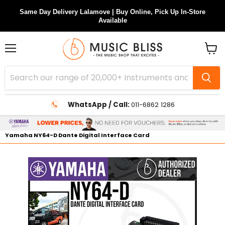
Same Day Delivery Lalamove | Buy Online, Pick Up In-Store
Available
Menu
View
cart
WhatsApp / Call:
011-6862 1286
Yamaha NY64-D Dante Digital Interface Card