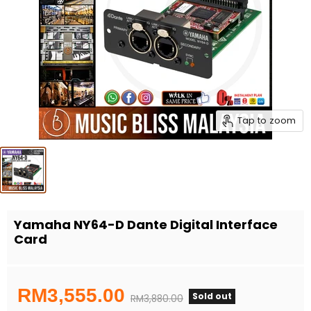
Tap to zoom
Yamaha NY64-D Dante Digital Interface
Card
Current price
RM3,555.00
Sold out
Original price
RM3,880.00