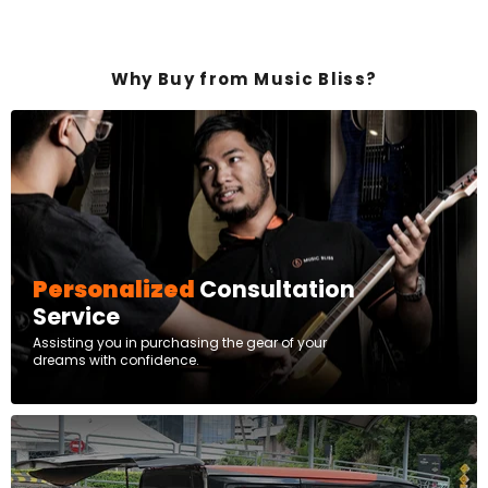
Why Buy from Music Bliss?
Personalized
Consultation
Service
Assisting you in purchasing the gear of your
dreams with confidence.