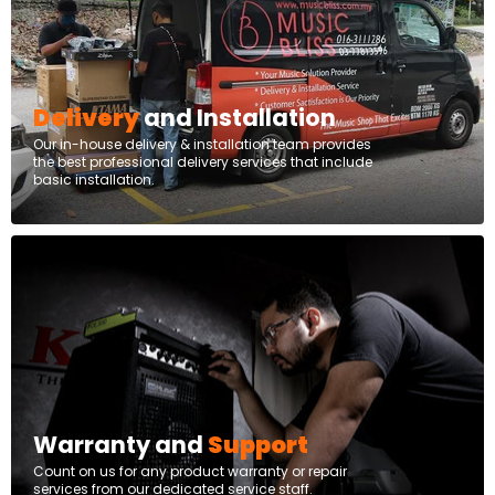
Delivery
and Installation
Our in-house delivery & installation team provides
the best professional delivery services that include
basic installation.
Warranty and
Support
Count on us for any product warranty or repair
services from our dedicated service staff.