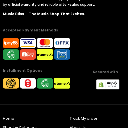
by official warranty and reliable after-sales support.
Music Bliss — The Music Shop That Excites.
Accepted Payment Methods
Installment Options
Secured with
Home
Track My order
Shop by Category
About Us