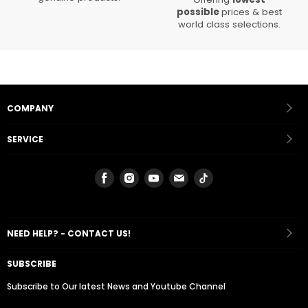
possible
prices & best
world class selections.
COMPANY
SERVICE
Find
Find
Find
Find
Find
us
us
us
us
us
on
on
on
on
on
Facebook
Instagram
Youtube
Email
Tiktok
NEED HELP? - CONTACT US!
SUBSCRIBE
Subscribe to Our latest News and Youtube Channel