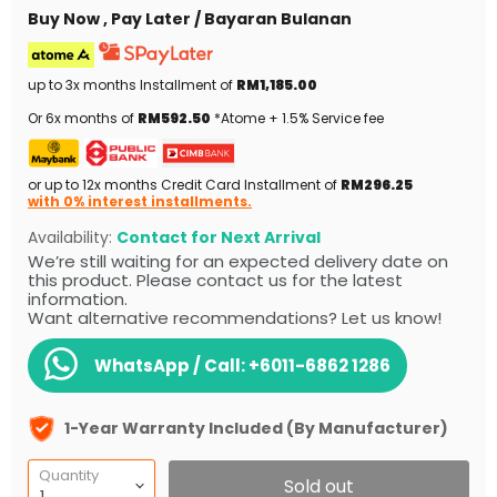
Buy Now , Pay Later / Bayaran Bulanan
up to 3x months Installment of
RM1,185.00
Or 6x months of
RM592.50
*Atome + 1.5% Service fee
or up to 12x months Credit Card Installment of
RM296.25
with 0% interest installments.
Availability:
Contact for Next Arrival
We’re still waiting for an expected delivery date on
this product. Please contact us for the latest
information.
Want alternative recommendations? Let us know!
WhatsApp / Call:
+6011-6862 1286
1-Year Warranty Included (By Manufacturer)
Quantity
Sold out