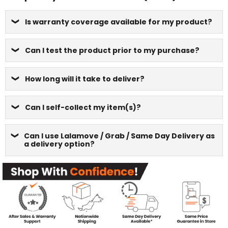
Is warranty coverage available for my product?
Can I test the product prior to my purchase?
How long will it take to deliver?
Can I self-collect my item(s)?
Can I use Lalamove / Grab / Same Day Delivery as
a delivery option?