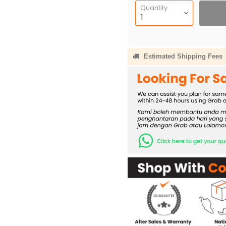
Quantity
Estimated Shipping Fees