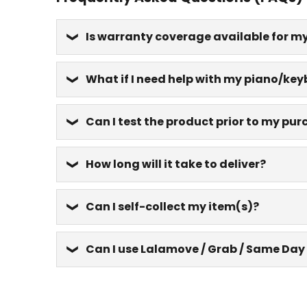
Is warranty coverage available for m
What if I need help with my piano/key
Can I test the product prior to my pu
How long will it take to deliver?
Can I self-collect my item(s)?
Can I use Lalamove / Grab / Same Day 