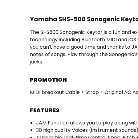
Yamaha SHS-500 Sonogenic Keyta
The SHS500 Sonogenic Keytar is a fun and exc
technology including Bluetooth MIDI and iOS
you can't have a good time and thanks to JA
notes of songs. Play through the Sonogenic's
jacks.
PROMOTION
MIDI breakout Cable + Strap + Original AC A
FEATURES
JAM Function allows you to play along with
30 high quality Voices (instrument sound
Assignable real-time Control Knob, Pitch