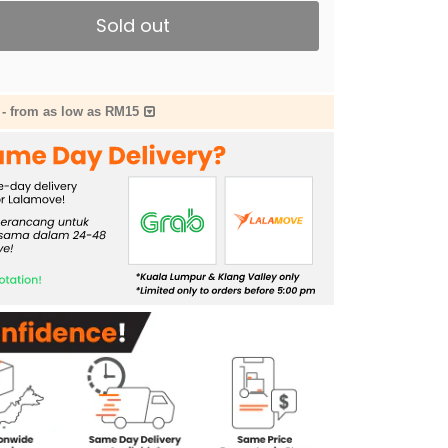
Sold out
-
from as low as RM15