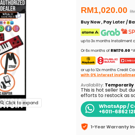
Current price
RM1,020.00
Or
RM
Buy Now , Pay Later / 
up to 3x months Installment 
Or 6x months of
RM170.00
*A
or up to 12x months Credit Ca
with 0% interest installme
Availability:
Temporarily 
This is hot seller but d
efforts to restock as s
Click to expand
WhatsApp / Ca
+6011-6862 12
1-Year Warranty I