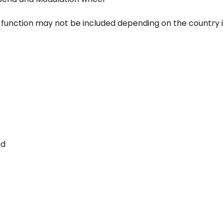
s function may not be included depending on the country
ed