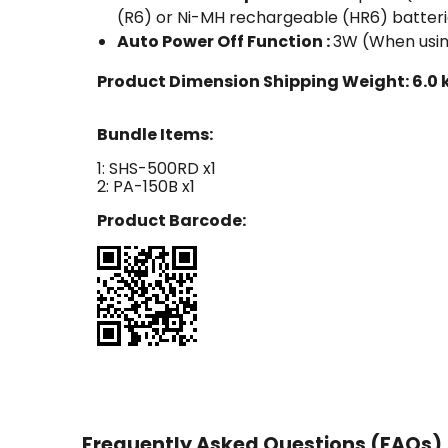
(R6) or Ni-MH rechargeable (HR6) batter
Auto Power Off Function :
3W (When usin
Product Dimension Shipping Weight:
6.0 
Bundle Items:
1: SHS-500RD x1
2: PA-150B x1
Product Barcode:
Frequently Asked Questions (FAQs)