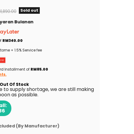
Sold out
iginal price
1,890.00
Bayaran Bulanan
of
RM340.00
tome + 1.5% Service fee
rd Installment of
RM85.00
nts.
Out Of Stock
ue to supply shortage, we are still making
ooon as possible.
ll:
86
ncluded (By Manufacturer)