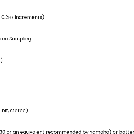
. 0.2Hz increments)
reo Sampling
s)
 bit, stereo)
30 or an equivalent recommended by Yamaha) or batteries