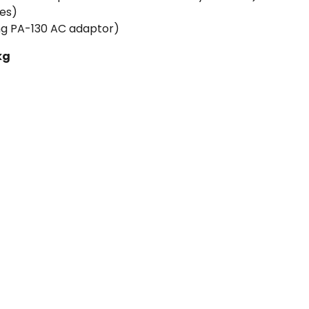
ies)
g PA-130 AC adaptor)
kg