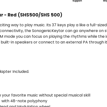
r - Red (SHS500/SHS 500)
iting way to play music. Its 37 keys play a like a full-si
 connectivity, the SonogenicKeytar can go anywhere on s
M mode you can focus on playing the rhythms while the i
 built-in speakers or connect to an external PA through i
dapter Included.
 your favorite music without special musical skill
s) with 48-note polyphony
 Bend and Modulation wheel