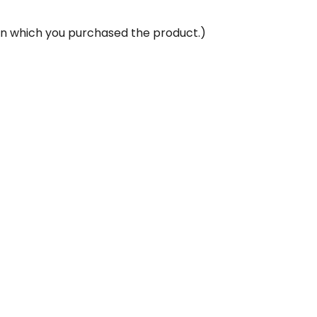
 in which you purchased the product.)