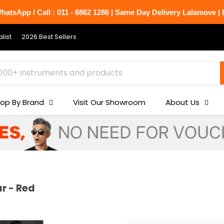
atsApp / Call : 011 - 6862 1286 | Same Day Delivery Lalamove | B
list
2026 Best Sellers
op By Brand
Visit Our Showroom
About Us
r - Red