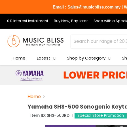
Email : Sales@musicbliss.com.my | Wh
0% Interest Installment
Buy Now, Pay Later
Shop with a Specia
Home
Latest
Shop by Category
Sh
Home
Yamaha SHS-500 Sonogenic Keyta
Item ID:
SHS-500RD
Special Store Promotion