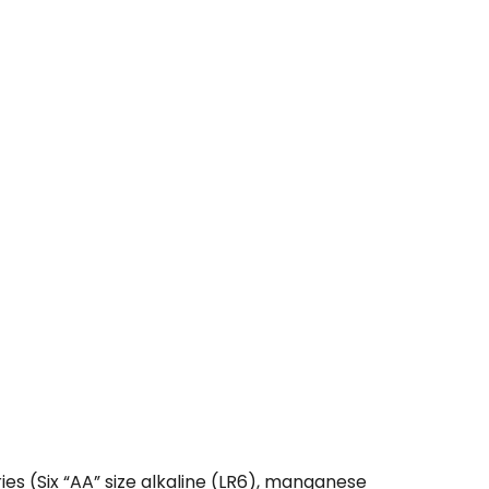
 (Six “AA” size alkaline (LR6), manganese