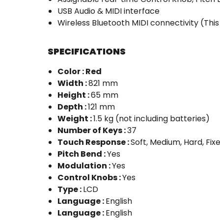
USB Audio & MIDI interface
Wireless Bluetooth MIDI connectivity (Thi
SPECIFICATIONS
Color : Red
Width :
821 mm
Height :
65 mm
Depth :
121 mm
Weight :
1.5 kg (not including batteries)
Number of Keys :
37
Touch Response :
Soft, Medium, Hard, Fix
Pitch Bend :
Yes
Modulation :
Yes
Control Knobs :
Yes
Type :
LCD
Language :
English
Language :
English