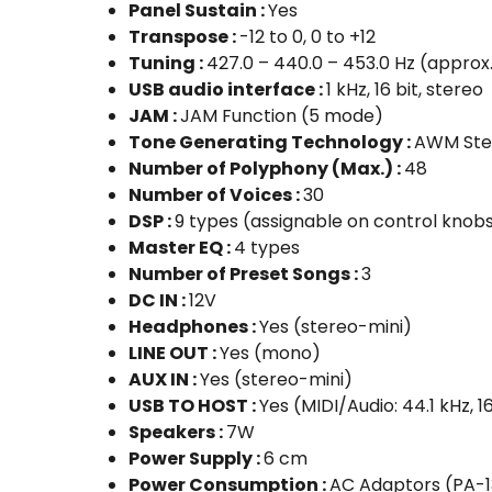
Panel Sustain :
Yes
Transpose :
-12 to 0, 0 to +12
Tuning :
427.0 – 440.0 – 453.0 Hz (approx
USB audio interface :
1 kHz, 16 bit, stereo
JAM :
JAM Function (5 mode)
Tone Generating Technology :
AWM Ste
Number of Polyphony (Max.) :
48
Number of Voices :
30
DSP :
9 types (assignable on control knob
Master EQ :
4 types
Number of Preset Songs :
3
DC IN :
12V
Headphones :
Yes (stereo-mini)
LINE OUT :
Yes (mono)
AUX IN :
Yes (stereo-mini)
USB TO HOST :
Yes (MIDI/Audio: 44.1 kHz, 16
Speakers :
7W
Power Supply :
6 cm
Power Consumption :
AC Adaptors (PA-1