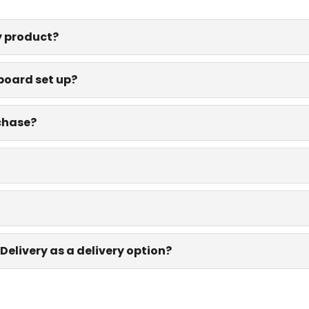
y product?
board set up?
rchase?
Delivery as a delivery option?