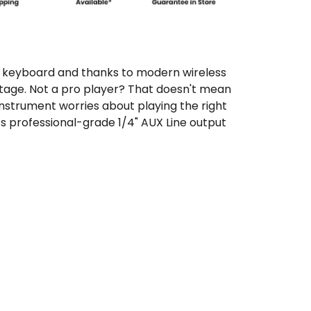
zed keyboard and thanks to modern wireless
tage. Not a pro player? That doesn't mean
nstrument worries about playing the right
ts professional-grade 1/4" AUX Line output