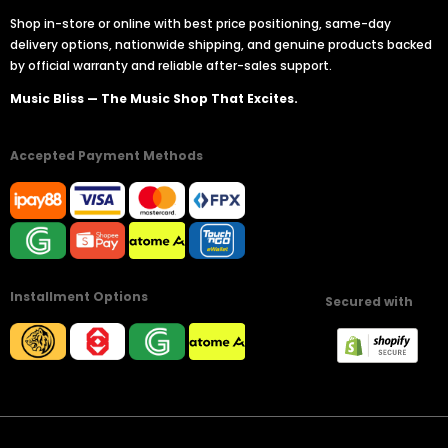
Shop in-store or online with best price positioning, same-day
delivery options, nationwide shipping, and genuine products backed
by official warranty and reliable after-sales support.
Music Bliss — The Music Shop That Excites.
Accepted Payment Methods
Installment Options
Secured with