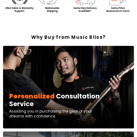
Why Buy from Music Bliss?
Personalized
Consultation
Service
Assisting you in purchasing the gear of your
dreams with confidence.