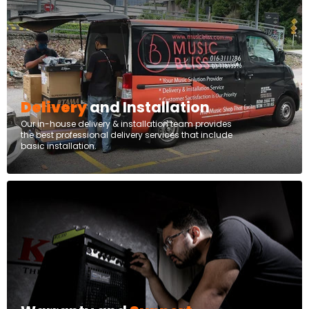
Delivery
and Installation
Our in-house delivery & installation team provides
the best professional delivery services that include
basic installation.