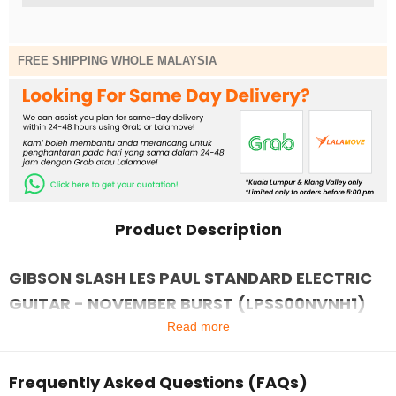
FREE SHIPPING WHOLE MALAYSIA
Product Description
GIBSON SLASH LES PAUL STANDARD ELECTRIC
GUITAR - NOVEMBER BURST (LPSS00NVNH1)
Read more
Frequently Asked Questions (FAQs)