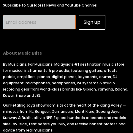
Subscribe to Our latest News and Youtube Channel
Sign up
Email address
About Music Bliss
By Musicians, For Musicians. Malaysia's #1 destination music store
for musical instruments & pro audio, featuring guitars, effects
pedals, amplifiers, pianos, digital pianos, keyboards, drums, DJ
equipment, microphones, headphones, PA systems & studio
recording gear from world-class brands like Gibson, Yamaha, Roland,
Kawai, Shure and JBL.
Our Petaling Jaya showroom sits at the heart of the Klang Valley —
minutes from KL, Bangsar, Damansara, Mont Kiara, Subang Jaya,
Sunway & Bukit Jalil via NPE. Explore hundreds of brands and models
side-by-side, test before you buy, and receive honest professional
advice from real musicians.