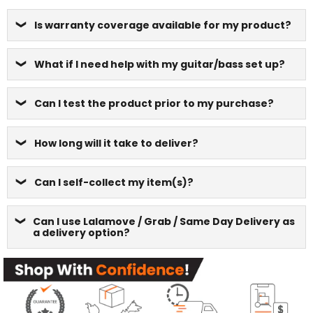
Is warranty coverage available for my product?
What if I need help with my guitar/bass set up?
Can I test the product prior to my purchase?
How long will it take to deliver?
Can I self-collect my item(s)?
Can I use Lalamove / Grab / Same Day Delivery as
a delivery option?