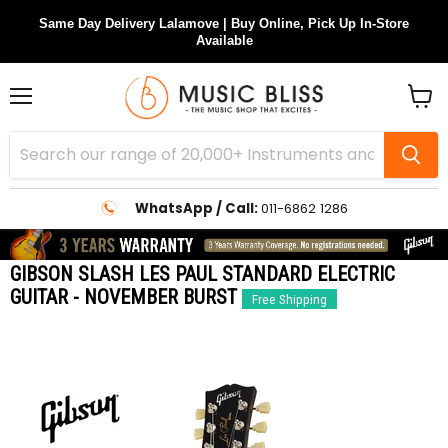
Same Day Delivery Lalamove | Buy Online, Pick Up In-Store
Available
Menu
View
cart
WhatsApp / Call:
011-6862 1286
GIBSON SLASH LES PAUL STANDARD ELECTRIC
GUITAR - NOVEMBER BURST
Free Shipping