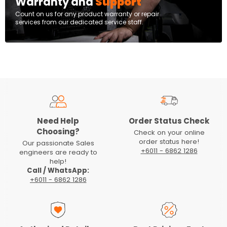
Warranty and
Support
Count on us for any product warranty or repair
services from our dedicated service staff.
Need Help
Order Status Check
Choosing?
Check on your online
order status here!
Our passionate Sales
+6011 - 6862 1286
engineers are ready to
help!
Call / WhatsApp:
+6011 - 6862 1286