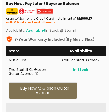
Buy Now , Pay Later / Bayaran Bulanan
or up to 12x months Credit Card Installment of
RM999.17
with 0% interest installments.
Availability:
Available!
In Stock @ Starhill
3-Year Warranty Included (By Music Bliss)
Store
Availability
Music Bliss
Call For Status Check
The Starhill KL, Gibson
In Stock
Guitar Avenue
ⓘ
+ Buy Now @ Gibson Guitar
Avenue