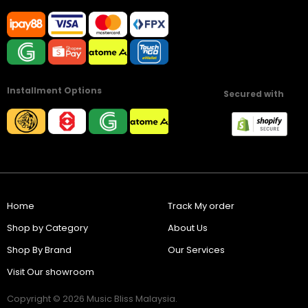
Installment Options
Secured with
Home
Track My order
Shop by Category
About Us
Shop By Brand
Our Services
Visit Our showroom
Copyright © 2026 Music Bliss Malaysia.