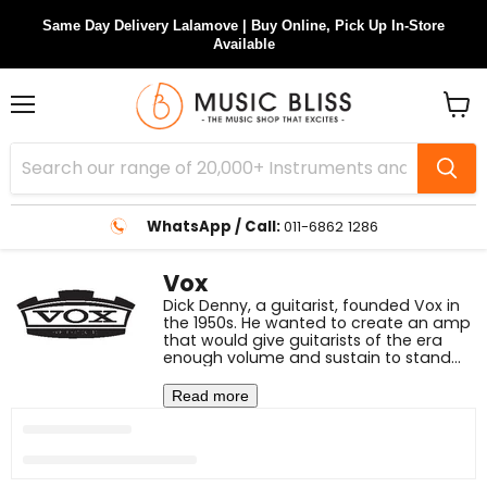
Same Day Delivery Lalamove | Buy Online, Pick Up In-Store
Available
Menu
View
cart
WhatsApp / Call:
011-6862 1286
Vox
Dick Denny, a guitarist, founded Vox in
the 1950s. He wanted to create an amp
that would give guitarists of the era
enough volume and sustain to stand
out in louder settings and cut through
background noise. Vox realised they
Read more
required more power than the first AC15
amp for the London bands of the era
as rock n' roll began to take off in the
early 1960s.