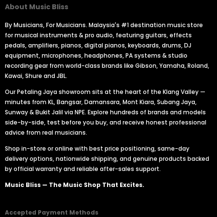
About Music Bliss
By Musicians, For Musicians. Malaysia's #1 destination music store
for musical instruments & pro audio, featuring guitars, effects
pedals, amplifiers, pianos, digital pianos, keyboards, drums, DJ
equipment, microphones, headphones, PA systems & studio
recording gear from world-class brands like Gibson, Yamaha, Roland,
Kawai, Shure and JBL.
Our Petaling Jaya showroom sits at the heart of the Klang Valley —
minutes from KL, Bangsar, Damansara, Mont Kiara, Subang Jaya,
Sunway & Bukit Jalil via NPE. Explore hundreds of brands and models
side-by-side, test before you buy, and receive honest professional
advice from real musicians.
Shop in-store or online with best price positioning, same-day
delivery options, nationwide shipping, and genuine products backed
by official warranty and reliable after-sales support.
Music Bliss — The Music Shop That Excites.
Accepted Payment Methods