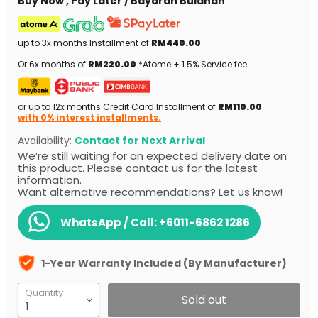
Buy Now , Pay Later / Bayaran Bulanan
up to 3x months Installment of
RM440.00
Or 6x months of
RM220.00
*Atome + 1.5% Service fee
or up to 12x months Credit Card Installment of
RM110.00
with 0% interest installments.
Availability:
Contact for Next Arrival
We’re still waiting for an expected delivery date on
this product. Please contact us for the latest
information.
Want alternative recommendations? Let us know!
WhatsApp / Call:
+6011-6862 1286
1-Year Warranty Included (By Manufacturer)
Quantity
Sold out