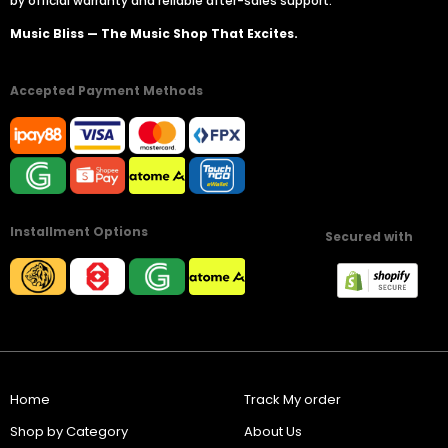
by official warranty and reliable after-sales support.
Music Bliss — The Music Shop That Excites.
Accepted Payment Methods
Installment Options
Secured with
Home
Track My order
Shop by Category
About Us