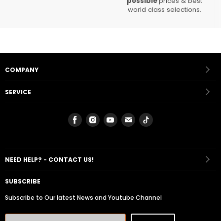
possible
prices & best
world class selections.
COMPANY
SERVICE
Find
Find
Find
Find
Find
us
us
us
us
us
on
on
on
on
on
Facebook
Instagram
Youtube
Email
Tiktok
NEED HELP? - CONTACT US!
SUBSCRIBE
Subscribe to Our latest News and Youtube Channel