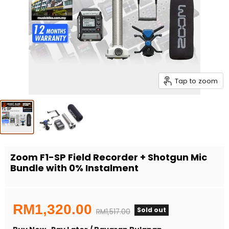
Tap to zoom
Zoom F1-SP Field Recorder + Shotgun Mic
Bundle with 0% Instalment
Current price
RM1,320.00
Sold out
Original price
RM1,517.00