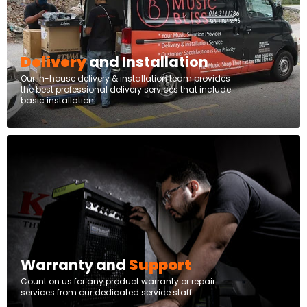
Delivery
and Installation
Our in-house delivery & installation team provides
the best professional delivery services that include
basic installation.
Warranty and
Support
Count on us for any product warranty or repair
services from our dedicated service staff.