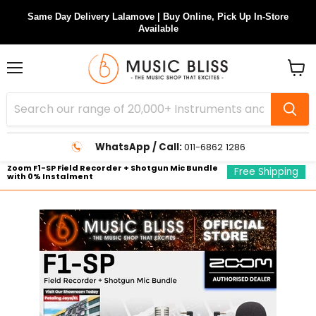
Same Day Delivery Lalamove | Buy Online, Pick Up In-Store
Available
Menu
View
cart
WhatsApp / Call:
011-6862 1286
Zoom F1-SP Field Recorder + Shotgun Mic Bundle
Free Shipping
with 0% Instalment