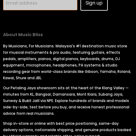
Sign up
Email address
About Music Bliss
By Musicians, For Musicians. Malaysia's #1 destination music store
for musical instruments & pro audio, featuring guitars, effects
pedals, amplifiers, pianos, digital pianos, keyboards, drums, DJ
equipment, microphones, headphones, PA systems & studio
recording gear from world-class brands like Gibson, Yamaha, Roland,
Kawai, Shure and JBL.
Our Petaling Jaya showroom sits at the heart of the Klang Valley —
minutes from KL, Bangsar, Damansara, Mont Kiara, Subang Jaya,
Sunway & Bukit Jalil via NPE. Explore hundreds of brands and models
side-by-side, test before you buy, and receive honest professional
advice from real musicians.
Shop in-store or online with best price positioning, same-day
delivery options, nationwide shipping, and genuine products backed