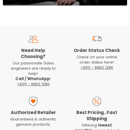
Need Help
Order Status Check
Choosing?
Check on your online
order status here!
Our passionate Sales
+6011 - 6862 1286
engineers are ready to
help!
Call / WhatsApp:
+6011 - 6862 1286
Authorized Retailer
Best Pricing , Fast
Shipping
Guaranteed & authentic
genuine products.
Offering
lowest