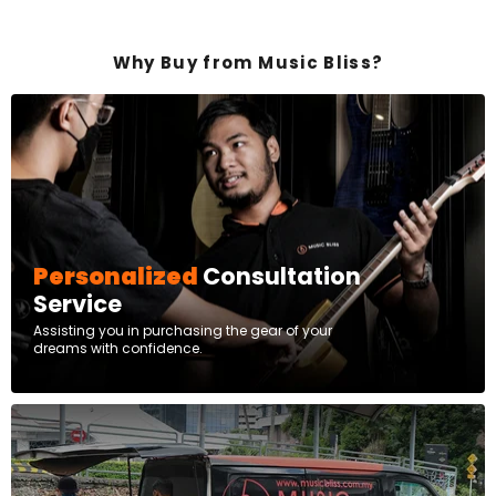
Why Buy from Music Bliss?
Personalized
Consultation
Service
Assisting you in purchasing the gear of your
dreams with confidence.