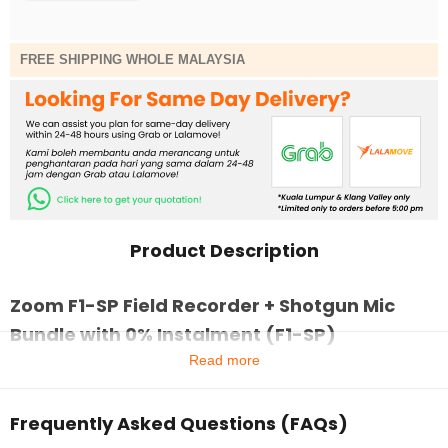
FREE SHIPPING WHOLE MALAYSIA
Product Description
Zoom F1-SP Field Recorder + Shotgun Mic
Bundle with 0% Instalment (F1-SP)
Read more
Frequently Asked Questions (FAQs)