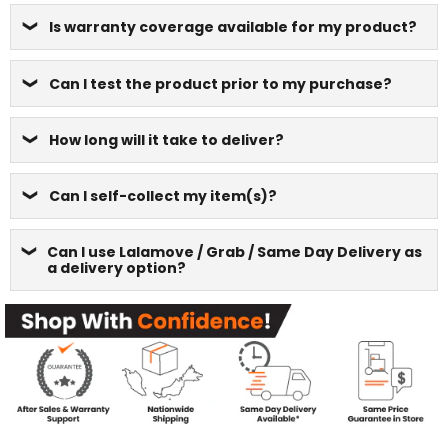
Is warranty coverage available for my product?
Can I test the product prior to my purchase?
How long will it take to deliver?
Can I self-collect my item(s)?
Can I use Lalamove / Grab / Same Day Delivery as
a delivery option?